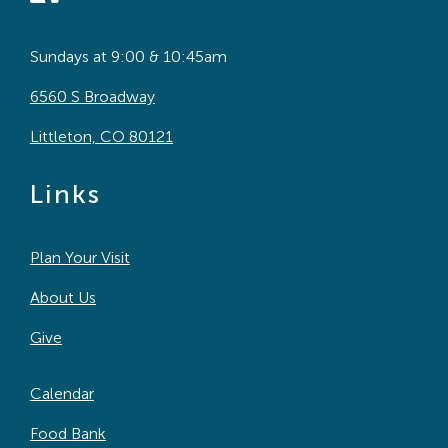
Sundays at 9:00 & 10:45am
6560 S Broadway
Littleton, CO 80121
Links
Plan Your Visit
About Us
Give
Calendar
Food Bank