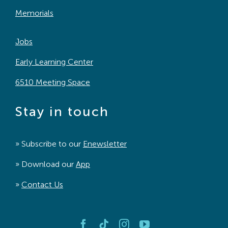
Memorials
Jobs
Early Learning Center
6510 Meeting Space
Stay in touch
» Subscribe to our
Enewsletter
» Download our
App
»
Contact Us