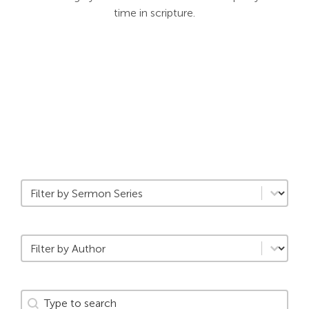
time in scripture.
Search
For:
Filter by Daily Category
Select content
Filter by Author
Select content
Search
Search content