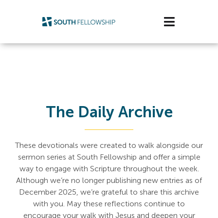
Skip
to
Toggle
content
Navigatio
Plan Your Visit
Watch/Listen
Life Stage
The Daily Archive
Connect & Grow
These devotionals were created to walk alongside our
sermon series at South Fellowship and offer a simple
Get Support
way to engage with Scripture throughout the week.
Although we’re no longer publishing new entries as of
Get Involved
December 2025, we’re grateful to share this archive
with you. May these reflections continue to
About Us
encourage your walk with Jesus and deepen your