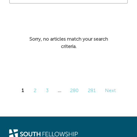
Sorry, no articles match your search
criteria.
1
2
3
…
280
281
Next