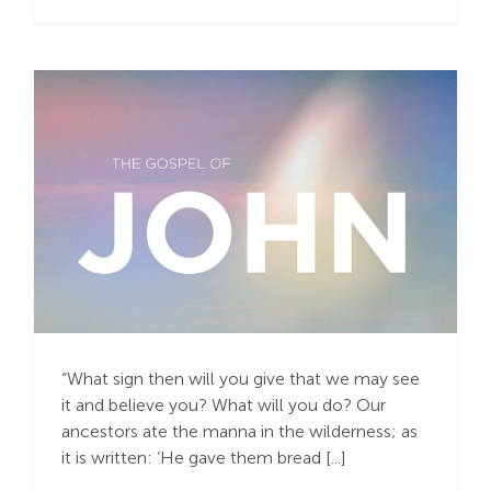
Do It Again! Do It
Again!
“What sign then will you give that we may see
it and believe you? What will you do? Our
ancestors ate the manna in the wilderness; as
it is written: ‘He gave them bread [...]