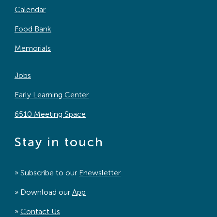
Calendar
Food Bank
Memorials
Jobs
Early Learning Center
6510 Meeting Space
Stay in touch
» Subscribe to our
Enewsletter
» Download our
App
»
Contact Us