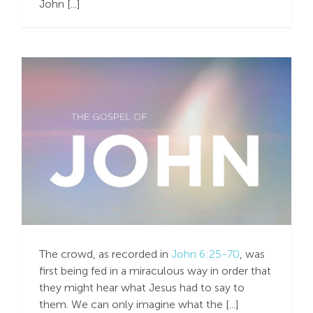
John [...]
Search
For:
Past ”Options” –
Present ”Options”
The crowd, as recorded in
John 6:25-70
, was
first being fed in a miraculous way in order that
they might hear what Jesus had to say to
them. We can only imagine what the [...]