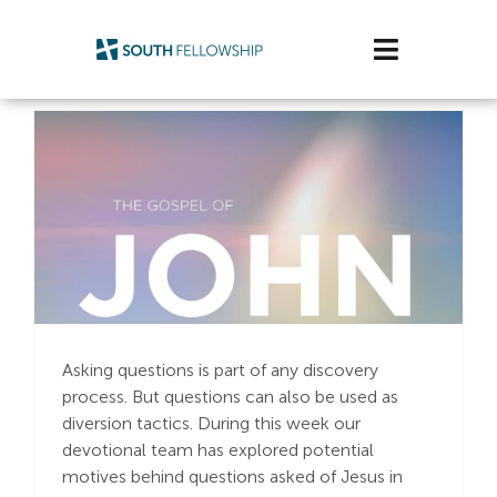
Skip
to
Toggle
content
Navigatio
Plan Your Visit
Watch/Listen
Life Stage
Connect & Grow
The Right Question
Get Support
Asking questions is part of any discovery
process. But questions can also be used as
Get Involved
diversion tactics. During this week our
devotional team has explored potential
About Us
motives behind questions asked of Jesus in