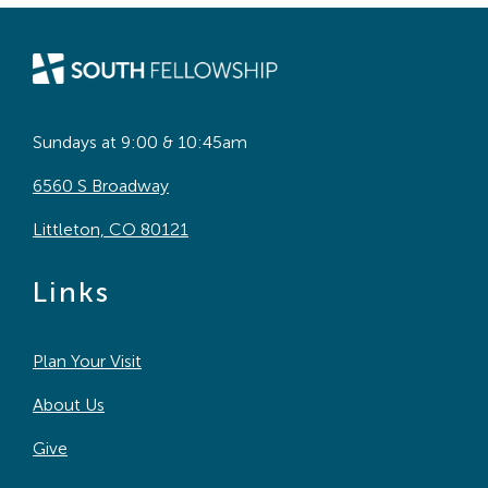
Sundays at 9:00 & 10:45am
6560 S Broadway
Littleton, CO 80121
Links
Plan Your Visit
About Us
Give