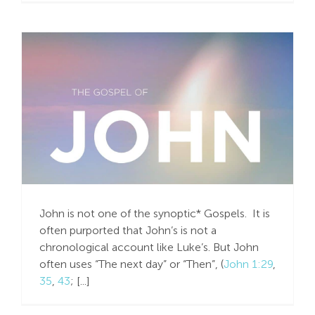
Believe in Me!
John is not one of the synoptic* Gospels. It is
often purported that John’s is not a
chronological account like Luke’s. But John
often uses “The next day” or “Then”, (
John 1:29
,
35
,
43
; [...]