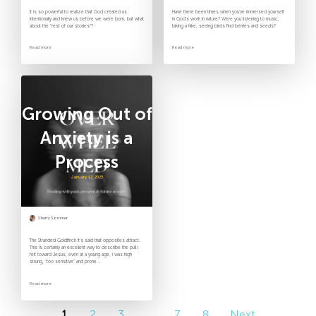
It is so powerful to realize that God created us
Have there been times when you’ve immersed yourself
intentionally and knew us before we were born, but what
in God’s work in nature? Were you listening to music,
about the “rest of our stories”?
taking a hike, seeing birds find berries and seeds?
Read more
Read more
Growing Out of
Anxiety is a
Process
January 17, 2023
Sherry Sommer
The Stranded Goldfinch It’s said that opposites attract.
This is certainly an excellent way to describe the pull I
felt toward Jesus, even at a young age. I was high
strung, “too sensitive” and prone...
Read more
1
2
3
…
7
8
Next