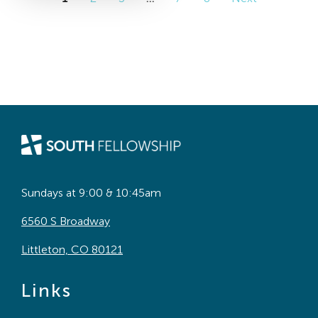
Sundays at 9:00 & 10:45am
6560 S Broadway
Littleton, CO 80121
Links