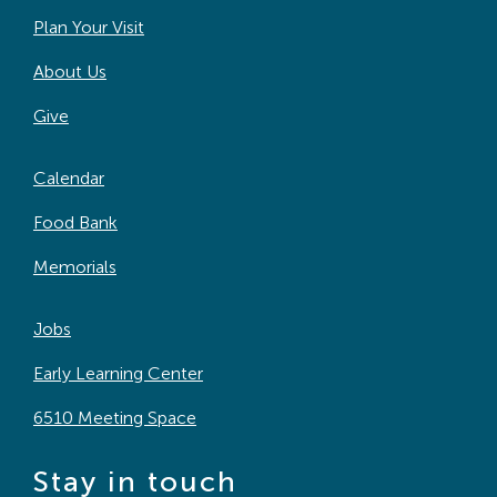
Plan Your Visit
About Us
Give
Calendar
Food Bank
Memorials
Jobs
Early Learning Center
6510 Meeting Space
Stay in touch