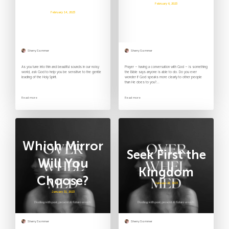
Mercies
February 6, 2023
February 14, 2023
Sherry Sommer
Sherry Sommer
As you tune into thin and beautiful sounds in our noisy
Prayer – having a conversation with God – is something
world, ask God to help you be sensitive to the gentle
the Bible says anyone is able to do. Do you ever
leading of the Holy Spirit.
wonder if God speaks more clearly to other people
than He does to you?...
Read more
Read more
Which Mirror
Seek First the
Will You
Kingdom
Choose?
January 26, 2023
January 31, 2023
Sherry Sommer
Sherry Sommer