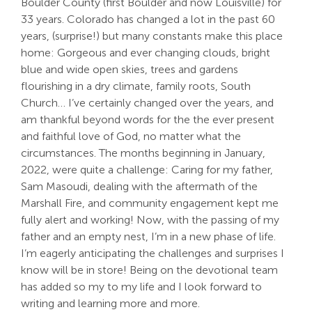
Boulder County (first Boulder and now Louisville) for
33 years. Colorado has changed a lot in the past 60
Search
years, (surprise!) but many constants make this place
For:
home: Gorgeous and ever changing clouds, bright
blue and wide open skies, trees and gardens
flourishing in a dry climate, family roots, South
Church… I’ve certainly changed over the years, and
am thankful beyond words for the the ever present
and faithful love of God, no matter what the
circumstances. The months beginning in January,
2022, were quite a challenge: Caring for my father,
Sam Masoudi, dealing with the aftermath of the
Marshall Fire, and community engagement kept me
fully alert and working! Now, with the passing of my
father and an empty nest, I’m in a new phase of life.
I’m eagerly anticipating the challenges and surprises I
know will be in store! Being on the devotional team
has added so my to my life and I look forward to
writing and learning more and more.