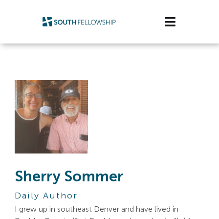
Skip
to
Toggle
content
Navigatio
Plan Your Visit
Watch/Listen
Life Stage
Connect & Grow
Get Support
Sherry Sommer
Get Involved
Daily Author
About Us
I grew up in southeast Denver and have lived in