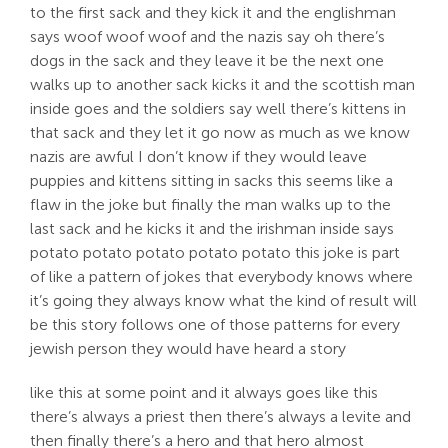
to the first sack and they kick it and the englishman
says woof woof woof and the nazis say oh there’s
dogs in the sack and they leave it be the next one
walks up to another sack kicks it and the scottish man
inside goes and the soldiers say well there’s kittens in
that sack and they let it go now as much as we know
nazis are awful I don’t know if they would leave
puppies and kittens sitting in sacks this seems like a
flaw in the joke but finally the man walks up to the
last sack and he kicks it and the irishman inside says
potato potato potato potato potato this joke is part
of like a pattern of jokes that everybody knows where
it’s going they always know what the kind of result will
be this story follows one of those patterns for every
jewish person they would have heard a story
like this at some point and it always goes like this
there’s always a priest then there’s always a levite and
then finally there’s a hero and that hero almost