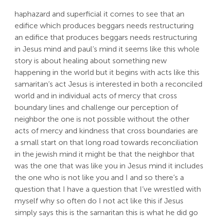
haphazard and superficial it comes to see that an
edifice which produces beggars needs restructuring
an edifice that produces beggars needs restructuring
in Jesus mind and paul’s mind it seems like this whole
story is about healing about something new
happening in the world but it begins with acts like this
samaritan’s act Jesus is interested in both a reconciled
world and in individual acts of mercy that cross
boundary lines and challenge our perception of
neighbor the one is not possible without the other
acts of mercy and kindness that cross boundaries are
a small start on that long road towards reconciliation
in the jewish mind it might be that the neighbor that
was the one that was like you in Jesus mind it includes
the one who is not like you and I and so there’s a
question that I have a question that I’ve wrestled with
myself why so often do I not act like this if Jesus
simply says this is the samaritan this is what he did go