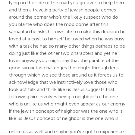
lying on the side of the road you go over to help them
and then a traveling party of jewish people comes
around the corner who’s the likely suspect who do
you blame who does the mob come after this
samaritan he risks his own life to make this decision he
loved at a cost to himself he loved when he was busy
with a task he had so many other things perhaps to be
doing just like the other two characters and yet he
loves anyway you might say that the parable of the
good samaritan challenges the length through lens
through which we see those around us it forces us to
acknowledge that we instinctively love those who
look act talk and think like us Jesus suggests that
following him involves being a neighbor to the one
who is unlike us who might even appear as our enemy
if the jewish concept of neighbor was the one who is
like us Jesus concept of neighbor is the one who is
unlike us as well and maybe you’ve got to experience