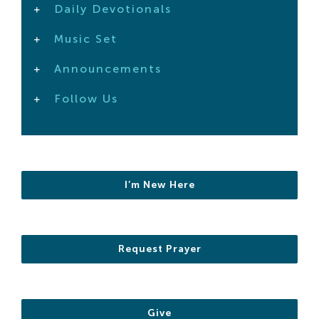
Daily Devotionals
Search
For:
Music Set
Announcements
Follow Us
I’m New Here
Request Prayer
Give