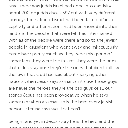
israel there was judah israel had gone into captivity
about 700 bc judah about 587 but with very different
journeys the nation of israel had been taken off into
captivity and other nations had been moved into their
land and the people that were left had intermarried
with all of the people were there and so to the jewish
people in jerusalem who went away and miraculously
came back pretty much as they were this group of
samaritans they were the failures they were the ones
that didn’t stay pure they’re the ones that didn’t follow
the laws that God had said about marrying other
nations when Jesus says samaritan it’s like those guys
are never the heroes they’re the bad guys of all our
stories Jesus has been provocative when he says
samaritan when a samaritan is the hero every jewish
person listening says wait that can’t
be right and yet in Jesus story he is the hero and the