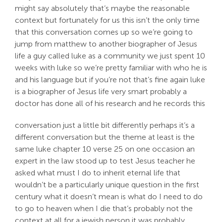
might say absolutely that’s maybe the reasonable
context but fortunately for us this isn’t the only time
that this conversation comes up so we’re going to
jump from matthew to another biographer of Jesus
life a guy called luke as a community we just spent 10
weeks with luke so we’re pretty familiar with who he is
and his language but if you’re not that’s fine again luke
is a biographer of Jesus life very smart probably a
doctor has done all of his research and he records this
conversation just a little bit differently perhaps it’s a
different conversation but the theme at least is the
same luke chapter 10 verse 25 on one occasion an
expert in the law stood up to test Jesus teacher he
asked what must I do to inherit eternal life that
wouldn’t be a particularly unique question in the first
century what it doesn’t mean is what do I need to do
to go to heaven when I die that’s probably not the
context at all for a jewish person it was probably