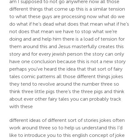
am I supposed to not go anywhere now all those
different things that come up this is a similar tension
to what these guys are processing now what do we
do what if he’s dead what does that mean what if he’s
not does that mean we have to stop what we’re
doing and and help him there is a load of tension for
them around this and Jesus masterfully creates this
story and for every jewish person the story can only
have one conclusion because this is not a new story
perhaps you’ve heard the idea that that sort of fairy
tales comic patterns all those different things jokes
they tend to revolve around the number three so
think three little pigs there’s the three pigs and think
about ever other fairy tales you can probably track
with these
different ideas of different sort of stories jokes often
work around three so to help us understand this I’d
like to introduce you to this english concept of joke