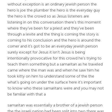
without exception is an ordinary jewish person the
hero is joe the plumber the hero is the everyday guy
the hero is the crowd so as Jesus listeners are
listening in on this conversation there’s this moment
where they’ve been for a priest and they’ve been
through a levite and the thing is coming the story is
coming to his conclusion and the hero is around the
corner and it’s got to be an everyday jewish person
surely except for Jesus it isn’t Jesus is being
intentionally provocative for this crowd he’s trying to
teach them something but a samaritan as he traveled
came where the man was and when he saw him he
took kitty on him to understand some of the the
what’s going on under the surface here it’s important
to know who these samaritans were and you may not
be familiar with that a
samaritan was essentially a brother of a jewish person
the the israeli nation had been split into two there was