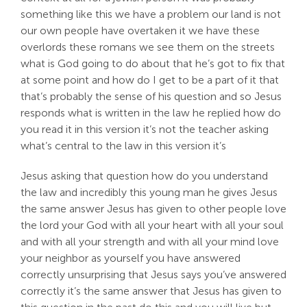
something like this we have a problem our land is not
our own people have overtaken it we have these
overlords these romans we see them on the streets
what is God going to do about that he’s got to fix that
at some point and how do I get to be a part of it that
that’s probably the sense of his question and so Jesus
responds what is written in the law he replied how do
you read it in this version it’s not the teacher asking
what’s central to the law in this version it’s
Jesus asking that question how do you understand
the law and incredibly this young man he gives Jesus
the same answer Jesus has given to other people love
the lord your God with all your heart with all your soul
and with all your strength and with all your mind love
your neighbor as yourself you have answered
correctly unsurprising that Jesus says you’ve answered
correctly it’s the same answer that Jesus has given to