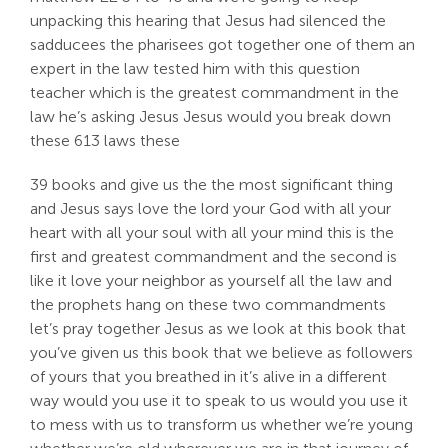
unpacking this hearing that Jesus had silenced the
sadducees the pharisees got together one of them an
expert in the law tested him with this question
teacher which is the greatest commandment in the
law he’s asking Jesus Jesus would you break down
these 613 laws these
39 books and give us the the most significant thing
and Jesus says love the lord your God with all your
heart with all your soul with all your mind this is the
first and greatest commandment and the second is
like it love your neighbor as yourself all the law and
the prophets hang on these two commandments
let’s pray together Jesus as we look at this book that
you’ve given us this book that we believe as followers
of yours that you breathed in it’s alive in a different
way would you use it to speak to us would you use it
to mess with us to transform us whether we’re young