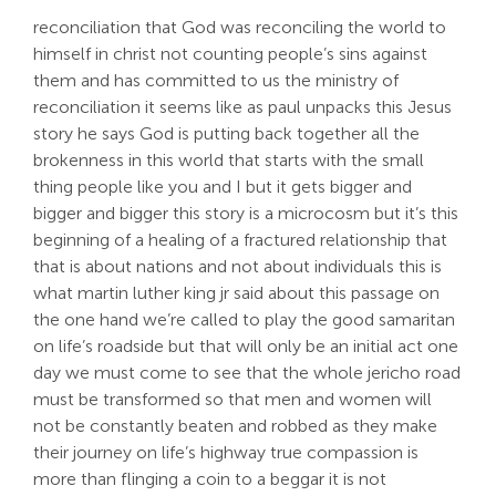
reconciliation that God was reconciling the world to
himself in christ not counting people’s sins against
them and has committed to us the ministry of
reconciliation it seems like as paul unpacks this Jesus
story he says God is putting back together all the
brokenness in this world that starts with the small
thing people like you and I but it gets bigger and
bigger and bigger this story is a microcosm but it’s this
beginning of a healing of a fractured relationship that
that is about nations and not about individuals this is
what martin luther king jr said about this passage on
the one hand we’re called to play the good samaritan
on life’s roadside but that will only be an initial act one
day we must come to see that the whole jericho road
must be transformed so that men and women will
not be constantly beaten and robbed as they make
their journey on life’s highway true compassion is
more than flinging a coin to a beggar it is not