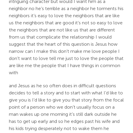
intriguing character but would I want him as a
neighbor no he’s terrible as a neighbor he torments his
neighbors it’s easy to love the neighbors that are like
us the neighbors that are good it’s not so easy to love
the neighbors that are not like us that are different
from us that complicate the relationship I would
suggest that the heart of this question is Jesus how
narrow can I make this don’t make me love people I
don’t want to love tell me just to love the people that
are like me the people that I have things in common
with
and Jesus as he so often does in difficult questions
decides to tell a story and to start with what I’d like to
give you is I’d like to give you that story from the focal
point of a person who we don’t usually focus on a
man wakes up one morning it’s still dark outside he
has to get up early and so he edges past his wife and
his kids trying desperately not to wake them he