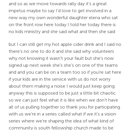
and so as we move towards rally day it’s a great
impetus maybe to say I’d love to get involved in a
new way my own wonderful daughter elena who sat
on the front row here today I told her today there is
no kids ministry and she said what and then she said
but I can still get my hot apple cider drink and I said no
there’s no one to do it and she said why volunteers
why not knowing it wasn’t your fault but she’s now
signed up next week she’s she’s on one of the teams
and and you can be on a team too so if you’re sat here
if your kids are in the service with us do not worry
about them making a noise I would just keep going
anyway this is supposed to be just a little bit chaotic
so we can just feel what it is like when we don’t have
all of us pulling together so thank you for participating
with us we’re in a series called what if we it’s a vision
series where we’re shaping the idea of what kind of
community is south fellowship church made to be