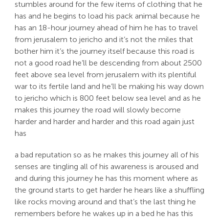
stumbles around for the few items of clothing that he
has and he begins to load his pack animal because he
has an 18-hour journey ahead of him he has to travel
from jerusalem to jericho and it’s not the miles that
bother him it’s the journey itself because this road is
not a good road he’ll be descending from about 2500
feet above sea level from jerusalem with its plentiful
war to its fertile land and he’ll be making his way down
to jericho which is 800 feet below sea level and as he
makes this journey the road will slowly become
harder and harder and harder and this road again just
has
a bad reputation so as he makes this journey all of his
senses are tingling all of his awareness is aroused and
and during this journey he has this moment where as
the ground starts to get harder he hears like a shuffling
like rocks moving around and that’s the last thing he
remembers before he wakes up in a bed he has this