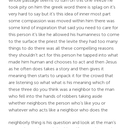
whole passage seems to turn on this one freeze he
took pity on him the greek word there is splag on it’s
very hard to say but it’s this idea of inner most part
some compassion was moved within him there was
some kind of inspiration that said you need to care for
this person it’s like he allowed his humanness to come
to the surface the priest the levite they had too many
things to do there was all these compelling reasons
they shouldn’t act for this person he tapped into what
made him human and chooses to act and then Jesus
as he often does takes a story and then gives it
meaning then starts to unpack it for the crowd that
are listening so what what is his meaning which of
these three do you think was a neighbor to the man
who fell into the hands of robbers taking aside
whether neighbors the person who’s like you or
whatever who acts like a neighbor who does the
neighborly thing is his question and look at the man’s