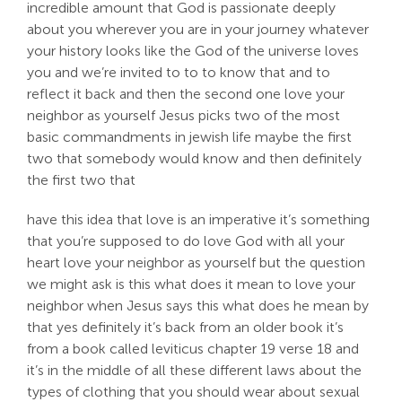
incredible amount that God is passionate deeply
about you wherever you are in your journey whatever
your history looks like the God of the universe loves
you and we’re invited to to to know that and to
reflect it back and then the second one love your
neighbor as yourself Jesus picks two of the most
basic commandments in jewish life maybe the first
two that somebody would know and then definitely
the first two that
have this idea that love is an imperative it’s something
that you’re supposed to do love God with all your
heart love your neighbor as yourself but the question
we might ask is this what does it mean to love your
neighbor when Jesus says this what does he mean by
that yes definitely it’s back from an older book it’s
from a book called leviticus chapter 19 verse 18 and
it’s in the middle of all these different laws about the
types of clothing that you should wear about sexual