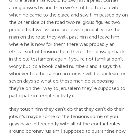
of the levite that would follow first a priest comes
along passes by and then we’re told so too a levite
when he came to the place and saw him passed by on
the other side of the road two religious figures two
people that we assume are jewish probably like the
man on the road they walk past him and leave him
where he is now for them there was probably an
ethical sort of tension there there’s this passage back
in the old testament again if you’re not familiar don’t
worry but it’s a book called numbers and it says this
whoever touches a human corpse will be unclean for
seven days so what do these men do supposing
they’re on their way to jerusalem they’re supposed to
participate in temple activity if
they touch him they can’t do that they can’t do their
jobs it’s maybe some of the tensions some of you
guys have felt recently with all of the contact rules
around coronavirus am I supposed to quarantine now