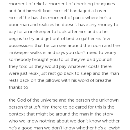
moment of relief a moment of checking for injuries
and find himself finds himself bandaged all over
himself he has this moment of panic where he’s a
poor man and realizes he doesn’t have any money to
pay for an innkeeper to look after him and so he
begins to try and get out of bed to gather his few
possessions that he can see around the room and the
innkeeper walks in and says you don’t need to worry
somebody brought you to us they’ve paid your bill
they told us they would pay whatever costs there
were just relax just rest go back to sleep and the man
rests back on the pillows with his word of breathe
thanks to
the God of the universe and the person the unknown
person that left him there to be cared for this is the
context that might be around the man in the story
who we know nothing about we don’t know whether
he’s a good man we don’t know whether he’s a jewish