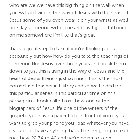
who are we we have this big thing on the wall when
you walk in living in the way of Jesus with the heart of
Jesus some of you even wear it on your wrists as well
one day someone will come and say I got it tattooed
on me somewhere I’m like that’s great
that’s a great step to take if you’re thinking about it
absolutely but how how do you take the teachings of
someone like Jesus over three years and break them
down to just this is living in the way of Jesus and the
heart of Jesus there is just so much this is the most
compelling teacher in history and so we landed for
this particular series in this particular time on this
passage in a book called matthew one of the
biographers of Jesus life one of the writers of the
gospel if you have a paper bible in front of you if you
want to grab your phone your ipad whatever you have
if you don’t have anything that’s fine I’m going to read
matthew 22 34 to 40 and we’re going to keep