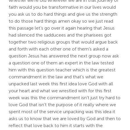
whether we’re old wherever we are in that journey of
faith would you be transformative in our lives would
you ask us to do hard things and give us the strength
to do those hard things amen okay so we just read
this passage let’s go over it again hearing that Jesus
had silenced the sadducees and the pharisees got
together two religious groups that would argue back
and forth with each other one of them’s asked a
question Jesus has answered the next group now ask
a question one of them an expert in the law tested
him with this question teacher which is the greatest
commandment in the law and that’s what we
unpacked last week this first idea love God with all
your heart and what we wrestled with for this first
week was this the commandment isn’t just try hard to
love God that isn’t the purpose of it really where we
spent most of the service unpacking was this idea it
asks us to know that we are loved by God and then to
reflect that love back to him it starts with the