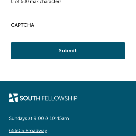
0 of 600 max characters
CAPTCHA
Sundays at 9:00 & 10:45am
6560 S Broadway