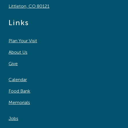
Littleton, CO 80121
Links
Plan Your Visit
About Us
Give
Calendar
Food Bank
Memorials
Jobs