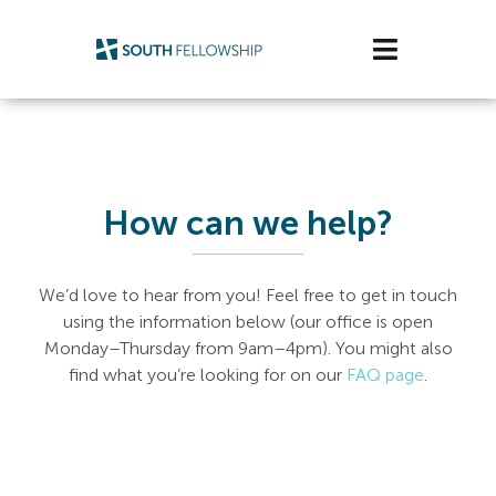
Skip
to
Toggle
content
Navigatio
Plan Your Visit
Watch/Listen
How can we help?
Life Stage
We’d love to hear from you! Feel free to get in touch
Connect & Grow
using the information below (our office is open
Monday–Thursday from 9am–4pm). You might also
Get Support
find what you’re looking for on our
FAQ page
.
Get Involved
About Us