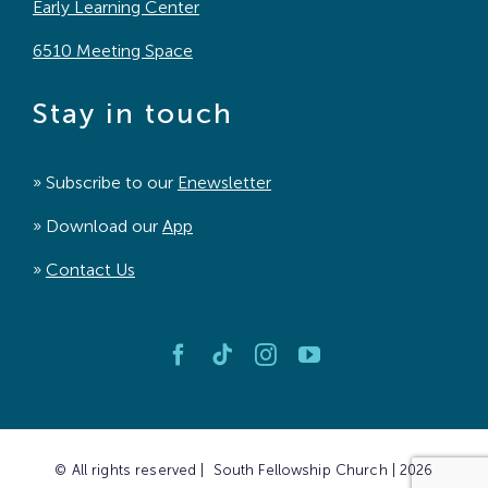
Early Learning Center
6510 Meeting Space
Stay in touch
» Subscribe to our
Enewsletter
» Download our
App
»
Contact Us
© All rights reserved | South Fellowship Church | 2026