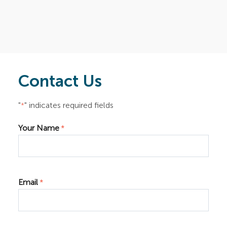
Contact Us
"
" indicates required fields
*
Your Name
*
Email
*