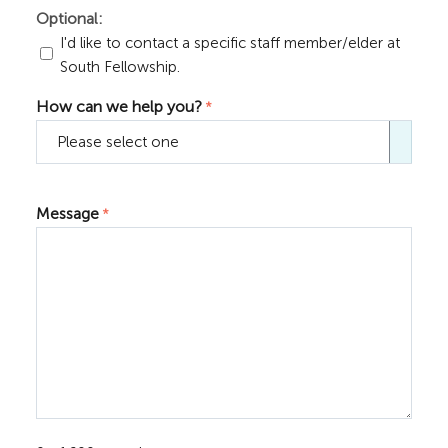
Optional:
I'd like to contact a specific staff member/elder at
South Fellowship.
How can we help you?
*

Message
*