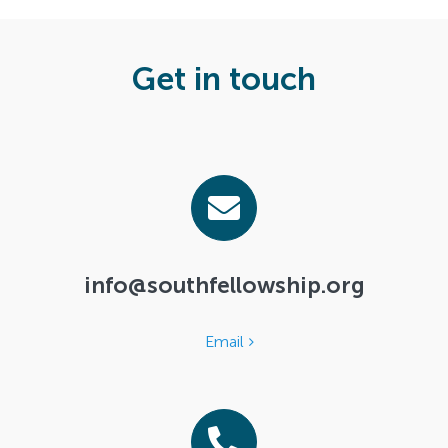
Search
For:
Get in touch
info@southfellowship.org
Email