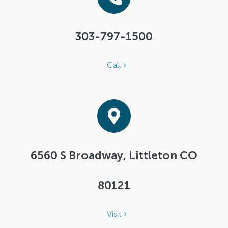
303-797-1500
Call
6560 S Broadway, Littleton CO
80121
Visit