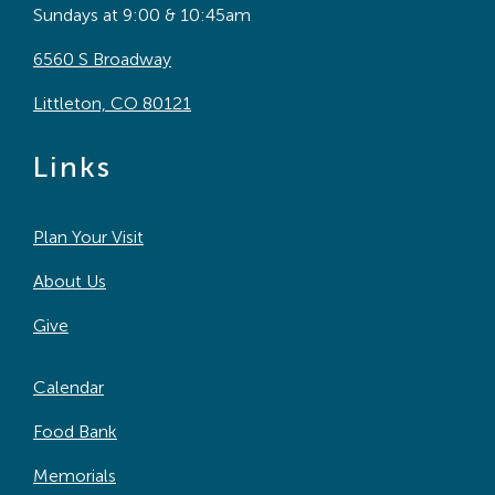
Sundays at 9:00 & 10:45am
6560 S Broadway
Littleton, CO 80121
Links
Plan Your Visit
About Us
Give
Calendar
Food Bank
Memorials