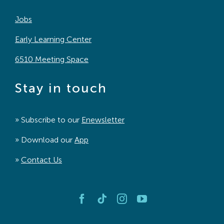
Jobs
Early Learning Center
6510 Meeting Space
Stay in touch
» Subscribe to our
Enewsletter
» Download our
App
»
Contact Us