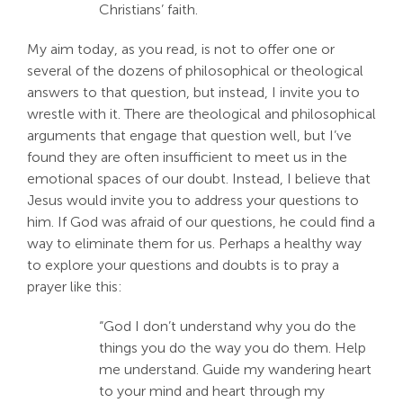
Christians’ faith.
Search
For:
My aim today, as you read, is not to offer one or
several of the dozens of philosophical or theological
answers to that question, but instead, I invite you to
wrestle with it. There are theological and philosophical
arguments that engage that question well, but I’ve
found they are often insufficient to meet us in the
emotional spaces of our doubt. Instead, I believe that
Jesus would invite you to address your questions to
him. If God was afraid of our questions, he could find a
way to eliminate them for us. Perhaps a healthy way
to explore your questions and doubts is to pray a
prayer like this:
“God I don’t understand why you do the
things you do the way you do them. Help
me understand. Guide my wandering heart
to your mind and heart through my