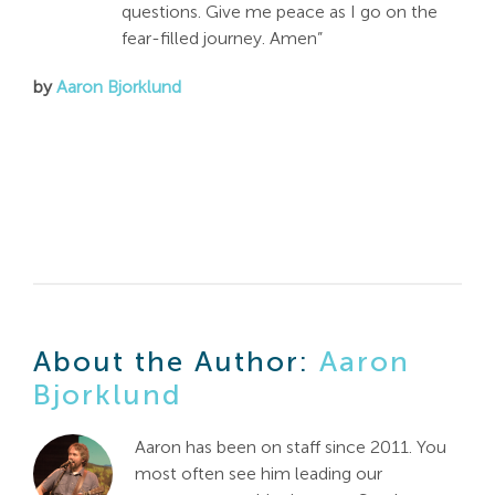
questions. Give me peace as I go on the
fear-filled journey. Amen”
by
Aaron Bjorklund
About the Author:
Aaron
Bjorklund
Aaron has been on staff since 2011. You
most often see him leading our