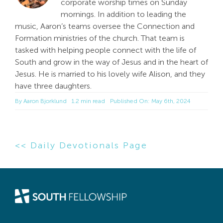
corporate worship times on Sunday
mornings. In addition to leading the
music, Aaron’s teams oversee the Connection and
Formation ministries of the church. That team is
tasked with helping people connect with the life of
South and grow in the way of Jesus and in the heart of
Jesus. He is married to his lovely wife Alison, and they
have three daughters.
By
Aaron Bjorklund
1.2 min read
Published On: May 6th, 2024
<< Daily Devotionals Page