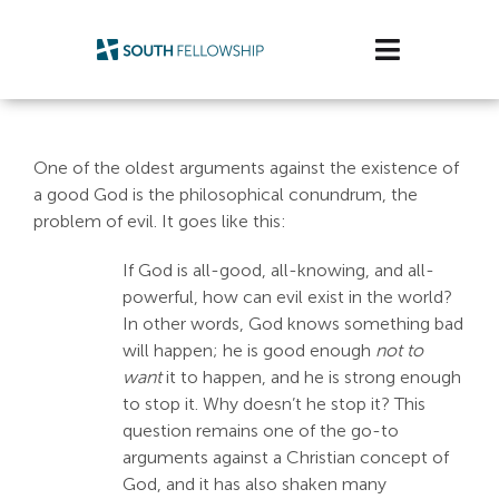
Skip
to
Toggle
content
Navigatio
Plan Your Visit
One of the oldest arguments against the existence of
Watch/Listen
a good God is the philosophical conundrum, the
problem of evil. It goes like this:
Life Stage
If God is all-good, all-knowing, and all-
powerful, how can evil exist in the world?
Connect & Grow
In other words, God knows something bad
will happen; he is good enough
not to
Get Support
want
it to happen, and he is strong enough
to stop it. Why doesn’t he stop it? This
Get Involved
question remains one of the go-to
arguments against a Christian concept of
About Us
God, and it has also shaken many