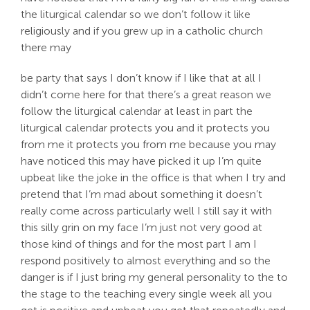
the liturgical calendar so we don’t follow it like
religiously and if you grew up in a catholic church
there may
be party that says I don’t know if I like that at all I
didn’t come here for that there’s a great reason we
follow the liturgical calendar at least in part the
liturgical calendar protects you and it protects you
from me it protects you from me because you may
have noticed this may have picked it up I’m quite
upbeat like the joke in the office is that when I try and
pretend that I’m mad about something it doesn’t
really come across particularly well I still say it with
this silly grin on my face I’m just not very good at
those kind of things and for the most part I am I
respond positively to almost everything and so the
danger is if I just bring my general personality to the to
the stage to the teaching every single week all you