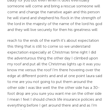
badly for you but even when it does eventually
someone will come and bring a rescue someone will
come and change the narrative again and this person
he will stand and shepherd his flock in the strength of
the lord in the majesty of the name of the lord his god
and they will live securely for then his greatness will
reach to the ends of the earth it’s about expectation
this thing that is still to come so we understand
expectation especially at Christmas time right I did
the adventurous thing the other day I climbed upon
my roof and put all the Christmas lights up it was you
know me versus the roof I’m there hovering over the
edge at different points and and at one point laura said
to me are you not going to put them around the
other side I was like well the the other side has a 30-
foot drop are you sure you want me on the other side
I mean I feel I should check life insurance policies and
everything before I get around there and and as I’m