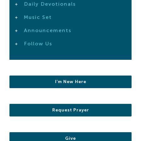
Daily Devotionals
Search
For:
Music Set
Announcements
Follow Us
I’m New Here
Request Prayer
Give