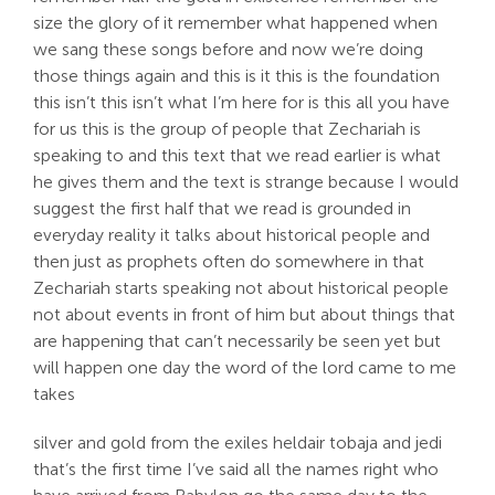
size the glory of it remember what happened when
we sang these songs before and now we’re doing
those things again and this is it this is the foundation
this isn’t this isn’t what I’m here for is this all you have
for us this is the group of people that Zechariah is
speaking to and this text that we read earlier is what
he gives them and the text is strange because I would
suggest the first half that we read is grounded in
everyday reality it talks about historical people and
then just as prophets often do somewhere in that
Zechariah starts speaking not about historical people
not about events in front of him but about things that
are happening that can’t necessarily be seen yet but
will happen one day the word of the lord came to me
takes
silver and gold from the exiles heldair tobaja and jedi
that’s the first time I’ve said all the names right who