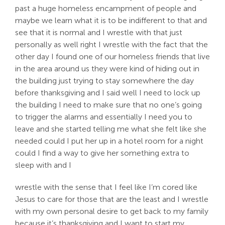
past a huge homeless encampment of people and
maybe we learn what it is to be indifferent to that and
see that it is normal and I wrestle with that just
personally as well right I wrestle with the fact that the
other day I found one of our homeless friends that live
in the area around us they were kind of hiding out in
the building just trying to stay somewhere the day
before thanksgiving and I said well I need to lock up
the building I need to make sure that no one’s going
to trigger the alarms and essentially I need you to
leave and she started telling me what she felt like she
needed could I put her up in a hotel room for a night
could I find a way to give her something extra to
sleep with and I
wrestle with the sense that I feel like I’m cored like
Jesus to care for those that are the least and I wrestle
with my own personal desire to get back to my family
because it’s thanksgiving and I want to start my