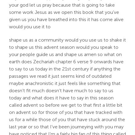
your god let us pray because that is going to take
some work Jesus as we open this book that you’ve
given us you have breathed into this it has come alive
would you use it to
shape us as a community would you use us to shake it
to shape us this advent season would you speak to
your people guide us and shape us amen so what on
earth does Zechariah chapter 6 verse 9 onwards have
to say to us today in the 21st century if anything the
passages we read it just seems kind of outdated
maybe anachronistic it just feels like something that
doesn’t fit much doesn’t have much to say to us
today and what does it have to say in this season
called advent so before we get to that first a little bit
on advent so for those of you that have tracked with
us for a while those of you that have stuck around the
last year or so that I’ve been journeying with you may
have noticed that I’m a fairly big fan of this thing called