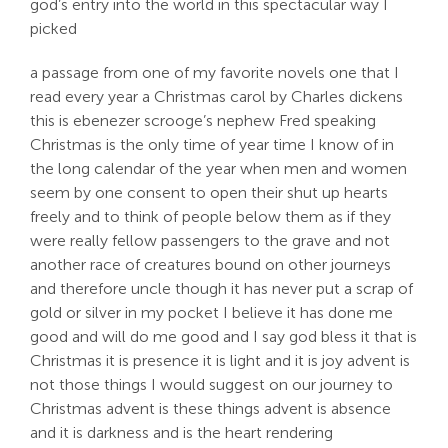
god’s entry into the world in this spectacular way I
picked
a passage from one of my favorite novels one that I
read every year a Christmas carol by Charles dickens
this is ebenezer scrooge’s nephew Fred speaking
Christmas is the only time of year time I know of in
the long calendar of the year when men and women
seem by one consent to open their shut up hearts
freely and to think of people below them as if they
were really fellow passengers to the grave and not
another race of creatures bound on other journeys
and therefore uncle though it has never put a scrap of
gold or silver in my pocket I believe it has done me
good and will do me good and I say god bless it that is
Christmas it is presence it is light and it is joy advent is
not those things I would suggest on our journey to
Christmas advent is these things advent is absence
and it is darkness and is the heart rendering