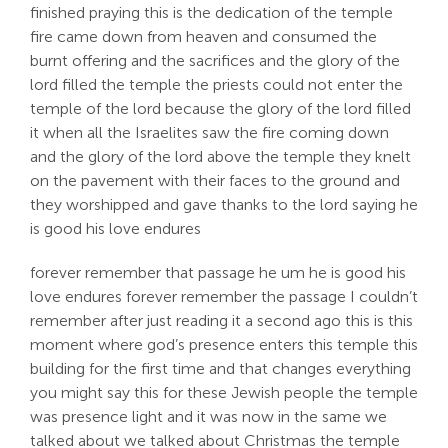
finished praying this is the dedication of the temple
fire came down from heaven and consumed the
burnt offering and the sacrifices and the glory of the
lord filled the temple the priests could not enter the
temple of the lord because the glory of the lord filled
it when all the Israelites saw the fire coming down
and the glory of the lord above the temple they knelt
on the pavement with their faces to the ground and
they worshipped and gave thanks to the lord saying he
is good his love endures
forever remember that passage he um he is good his
love endures forever remember the passage I couldn’t
remember after just reading it a second ago this is this
moment where god’s presence enters this temple this
building for the first time and that changes everything
you might say this for these Jewish people the temple
was presence light and it was now in the same we
talked about we talked about Christmas the temple