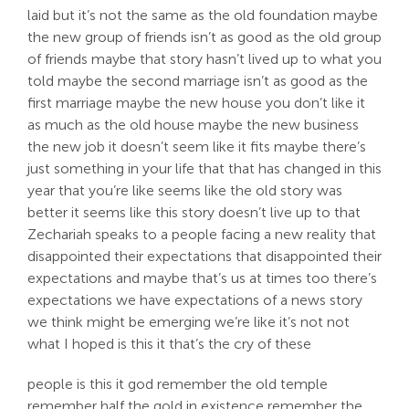
laid but it’s not the same as the old foundation maybe
the new group of friends isn’t as good as the old group
of friends maybe that story hasn’t lived up to what you
told maybe the second marriage isn’t as good as the
first marriage maybe the new house you don’t like it
as much as the old house maybe the new business
the new job it doesn’t seem like it fits maybe there’s
just something in your life that that has changed in this
year that you’re like seems like the old story was
better it seems like this story doesn’t live up to that
Zechariah speaks to a people facing a new reality that
disappointed their expectations that disappointed their
expectations and maybe that’s us at times too there’s
expectations we have expectations of a news story
we think might be emerging we’re like it’s not not
what I hoped is this it that’s the cry of these
people is this it god remember the old temple
remember half the gold in existence remember the