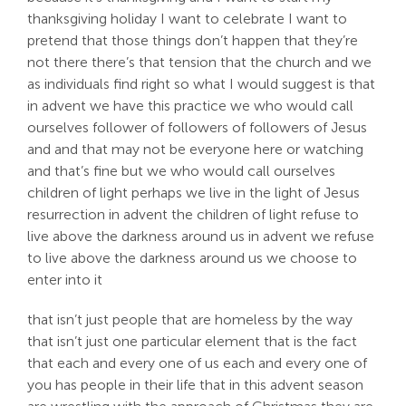
thanksgiving holiday I want to celebrate I want to
pretend that those things don’t happen that they’re
not there there’s that tension that the church and we
as individuals find right so what I would suggest is that
in advent we have this practice we who would call
ourselves follower of followers of followers of Jesus
and and that may not be everyone here or watching
and that’s fine but we who would call ourselves
children of light perhaps we live in the light of Jesus
resurrection in advent the children of light refuse to
live above the darkness around us in advent we refuse
to live above the darkness around us we choose to
enter into it
that isn’t just people that are homeless by the way
that isn’t just one particular element that is the fact
that each and every one of us each and every one of
you has people in their life that in this advent season