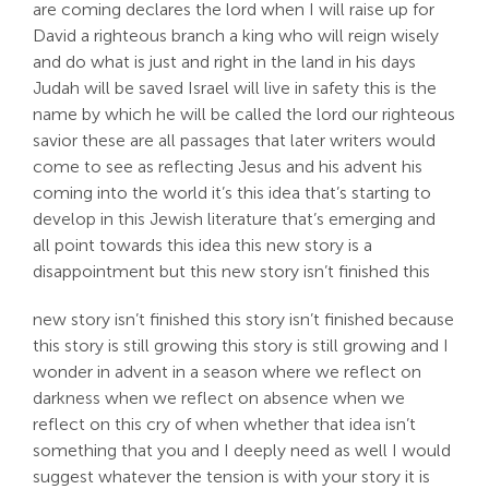
are coming declares the lord when I will raise up for
David a righteous branch a king who will reign wisely
and do what is just and right in the land in his days
Judah will be saved Israel will live in safety this is the
name by which he will be called the lord our righteous
savior these are all passages that later writers would
come to see as reflecting Jesus and his advent his
coming into the world it’s this idea that’s starting to
develop in this Jewish literature that’s emerging and
all point towards this idea this new story is a
disappointment but this new story isn’t finished this
new story isn’t finished this story isn’t finished because
this story is still growing this story is still growing and I
wonder in advent in a season where we reflect on
darkness when we reflect on absence when we
reflect on this cry of when whether that idea isn’t
something that you and I deeply need as well I would
suggest whatever the tension is with your story it is