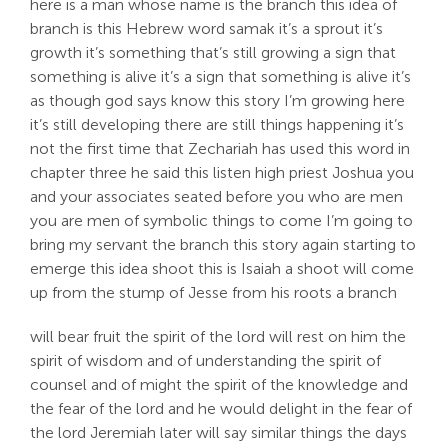
here is a man whose name is the branch this idea of
branch is this Hebrew word samak it’s a sprout it’s
growth it’s something that’s still growing a sign that
something is alive it’s a sign that something is alive it’s
as though god says know this story I’m growing here
it’s still developing there are still things happening it’s
not the first time that Zechariah has used this word in
chapter three he said this listen high priest Joshua you
and your associates seated before you who are men
you are men of symbolic things to come I’m going to
bring my servant the branch this story again starting to
emerge this idea shoot this is Isaiah a shoot will come
up from the stump of Jesse from his roots a branch
will bear fruit the spirit of the lord will rest on him the
spirit of wisdom and of understanding the spirit of
counsel and of might the spirit of the knowledge and
the fear of the lord and he would delight in the fear of
the lord Jeremiah later will say similar things the days