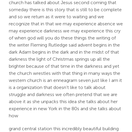
church has talked about Jesus second coming that
someday there is this story that is still to be complete
and so we return as it were to waiting and we
recognize that in that we may experience absence we
may experience darkness we may experience this cry
of when god will you do these things the writing of
the writer Fleming Rutledge said advent begins in the
dark Adam begins in the dark and in the midst of that
darkness the light of Christmas springs up all the
brighter because of that time in the darkness and yet
the church wrestles with that thing in many ways the
western church is an enneagram seven just like I am it
is a organization that doesn’t like to talk about
struggle and darkness we often pretend that we are
above it as she unpacks this idea she talks about her
experience in new York in the 80s and she talks about
how
grand central station this incredibly beautiful building