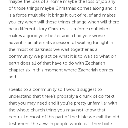
maybe the loss of a home maybe the loss of job any
of those things maybe Christmas comes along and it
is a force multiplier it brings it out of relief and makes
you cry when will these things change when will there
be a different story Christmas is a force multiplier it
makes a good year better and a bad year worse
advent is an alternative season of waiting for light in
the midst of darkness we wait together as a
community we practice what it is to wait so what on
earth does all of that have to do with Zechariah
chapter six in this moment where Zachariah comes
and
speaks to a community so I would suggest to
understand that there’s probably a chunk of context
that you may need and if you’re pretty unfamiliar with
the whole church thing you may not know that
central to most of this part of the bible we call the old
testament the Jewish people would call their bible