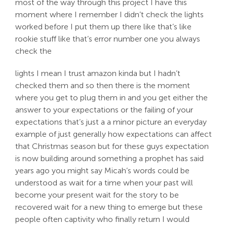
most of the way through this project I have this
moment where I remember I didn’t check the lights
worked before I put them up there like that’s like
rookie stuff like that’s error number one you always
check the
lights I mean I trust amazon kinda but I hadn’t
checked them and so then there is the moment
where you get to plug them in and you get either the
answer to your expectations or the failing of your
expectations that’s just a a minor picture an everyday
example of just generally how expectations can affect
that Christmas season but for these guys expectation
is now building around something a prophet has said
years ago you might say Micah’s words could be
understood as wait for a time when your past will
become your present wait for the story to be
recovered wait for a new thing to emerge but these
people often captivity who finally return I would