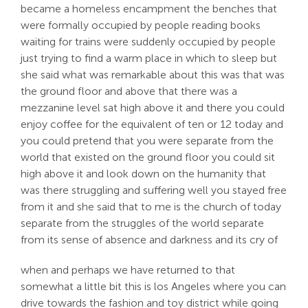
became a homeless encampment the benches that
were formally occupied by people reading books
waiting for trains were suddenly occupied by people
just trying to find a warm place in which to sleep but
she said what was remarkable about this was that was
the ground floor and above that there was a
mezzanine level sat high above it and there you could
enjoy coffee for the equivalent of ten or 12 today and
you could pretend that you were separate from the
world that existed on the ground floor you could sit
high above it and look down on the humanity that
was there struggling and suffering well you stayed free
from it and she said that to me is the church of today
separate from the struggles of the world separate
from its sense of absence and darkness and its cry of
when and perhaps we have returned to that
somewhat a little bit this is los Angeles where you can
drive towards the fashion and toy district while going