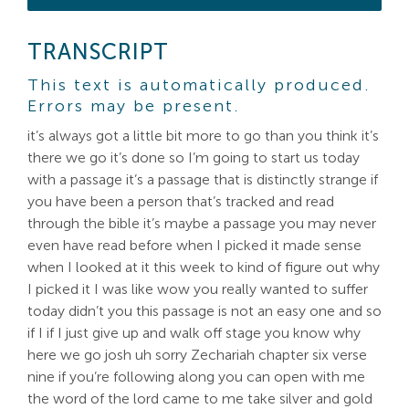
TRANSCRIPT
This text is automatically produced.
Errors may be present.
it’s always got a little bit more to go than you think it’s
there we go it’s done so I’m going to start us today
with a passage it’s a passage that is distinctly strange if
you have been a person that’s tracked and read
through the bible it’s maybe a passage you may never
even have read before when I picked it made sense
when I looked at it this week to kind of figure out why
I picked it I was like wow you really wanted to suffer
today didn’t you this passage is not an easy one and so
if I if I just give up and walk off stage you know why
here we go josh uh sorry Zechariah chapter six verse
nine if you’re following along you can open with me
the word of the lord came to me take silver and gold