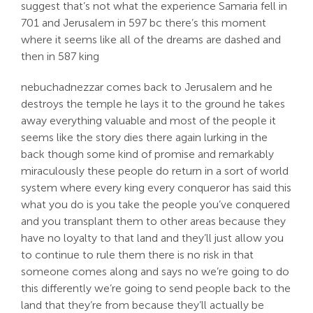
suggest that’s not what the experience Samaria fell in
701 and Jerusalem in 597 bc there’s this moment
where it seems like all of the dreams are dashed and
then in 587 king
nebuchadnezzar comes back to Jerusalem and he
destroys the temple he lays it to the ground he takes
away everything valuable and most of the people it
seems like the story dies there again lurking in the
back though some kind of promise and remarkably
miraculously these people do return in a sort of world
system where every king every conqueror has said this
what you do is you take the people you’ve conquered
and you transplant them to other areas because they
have no loyalty to that land and they’ll just allow you
to continue to rule them there is no risk in that
someone comes along and says no we’re going to do
this differently we’re going to send people back to the
land that they’re from because they’ll actually be