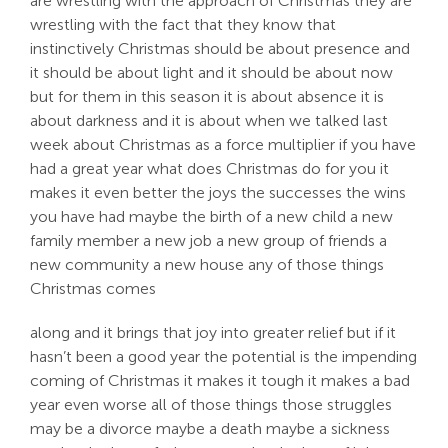
are wrestling with the approach of Christmas they are
wrestling with the fact that they know that
instinctively Christmas should be about presence and
it should be about light and it should be about now
but for them in this season it is about absence it is
about darkness and it is about when we talked last
week about Christmas as a force multiplier if you have
had a great year what does Christmas do for you it
makes it even better the joys the successes the wins
you have had maybe the birth of a new child a new
family member a new job a new group of friends a
new community a new house any of those things
Christmas comes
along and it brings that joy into greater relief but if it
hasn’t been a good year the potential is the impending
coming of Christmas it makes it tough it makes a bad
year even worse all of those things those struggles
may be a divorce maybe a death maybe a sickness