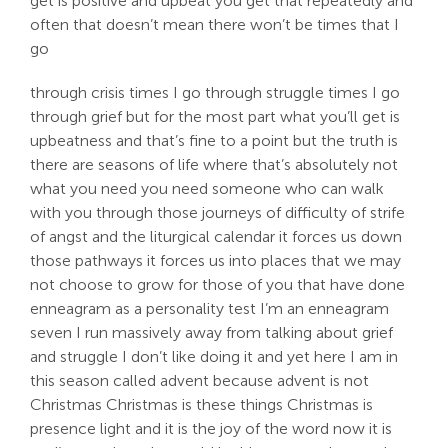
get is positive and upbeat you get that repeatedly and
often that doesn’t mean there won’t be times that I
go
through crisis times I go through struggle times I go
through grief but for the most part what you’ll get is
upbeatness and that’s fine to a point but the truth is
there are seasons of life where that’s absolutely not
what you need you need someone who can walk
with you through those journeys of difficulty of strife
of angst and the liturgical calendar it forces us down
those pathways it forces us into places that we may
not choose to grow for those of you that have done
enneagram as a personality test I’m an enneagram
seven I run massively away from talking about grief
and struggle I don’t like doing it and yet here I am in
this season called advent because advent is not
Christmas Christmas is these things Christmas is
presence light and it is the joy of the word now it is