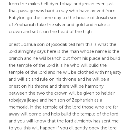
from the exiles hell dyer tobaja and jediah even just
that passage was hard to say who have arrived from
Babylon go the same day to the house of Josiah son
of Zephaniah take the silver and gold and make a
crown and set it on the head of the high
priest Joshua son of josodak tell him this is what the
lord almighty says here is the man whose name is the
branch and he will branch out from his place and build
the temple of the lord it is he who will build the
temple of the lord and he will be clothed with majesty
and will sit and rule on his throne and he will be a
priest on his throne and there will be harmony
between the two the crown will be given to heldair
tobajaya jidaya and hen son of Zephaniah as a
memorial in the temple of the lord those who are far
away will come and help build the temple of the lord
and you will know that the lord almighty has sent me
to you this will happen if you diligently obey the lord