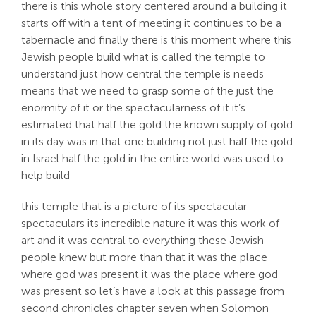
there is this whole story centered around a building it
starts off with a tent of meeting it continues to be a
tabernacle and finally there is this moment where this
Jewish people build what is called the temple to
understand just how central the temple is needs
means that we need to grasp some of the just the
enormity of it or the spectacularness of it it’s
estimated that half the gold the known supply of gold
in its day was in that one building not just half the gold
in Israel half the gold in the entire world was used to
help build
this temple that is a picture of its spectacular
spectaculars its incredible nature it was this work of
art and it was central to everything these Jewish
people knew but more than that it was the place
where god was present it was the place where god
was present so let’s have a look at this passage from
second chronicles chapter seven when Solomon