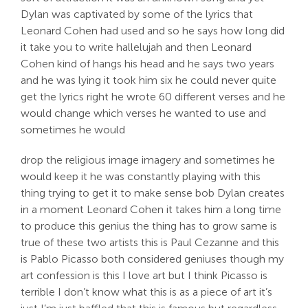
Dylan was captivated by some of the lyrics that
Leonard Cohen had used and so he says how long did
it take you to write hallelujah and then Leonard
Cohen kind of hangs his head and he says two years
and he was lying it took him six he could never quite
get the lyrics right he wrote 60 different verses and he
would change which verses he wanted to use and
sometimes he would
drop the religious image imagery and sometimes he
would keep it he was constantly playing with this
thing trying to get it to make sense bob Dylan creates
in a moment Leonard Cohen it takes him a long time
to produce this genius the thing has to grow same is
true of these two artists this is Paul Cezanne and this
is Pablo Picasso both considered geniuses though my
art confession is this I love art but I think Picasso is
terrible I don’t know what this is as a piece of art it’s