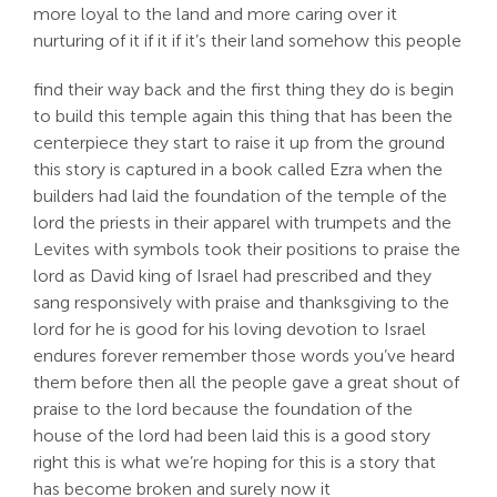
more loyal to the land and more caring over it
nurturing of it if it if it’s their land somehow this people
find their way back and the first thing they do is begin
to build this temple again this thing that has been the
centerpiece they start to raise it up from the ground
this story is captured in a book called Ezra when the
builders had laid the foundation of the temple of the
lord the priests in their apparel with trumpets and the
Levites with symbols took their positions to praise the
lord as David king of Israel had prescribed and they
sang responsively with praise and thanksgiving to the
lord for he is good for his loving devotion to Israel
endures forever remember those words you’ve heard
them before then all the people gave a great shout of
praise to the lord because the foundation of the
house of the lord had been laid this is a good story
right this is what we’re hoping for this is a story that
has become broken and surely now it