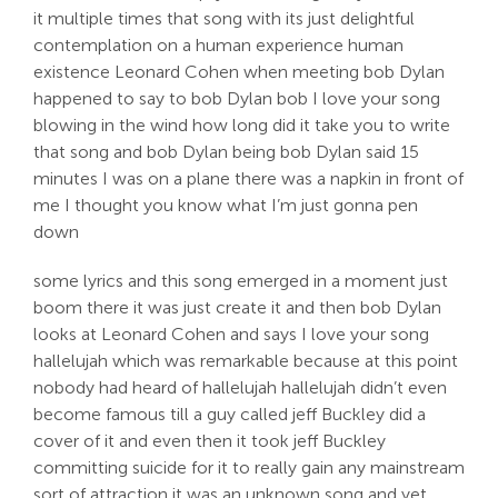
it multiple times that song with its just delightful
contemplation on a human experience human
existence Leonard Cohen when meeting bob Dylan
happened to say to bob Dylan bob I love your song
blowing in the wind how long did it take you to write
that song and bob Dylan being bob Dylan said 15
minutes I was on a plane there was a napkin in front of
me I thought you know what I’m just gonna pen
down
some lyrics and this song emerged in a moment just
boom there it was just create it and then bob Dylan
looks at Leonard Cohen and says I love your song
hallelujah which was remarkable because at this point
nobody had heard of hallelujah hallelujah didn’t even
become famous till a guy called jeff Buckley did a
cover of it and even then it took jeff Buckley
committing suicide for it to really gain any mainstream
sort of attraction it was an unknown song and yet