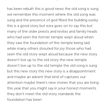
has been rebuilt this is good news the old song is sung
we remember this moment where the old song was
sung and the presence of god filled the building surely
this is a good story but ezra goes on to say this but
many of the older priests and levites and family heads
who had seen the former temple wept aloud when
they saw the foundation of this temple being laid
while many others shouted for joy those who had
seen the old story wept aloud because the new story
doesn’t live up to the old story the new temple
doesn’t live up to the old temple the old song is sung
but this new story this new story is a disappointment
and maybe an advent that kind of captures our
attention maybe there’s new stories that you are living
this year that you might say in your honest moments
they don’t meet the old story standards the
foundation has been