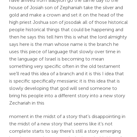
have arrived from Babylon go the same day to the
house of Josiah son of Zephaniah take the silver and
gold and make a crown and set it on the head of the
high priest Joshua son of josodak all of those historical
people historical things that could be happening and
then he says this tell him this is what the lord almighty
says here is the man whose name is the branch he
uses this piece of language that slowly over time in
the language of Israel is becoming to mean
something very specific often in the old testament
we’ll read this idea of a branch and it is this I idea that
is specific specifically messianic it is this idea that is
slowly developing that god will send someone to
bring his people into a different story into a new story
Zechariah in this
moment in the midst of a story that’s disappointing in
the midst of a new story that seems like it’s not
complete starts to say there’s still a story emerging