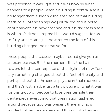
was presence it was light and it was now so what
happens to a people when a building is central and it is
no longer there suddenly the absence of that building
leads to all of the things we just talked about being
about advent it is now absence and it is darkness and it
is when it’s almost impossible I would suggest for us
to fully understand just how much the loss of this
building changed the narrative for
these people the closest maybe I could give you as
an example was 911 the moment that the twin
towers felt the centerpiece of the skyline of new York
city something changed about the feel of the city and
perhaps about the American psyche in that moment
and that’s just maybe just a tiny picture of what it was
for this group of people to lose their temple their
centerpiece everything that their nation gathered
around because god was present there and now
suddenly absence darkness and this cry of when and