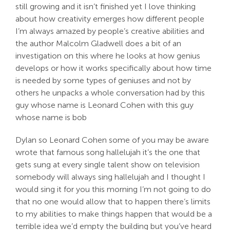
still growing and it isn’t finished yet I love thinking
about how creativity emerges how different people
I’m always amazed by people’s creative abilities and
the author Malcolm Gladwell does a bit of an
investigation on this where he looks at how genius
develops or how it works specifically about how time
is needed by some types of geniuses and not by
others he unpacks a whole conversation had by this
guy whose name is Leonard Cohen with this guy
whose name is bob
Dylan so Leonard Cohen some of you may be aware
wrote that famous song hallelujah it’s the one that
gets sung at every single talent show on television
somebody will always sing hallelujah and I thought I
would sing it for you this morning I’m not going to do
that no one would allow that to happen there’s limits
to my abilities to make things happen that would be a
terrible idea we’d empty the building but you’ve heard