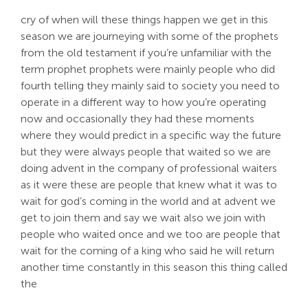
cry of when will these things happen we get in this
season we are journeying with some of the prophets
from the old testament if you’re unfamiliar with the
term prophet prophets were mainly people who did
fourth telling they mainly said to society you need to
operate in a different way to how you’re operating
now and occasionally they had these moments
where they would predict in a specific way the future
but they were always people that waited so we are
doing advent in the company of professional waiters
as it were these are people that knew what it was to
wait for god’s coming in the world and at advent we
get to join them and say we wait also we join with
people who waited once and we too are people that
wait for the coming of a king who said he will return
another time constantly in this season this thing called
the