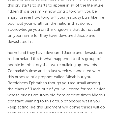
this cry starts to starts to appear in all of the literature
ridden this is psalm 79 how long o lord will you be
angry forever how long will your jealousy burn like fire
pour out your wrath on the nations that do not
acknowledge you on the kingdoms that do not call
on your name for they have devoured Jacob and
devastated his
homeland they have devoured Jacob and devastated
his homeland this is what happened to this group of
people in this story that we’re building up towards
Zechariah’s time and so last week we wrestled with
this promise of a prophet called Micah but you
Bethlehem Ephrathah though you are small among
the clans of Judah out of you will come for me a ruler
whose origins are from old from ancient times Micah’s
constant warning to this group of people was if you
keep acting like this judgment will come things will go