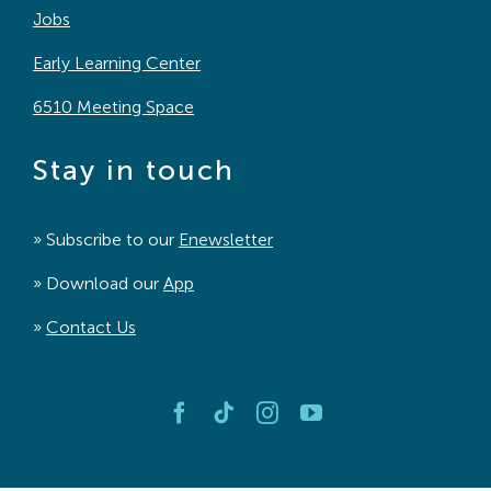
Jobs
Early Learning Center
6510 Meeting Space
Stay in touch
» Subscribe to our
Enewsletter
» Download our
App
»
Contact Us