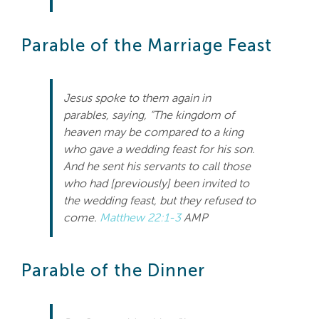
Search
For:
Parable of the Marriage Feast
Jesus spoke to them again in
parables, saying, “The kingdom of
heaven may be compared to a king
who gave a wedding feast for his son.
And he sent his servants to call those
who had [previously] been invited to
the wedding feast, but they refused to
come.
Matthew 22:1-3
AMP
Parable of the Dinner