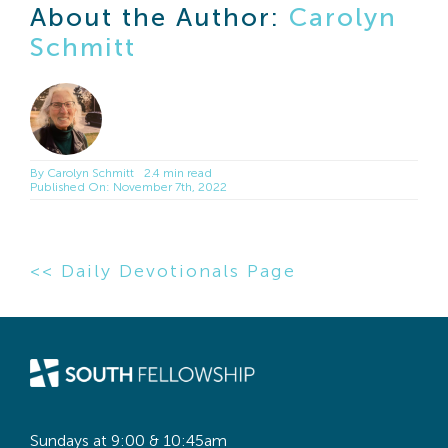
About the Author:
Carolyn
Schmitt
By
Carolyn Schmitt
2.4 min read
Published On: November 7th, 2022
<< Daily Devotionals Page
Sundays at 9:00 & 10:45am