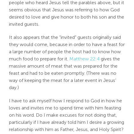
people who heard Jesus tell the parables above, but it
seems obvious that Jesus was referring to how God
desired to love and give honor to both his son and the
invited guests.
It also appears that the “invited” guests originally said
they would come, because in order to have a feast for
a large number of people the host had to know how
much food to prepare for it.
Matthew 22:4
gives the
massive amount of meat that was prepared for the
feast and had to be eaten promptly. (There was no
way of keeping the meat for a later event in Jesus’
day.)
I have to ask myself how I respond to God in how he
loves and invites me to spend time with him feasting
on his word. Do I make excuses for not doing that,
particularly if I have already told him I desire a growing
relationship with him as Father, Jesus, and Holy Spirit?