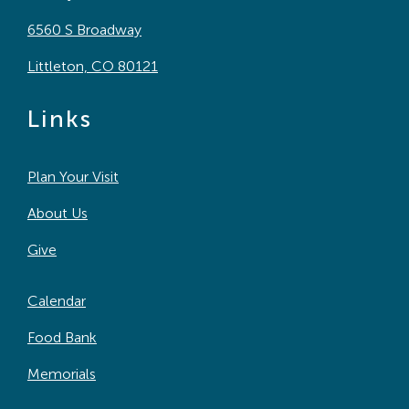
6560 S Broadway
Littleton, CO 80121
Links
Plan Your Visit
About Us
Give
Calendar
Food Bank
Memorials