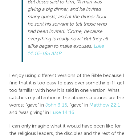
But Jesus said to him, “A man was
giving a big dinner, and he invited
many guests; and at the dinner hour
he sent his servant to tell those who
had been invited, ‘Come, because
everything is ready now.’ But they all
alike began to make excuses.
Luke
14:16-18a AMP
I enjoy using different versions of the Bible because I
find that it is too easy to pass over something if I get
too familiar with how it is said in one version. What
catches my attention in the above scriptures are the
words: “gave” in
John 3:16
, “gave” in
Matthew 22:1
and “was giving” in
Luke 14:16
.
I can only imagine what it would have been like for
the religious leaders, the disciples and the rest of the