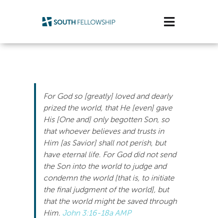
Skip
to
Toggle
content
Navigatio
Plan Your Visit
Watch/Listen
For God so [greatly] loved and dearly
Life Stage
prized the world, that He [even] gave
His [One and] only begotten Son, so
that whoever believes and trusts in
Connect & Grow
Him [as Savior] shall not perish, but
have eternal life. For God did not send
Get Support
the Son into the world to judge and
condemn the world [that is, to initiate
Get Involved
the final judgment of the world], but
that the world might be saved through
About Us
Him.
John 3:16-18a AMP