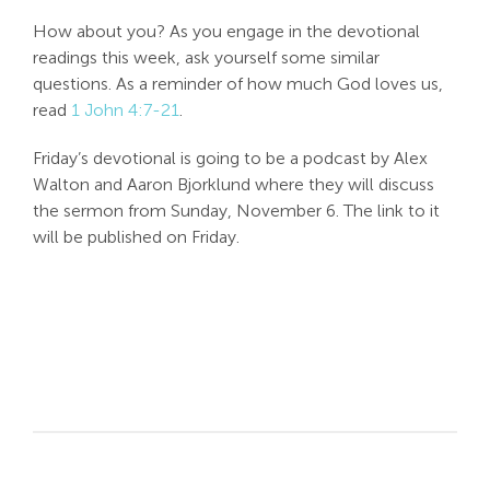
How about you? As you engage in the devotional
readings this week, ask yourself some similar
questions. As a reminder of how much God loves us,
read
1 John 4:7-21
.
Friday’s devotional is going to be a podcast by Alex
Walton and Aaron Bjorklund where they will discuss
the sermon from Sunday, November 6. The link to it
will be published on Friday.