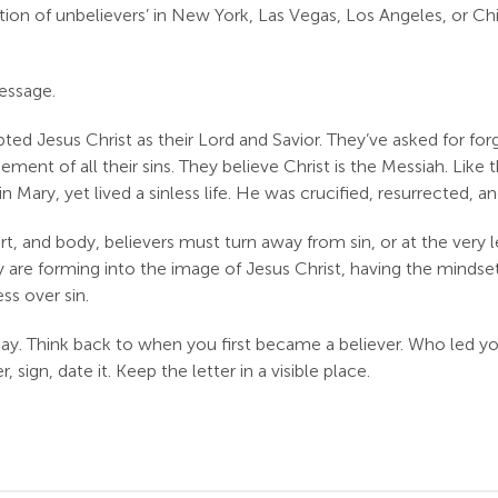
on of unbelievers’ in New York, Las Vegas, Los Angeles, or Ch
essage.
ted Jesus Christ as their Lord and Savior. They’ve asked for forgi
ent of all their sins. They believe Christ is the Messiah. Like
Mary, yet lived a sinless life. He was crucified, resurrected, and
rt, and body, believers must turn away from sin, or at the very 
ey are forming into the image of Jesus Christ, having the mind
ss over sin.
day. Think back to when you first became a believer. Who led y
gn, date it. Keep the letter in a visible place.