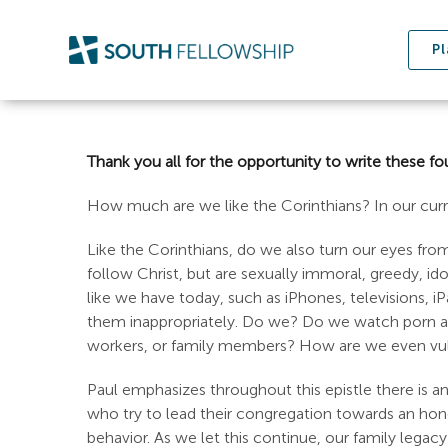
Skip
to
Pl
content
Thank you all for the opportunity to write these fou
How much are we like the Corinthians? In our cu
Like the Corinthians, do we also turn our eyes fr
follow Christ, but are sexually immoral, greedy, idol
like we have today, such as iPhones, televisions, 
them inappropriately. Do we? Do we watch porn and 
workers, or family members? How are we even vulner
Paul emphasizes throughout this epistle there is an 
who try to lead their congregation towards an honor
behavior. As we let this continue, our family legac