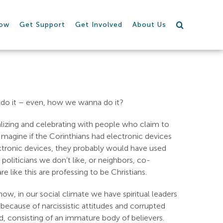
row
Get Support
Get Involved
About Us
do it – even, how we wanna do it?
lizing and celebrating with people who claim to
 Imagine if the Corinthians had electronic devices
lectronic devices, they probably would have used
oliticians we don’t like, or neighbors, co-
like this are professing to be Christians.
 now, in our social climate we have spiritual leaders
 because of narcissistic attitudes and corrupted
d, consisting of an immature body of believers.