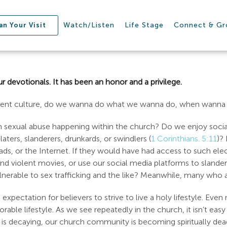
Watch/Listen
Life Stage
Connect & G
an Your Visit
r devotionals. It has been an honor and a privilege.
rrent culture, do we wanna do what we wanna do, when wanna 
om sexual abuse happening within the church? Do we enjoy socia
aters, slanderers, drunkards, or swindlers (
1 Corinthians. 5:11
)?
iPads, or the Internet. If they would have had access to such e
violent movies, or use our social media platforms to slander p
able to sex trafficking and the like? Meanwhile, many who are 
expectation for believers to strive to live a holy lifestyle. Even
able lifestyle. As we see repeatedly in the church, it isn’t easy
y is decaying, our church community is becoming spiritually dea