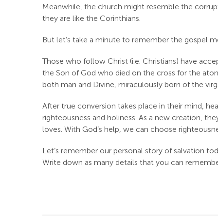
Meanwhile, the church might resemble the corrupti
they are like the Corinthians.
But let’s take a minute to remember the gospel m
Those who follow Christ (i.e. Christians) have accep
the Son of God who died on the cross for the atonem
both man and Divine, miraculously born of the virgin 
After true conversion takes place in their mind, hea
righteousness and holiness. As a new creation, th
loves. With God’s help, we can choose righteousne
Let’s remember our personal story of salvation to
Write down as many details that you can remember, si