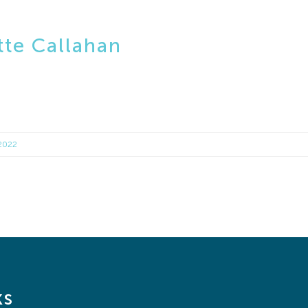
te Callahan
 2022
ks