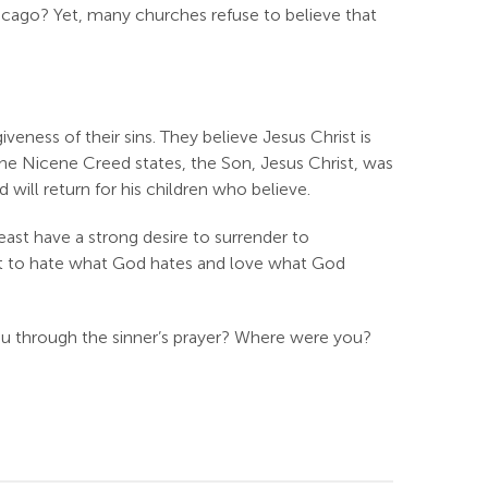
icago? Yet, many churches refuse to believe that
veness of their sins. They believe Jesus Christ is
 the Nicene Creed states, the Son, Jesus Christ, was
 will return for his children who believe.
least have a strong desire to surrender to
set to hate what God hates and love what God
ou through the sinner’s prayer? Where were you?