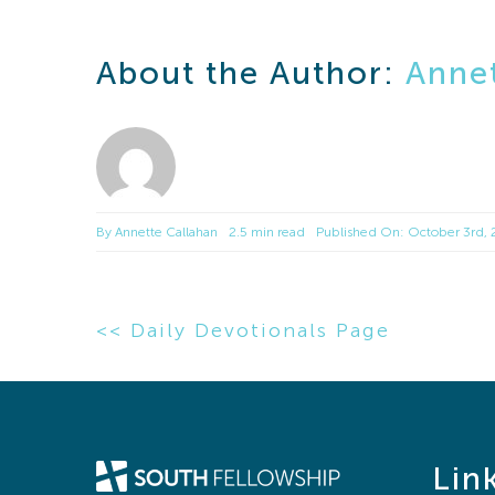
About the Author:
Annet
By
Annette Callahan
2.5 min read
Published On: October 3rd,
<< Daily Devotionals Page
Lin