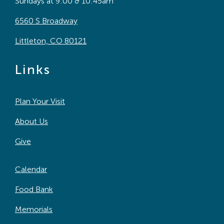
Sundays at 9:00 & 10:45am
6560 S Broadway
Littleton, CO 80121
Links
Plan Your Visit
About Us
Give
Calendar
Food Bank
Memorials