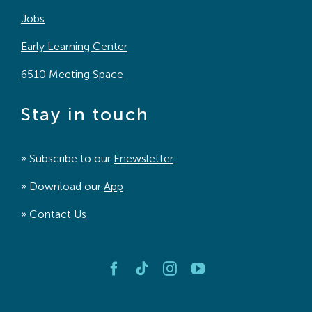
Jobs
Early Learning Center
6510 Meeting Space
Stay in touch
» Subscribe to our
Enewsletter
» Download our
App
»
Contact Us