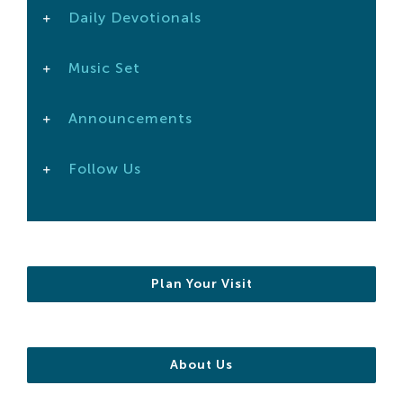
Daily Devotionals
Search
For:
Music Set
Announcements
Follow Us
Plan Your Visit
About Us