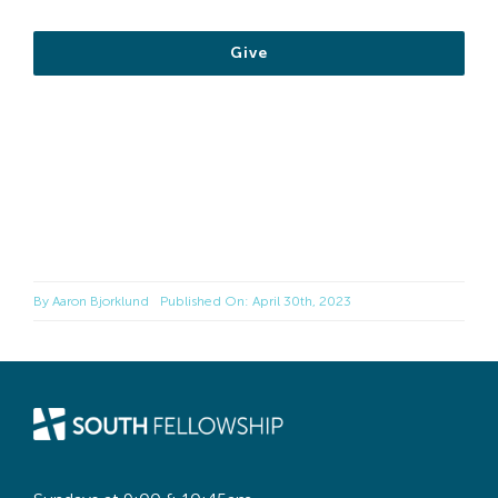
Give
By
Aaron Bjorklund
Published On: April 30th, 2023