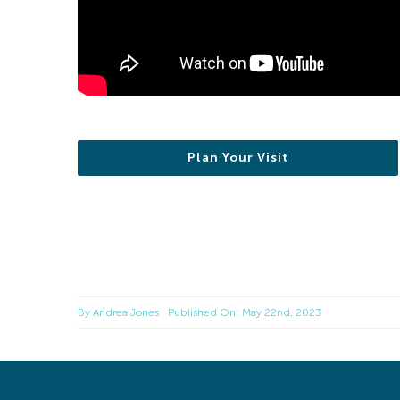
Plan Your Visit
By
Andrea Jones
Published On: May 22nd, 2023