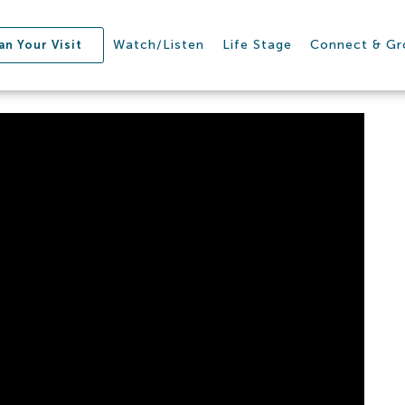
Watch/Listen
Life Stage
Connect & G
an Your Visit