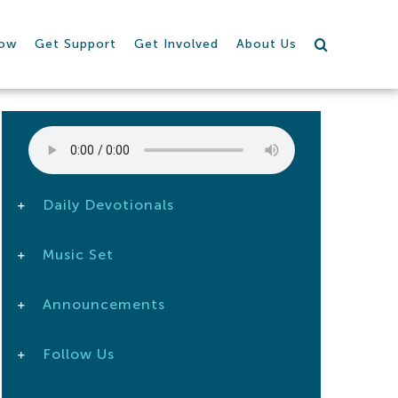
row
Get Support
Get Involved
About Us
Daily Devotionals
Music Set
Announcements
Follow Us