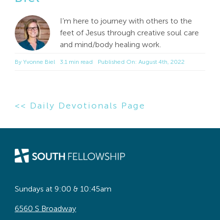
I’m here to journey with others to the
feet of Jesus through creative soul care
and mind/body healing work.
By
Yvonne Biel
3.1 min read
Published On: August 4th, 2022
<< Daily Devotionals Page
Sundays at 9:00 & 10:45am
6560 S Broadway