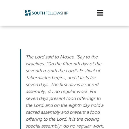
Skip
to
Toggle
content
Navigatio
Plan Your Visit
Watch/Listen
The Lord said to Moses, “Say to the
Life Stage
Israelites: ‘On the fifteenth day of the
seventh month the Lord’s Festival of
Tabernacles begins, and it lasts for
Connect & Grow
seven days. The first day is a sacred
assembly; do no regular work. For
Get Support
seven days present food offerings to
the Lord, and on the eighth day hold a
Get Involved
sacred assembly and present a food
offering to the Lord. It is the closing
About Us
special assembly; do no regular work.