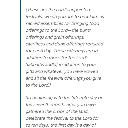
Search
(These are the Lord’s appointed
For:
festivals, which you are to proclaim as
sacred assemblies for bringing food
offerings to the Lord—the burnt
offerings and grain offerings,
sacrifices and drink offerings required
for each day. These offerings are in
addition to those for the Lord’s
Sabbaths and[a] in addition to your
gifts and whatever you have vowed
and all the freewill offerings you give
to the Lord.)
So beginning with the fifteenth day of
the seventh month, after you have
gathered the crops of the land,
celebrate the festival to the Lord for
seven days; the first day is a day of