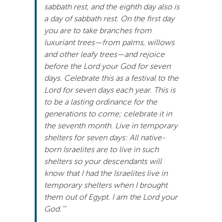
sabbath rest, and the eighth day also is
a day of sabbath rest. On the first day
you are to take branches from
luxuriant trees—from palms, willows
and other leafy trees—and rejoice
before the Lord your God for seven
days. Celebrate this as a festival to the
Lord for seven days each year. This is
to be a lasting ordinance for the
generations to come; celebrate it in
the seventh month. Live in temporary
shelters for seven days: All native-
born Israelites are to live in such
shelters so your descendants will
know that I had the Israelites live in
temporary shelters when I brought
them out of Egypt. I am the Lord your
God.’”