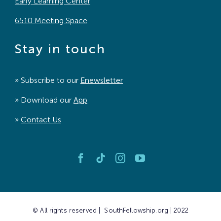
Early Learning Center
6510 Meeting Space
Stay in touch
» Subscribe to our
Enewsletter
» Download our
App
»
Contact Us
© All rights reserved | SouthFellowship.org | 2022