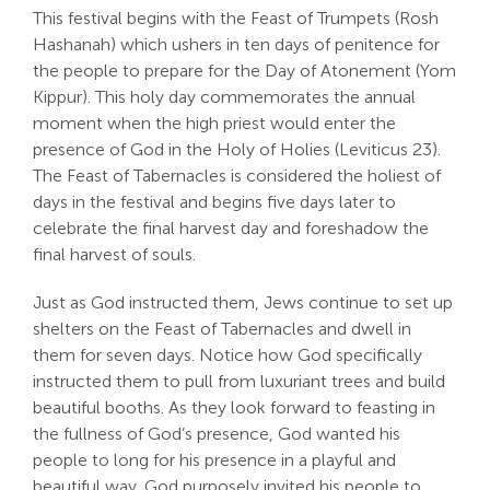
This festival begins with the Feast of Trumpets (Rosh
Hashanah) which ushers in ten days of penitence for
the people to prepare for the Day of Atonement (Yom
Kippur). This holy day commemorates the annual
moment when the high priest would enter the
presence of God in the Holy of Holies (Leviticus 23
).
The Feast of Tabernacles is considered the holiest of
days in the festival and begins five days later to
celebrate the final harvest day and foreshadow the
final harvest of souls.
Just as God instructed them, Jews continue to set up
shelters on the Feast of Tabernacles and dwell in
them for seven days. Notice how God specifically
instructed them to pull from luxuriant trees and build
beautiful booths. As they look forward to feasting in
the fullness of God’s presence, God wanted his
people to long for his presence in a playful and
beautiful way. God purposely invited his people to