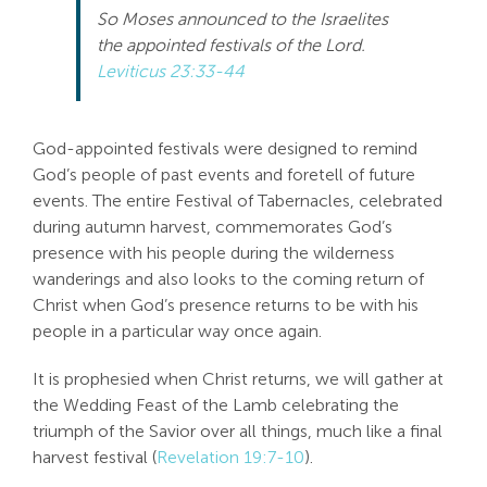
So Moses announced to the Israelites
the appointed festivals of the Lord.
Leviticus 23:33-44
God-appointed festivals were designed to remind
God’s people of past events and foretell of future
events. The entire Festival of Tabernacles, celebrated
during autumn harvest, commemorates God’s
presence with his people during the wilderness
wanderings and also looks to the coming return of
Christ when God’s presence returns to be with his
people in a particular way once again.
It is prophesied when Christ returns, we will gather at
the Wedding Feast of the Lamb celebrating the
triumph of the Savior over all things, much like a final
harvest festival (
Revelation 19:7-10
).