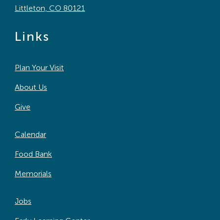
Littleton, CO 80121
Links
Plan Your Visit
About Us
Give
Calendar
Food Bank
Memorials
Jobs