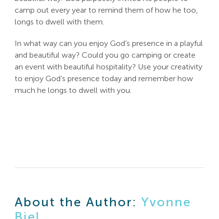
camp out every year to remind them of how he too,
longs to dwell with them.
In what way can you enjoy God’s presence in a playful
and beautiful way? Could you go camping or create
an event with beautiful hospitality? Use your creativity
to enjoy God’s presence today and remember how
much he longs to dwell with you.
About the Author:
Yvonne
Biel