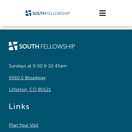
Skip
to
Toggle
content
Navigatio
Plan Your Visit
Watch/Listen
Life Stage
Sundays at 9:00 & 10:45am
6560 S Broadway
Connect & Grow
Littleton, CO 80121
Get Support
Links
Get Involved
Plan Your Visit
About Us