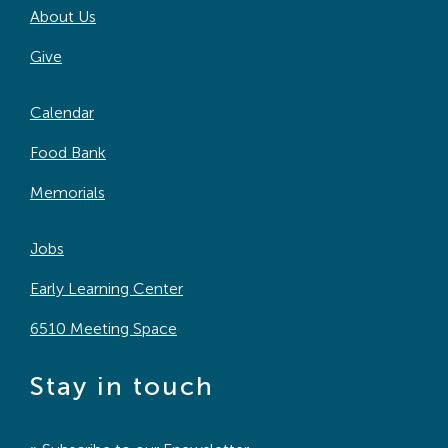
About Us
Search
For:
Give
Calendar
Food Bank
Memorials
Jobs
Early Learning Center
6510 Meeting Space
Stay in touch