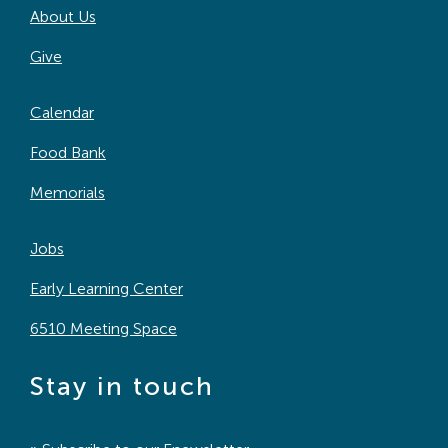
About Us
Search
For:
Give
Calendar
Food Bank
Memorials
Jobs
Early Learning Center
6510 Meeting Space
Stay in touch