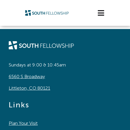
Skip
to
Toggle
content
Navigatio
Plan Your Visit
Watch/Listen
Life Stage
Sundays at 9:00 & 10:45am
6560 S Broadway
Connect & Grow
Littleton, CO 80121
Get Support
Links
Get Involved
Plan Your Visit
About Us