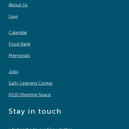
About Us
Search
For:
Give
Calendar
Food Bank
Memorials
Jobs
Early Learning Center
6510 Meeting Space
Stay in touch