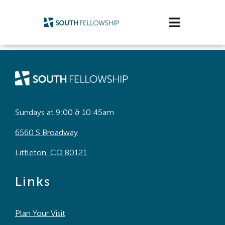
Skip
to
Toggle
content
Navigatio
Plan Your Visit
Watch/Listen
Life Stage
Sundays at 9:00 & 10:45am
6560 S Broadway
Connect & Grow
Littleton, CO 80121
Get Support
Links
Get Involved
Plan Your Visit
About Us