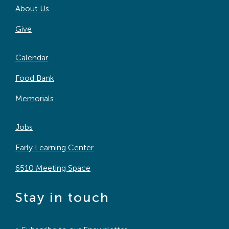
About Us
Search
For:
Give
Calendar
Food Bank
Memorials
Jobs
Early Learning Center
6510 Meeting Space
Stay in touch