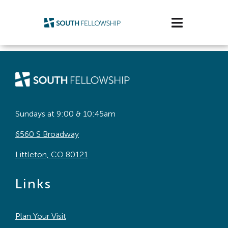
Skip
to
Toggle
content
Navigatio
Plan Your Visit
Watch/Listen
Life Stage
Sundays at 9:00 & 10:45am
6560 S Broadway
Connect & Grow
Littleton, CO 80121
Get Support
Links
Get Involved
Plan Your Visit
About Us