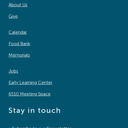
About Us
Search
For:
Give
Calendar
Food Bank
Memorials
Jobs
Early Learning Center
6510 Meeting Space
Stay in touch