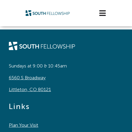
Skip
to
Toggle
content
Navigatio
Plan Your Visit
Watch/Listen
Life Stage
Sundays at 9:00 & 10:45am
6560 S Broadway
Connect & Grow
Littleton, CO 80121
Get Support
Links
Get Involved
Plan Your Visit
About Us