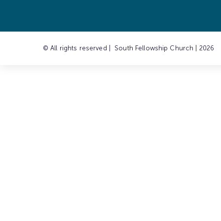
© All rights reserved | South Fellowship Church | 2026