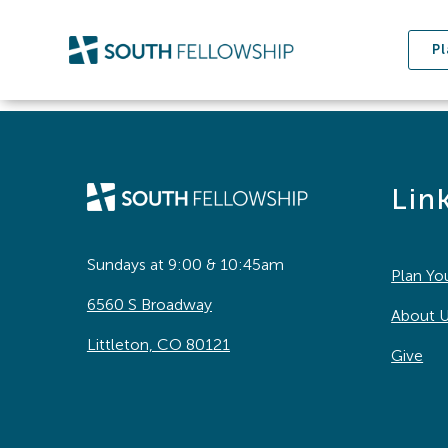
Skip
to
Pl
content
Lin
Sundays at 9:00 & 10:45am
Plan You
6560 S Broadway
About 
Littleton, CO 80121
Give