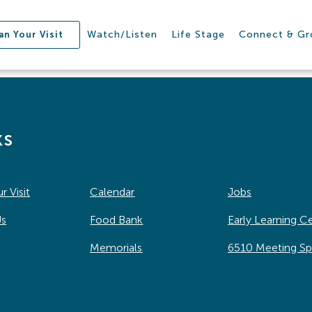
Watch/Listen
Life Stage
Connect & G
an Your Visit
ks
r Visit
Calendar
Jobs
Us
Food Bank
Early Learning C
Memorials
6510 Meeting S