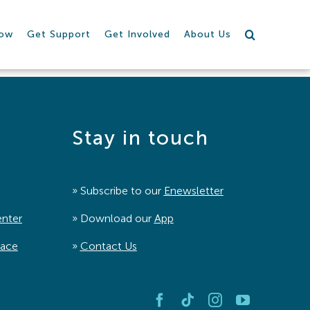
row
Get Support
Get Involved
About Us
Stay in touch
» Subscribe to our
Enewsletter
enter
» Download our
App
pace
»
Contact Us