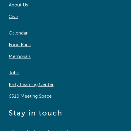
About Us
Search
For:
Give
Calendar
Food Bank
Memorials
Jobs
Early Learning Center
6510 Meeting Space
Stay in touch