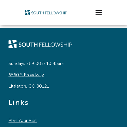
Skip
to
Toggle
content
Navigatio
Plan Your Visit
Watch/Listen
Life Stage
Sundays at 9:00 & 10:45am
6560 S Broadway
Connect & Grow
Littleton, CO 80121
Get Support
Links
Get Involved
Plan Your Visit
About Us