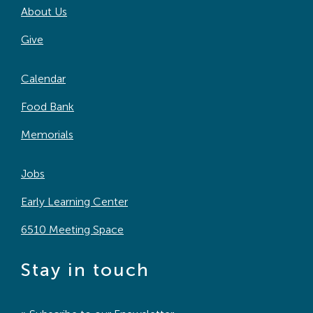
About Us
Search
For:
Give
Calendar
Food Bank
Memorials
Jobs
Early Learning Center
6510 Meeting Space
Stay in touch