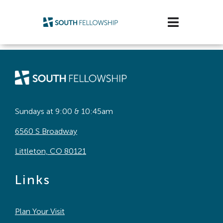
Skip
to
Toggle
content
Navigatio
Plan Your Visit
Watch/Listen
Life Stage
Sundays at 9:00 & 10:45am
6560 S Broadway
Connect & Grow
Littleton, CO 80121
Get Support
Links
Get Involved
Plan Your Visit
About Us