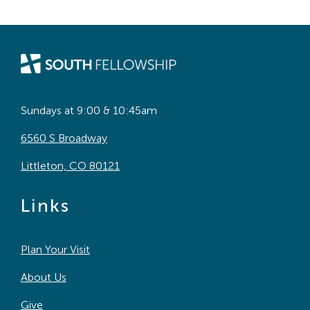
Sundays at 9:00 & 10:45am
6560 S Broadway
Littleton, CO 80121
Links
Plan Your Visit
About Us
Give