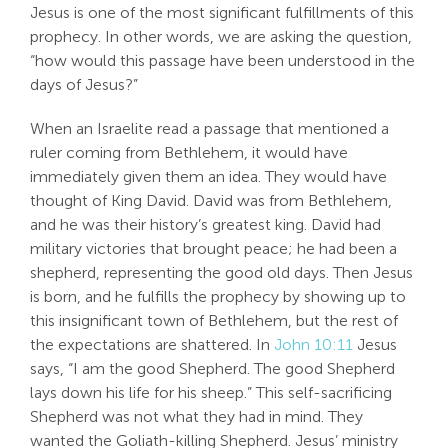
Jesus is one of the most significant fulfillments of this
Search
prophecy. In other words, we are asking the question,
For:
“how would this passage have been understood in the
days of Jesus?”
When an Israelite read a passage that mentioned a
ruler coming from Bethlehem, it would have
immediately given them an idea. They would have
thought of King David. David was from Bethlehem,
and he was their history’s greatest king. David had
military victories that brought peace; he had been a
shepherd, representing the good old days. Then Jesus
is born, and he fulfills the prophecy by showing up to
this insignificant town of Bethlehem, but the rest of
the expectations are shattered. In
John 10:11
Jesus
says, “I am the good Shepherd. The good Shepherd
lays down his life for his sheep.” This self-sacrificing
Shepherd was not what they had in mind. They
wanted the Goliath-killing Shepherd. Jesus’ ministry