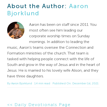
About the Author:
Aaron
Bjorklund
Aaron has been on staff since 2011. You
most often see him leading our
corporate worship times on Sunday
mornings. In addition to leading the
music, Aaron’s teams oversee the Connection and
Formation ministries of the church. That team is
tasked with helping people connect with the life of
South and grow in the way of Jesus and in the heart of
Jesus. He is married to his lovely wife Alison, and they
have three daughters.
By
Aaron Bjorklund
1.4 min read
Published On: December 1st, 2021
<< Daily Devotionals Page