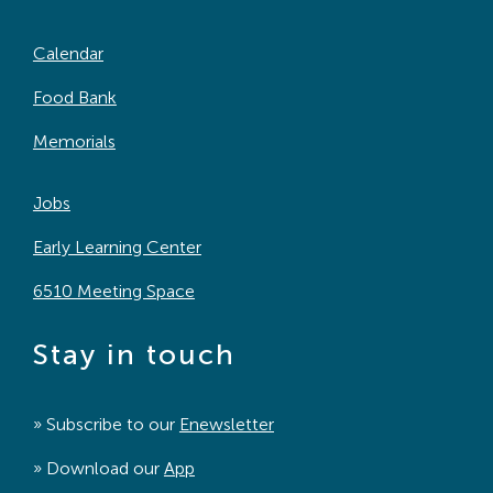
Calendar
Food Bank
Memorials
Jobs
Early Learning Center
6510 Meeting Space
Stay in touch
» Subscribe to our
Enewsletter
» Download our
App