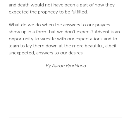
and death would not have been a part of how they
expected the prophecy to be fulfilled.
What do we do when the answers to our prayers
show up in a form that we don’t expect? Advent is an
opportunity to wrestle with our expectations and to
learn to lay them down at the more beautiful, albeit
unexpected, answers to our desires.
By Aaron Bjorklund