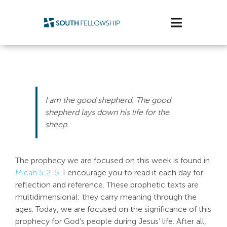
Skip
to
Toggle
content
Navigatio
Plan Your Visit
Watch/Listen
I am the good shepherd. The good
Life Stage
shepherd lays down his life for the
sheep.
Connect & Grow
The prophecy we are focused on this week is found in
Get Support
Micah 5:2-5
. I encourage you to read it each day for
reflection and reference. These prophetic texts are
Get Involved
multidimensional; they carry meaning through the
ages. Today, we are focused on the significance of this
About Us
prophecy for God’s people during Jesus’ life. After all,