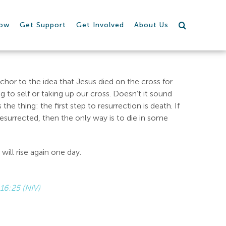
row
Get Support
Get Involved
About Us
chor to the idea that Jesus died on the cross for
ng to self or taking up our cross. Doesn’t it sound
 the thing: the first step to resurrection is death. If
resurrected, then the only way is to die in some
will rise again one day.
16:25 (NIV)