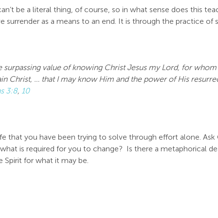
 can’t be a literal thing, of course, so in what sense does this t
 we surrender as a means to an end. It is through the practice of
e surpassing value of knowing Christ Jesus my Lord, for whom I 
in Christ, …
that I may know Him and the power of His resurrect
ns 3:8
,
10
 life that you have been trying to solve through effort alone. As
s what is required for you to change? Is there a metaphorical dea
 Spirit for what it may be.