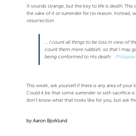
It sounds strange, but the key to life is death. This
the sake of it or surrender for no reason. Instead,
resurrection
.
… I count all things to be loss
in view of th
count them
mere
rubbish, so that I may ga
being conformed to His death;
Philippia
This week, ask yourself if there is any area of your
Could it be that some surrender or self-sacrifice i
don’t know what that looks like for you, but ask the
by Aaron Bjorklund