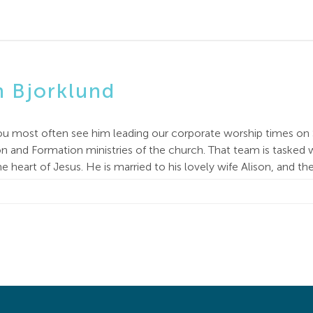
n Bjorklund
ou most often see him leading our corporate worship times on 
 and Formation ministries of the church. That team is tasked w
e heart of Jesus. He is married to his lovely wife Alison, and t