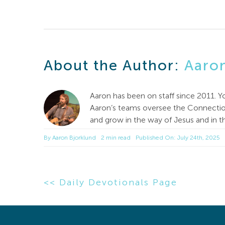
About the Author:
Aaro
Aaron has been on staff since 2011. Y
Aaron’s teams oversee the Connection
and grow in the way of Jesus and in th
By
Aaron Bjorklund
2 min read
Published On: July 24th, 2025
<< Daily Devotionals Page