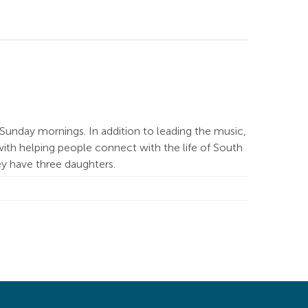
Sunday mornings. In addition to leading the music,
ith helping people connect with the life of South
hey have three daughters.