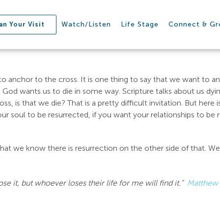
Watch/Listen
Life Stage
Connect & G
an Your Visit
 anchor to the cross. It is one thing to say that we want to an
that God wants us to die in some way. Scripture talks about us dyi
, is that we die? That is a pretty difficult invitation. But here is
our soul to be resurrected, if you want your relationships to be 
at we know there is resurrection on the other side of that. We 
se it, but whoever loses their life for me will find it.”
Matthew 