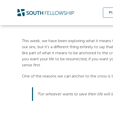
Skip
to
Pl
content
This week, we have been exploring what it means to
our sins, but it’s a different thing entirely to say 
like part of what it means to be anchored to the cross
you want your life to be resurrected, if you want y
sense first.
One of the reasons we can anchor to the cross is th
“For whoever wants to save their life will lo