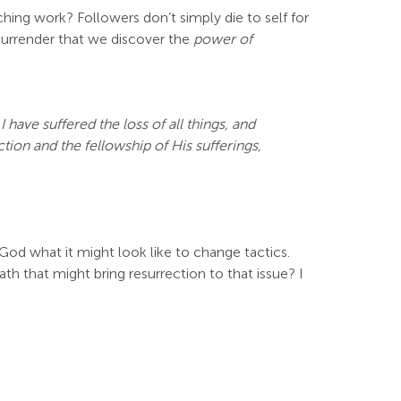
eaching work? Followers don’t simply die to self for
 surrender that we discover the
power of
have suffered the loss of all things, and
ion and the fellowship of His sufferings,
k God what it might look like to change tactics.
th that might bring resurrection to that issue? I