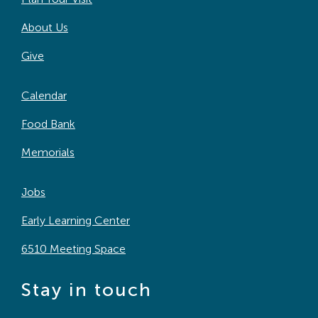
About Us
Give
Calendar
Food Bank
Memorials
Jobs
Early Learning Center
6510 Meeting Space
Stay in touch