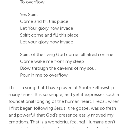
To overflow
Search
Yes Spirit
For:
Come and fill this place
Let Your glory now invade
Spirit come and fill this place
Let your glory now invade
Spirit of the living God come fall afresh on me
Come wake me from my sleep
Blow through the caverns of my soul
Pour in me to overflow
This is a song that I have played at South Fellowship
many times. It is so simple, and yet it expresses such a
foundational longing of the human heart. I recall when
I first began following Jesus; the gospel was so fresh
and powerful that God’s presence easily moved my
emotions. That is a wonderful feeling! Humans don’t