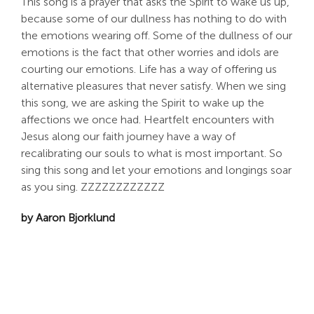
This song is a prayer that asks the Spirit to wake us up,
because some of our dullness has nothing to do with
the emotions wearing off. Some of the dullness of our
emotions is the fact that other worries and idols are
courting our emotions. Life has a way of offering us
alternative pleasures that never satisfy. When we sing
this song, we are asking the Spirit to wake up the
affections we once had. Heartfelt encounters with
Jesus along our faith journey have a way of
recalibrating our souls to what is most important. So
sing this song and let your emotions and longings soar
as you sing. ZZZZZZZZZZZZ
by Aaron Bjorklund