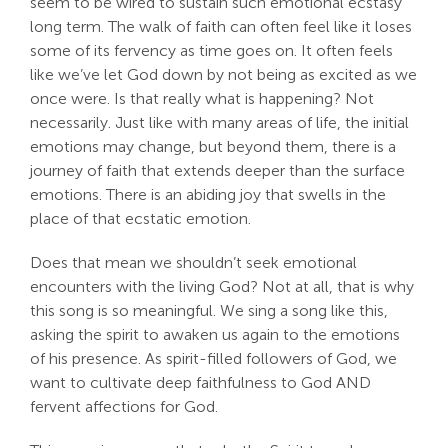
seem to be wired to sustain such emotional ecstasy
long term. The walk of faith can often feel like it loses
some of its fervency as time goes on. It often feels
like we’ve let God down by not being as excited as we
once were. Is that really what is happening? Not
necessarily. Just like with many areas of life, the initial
emotions may change, but beyond them, there is a
journey of faith that extends deeper than the surface
emotions. There is an abiding joy that swells in the
place of that ecstatic emotion.
Does that mean we shouldn’t seek emotional
encounters with the living God? Not at all, that is why
this song is so meaningful. We sing a song like this,
asking the spirit to awaken us again to the emotions
of his presence. As spirit-filled followers of God, we
want to cultivate deep faithfulness to God AND
fervent affections for God.