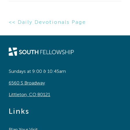
<< Daily Devotionals Page
Sundays at 9:00 & 10:45am
6560 S Broadway
Littleton, CO 80121
Links
Plan Your Visit