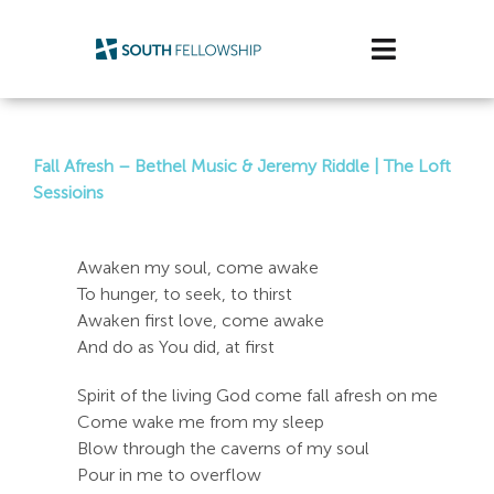
Skip
to
Toggle
content
Navigatio
Plan Your Visit
Fall Afresh – Bethel Music & Jeremy Riddle | The Loft
Watch/Listen
Sessioins
Life Stage
Awaken my soul, come awake
To hunger, to seek, to thirst
Connect & Grow
Awaken first love, come awake
And do as You did, at first
Get Support
Spirit of the living God come fall afresh on me
Get Involved
Come wake me from my sleep
Blow through the caverns of my soul
About Us
Pour in me to overflow