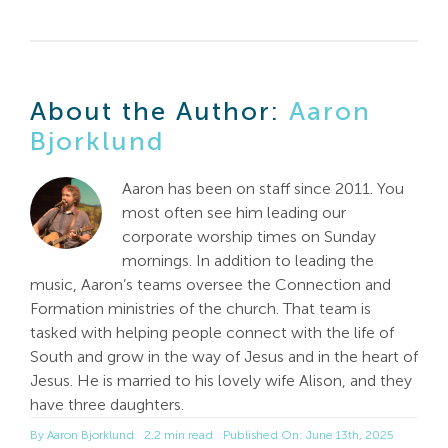
About the Author:
Aaron
Bjorklund
Aaron has been on staff since 2011. You
most often see him leading our
corporate worship times on Sunday
mornings. In addition to leading the
music, Aaron’s teams oversee the Connection and
Formation ministries of the church. That team is
tasked with helping people connect with the life of
South and grow in the way of Jesus and in the heart of
Jesus. He is married to his lovely wife Alison, and they
have three daughters.
By
Aaron Bjorklund
2.2 min read
Published On: June 13th, 2025