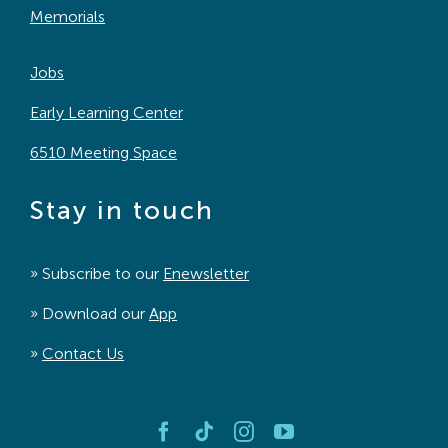
Memorials
Jobs
Early Learning Center
6510 Meeting Space
Stay in touch
» Subscribe to our
Enewsletter
» Download our
App
»
Contact Us