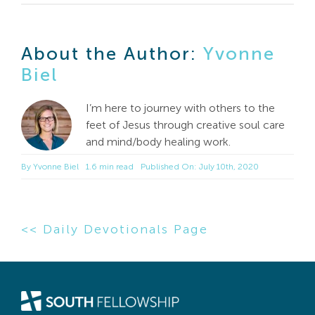
About the Author:
Yvonne
Biel
I’m here to journey with others to the
feet of Jesus through creative soul care
and mind/body healing work.
By
Yvonne Biel
1.6 min read
Published On: July 10th, 2020
<< Daily Devotionals Page