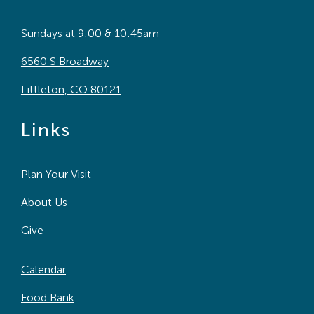
Sundays at 9:00 & 10:45am
6560 S Broadway
Littleton, CO 80121
Links
Plan Your Visit
About Us
Give
Calendar
Food Bank