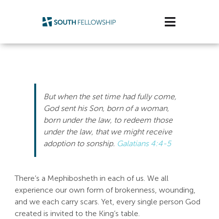
Skip
to
Toggle
content
Navigatio
Plan Your Visit
Watch/Listen
But when the set time had fully come,
Life Stage
God sent his Son, born of a woman,
born under the law, to redeem those
under the law, that we might receive
Connect & Grow
adoption to sonship
.
Galatians 4:4-5
Get Support
There’s a Mephibosheth in each of us. We all
Get Involved
experience our own form of brokenness, wounding,
and we each carry scars. Yet, every single person God
About Us
created is invited to the King’s table.