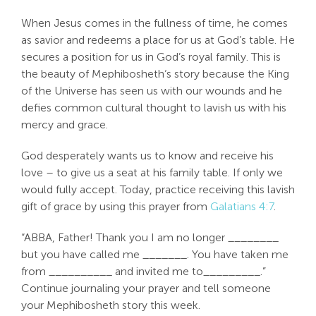
Search
When Jesus comes in the fullness of time, he comes
For:
as savior and redeems a place for us at God’s table. He
secures a position for us in God’s royal family. This is
the beauty of Mephibosheth‘s story because the King
of the Universe has seen us with our wounds and he
defies common cultural thought to lavish us with his
mercy and grace.
God desperately wants us to know and receive his
love – to give us a seat at his family table. If only we
would fully accept. Today, practice receiving this lavish
gift of grace by using this prayer from
Galatians 4:7
.
“ABBA, Father! Thank you I am no longer ________
but you have called me _______. You have taken me
from __________ and invited me to_________.”
Continue journaling your prayer and tell someone
your Mephibosheth story this week.