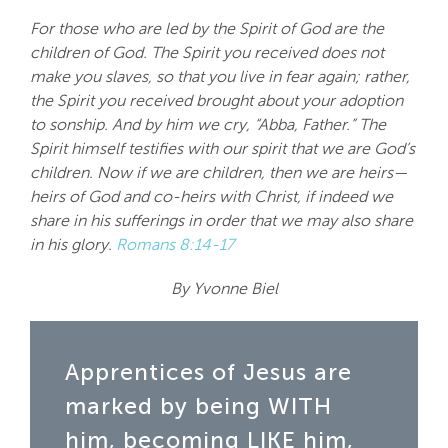
For those who are led by the Spirit of God are the
children of God. The Spirit you received does not
make you slaves, so that you live in fear again; rather,
the Spirit you received brought about your adoption
to sonship. And by him we cry, “Abba, Father.” The
Spirit himself testifies with our spirit that we are God’s
children. Now if we are children, then we are heirs—
heirs of God and co-heirs with Christ, if indeed we
share in his sufferings in order that we may also share
in his glory.
Romans 8:14-17
By Yvonne Biel
Apprentices of Jesus are
marked by being WITH
him, becoming LIKE him,