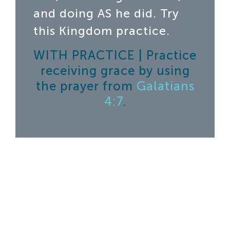
and doing AS he did. Try
this Kingdom practice.
WITH PRACTICE | Practice
receiving grace by using
the prayer from
Galatians
4:7
.