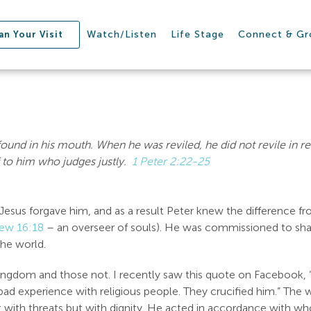
Watch/Listen
Life Stage
Connect & G
an Your Visit
found in his mouth.
When he was reviled, he did not revile in r
 to him who judges justly.
1 Peter 2:22-25
esus forgave him, and as a result Peter knew the difference f
ew 16:18
– an overseer of souls). He was commissioned to sh
the world.
Kingdom and those not. I recently saw this quote on Facebook,
bad experience with religious people. They crucified him.” The w
with threats but with dignity. He acted in accordance with who