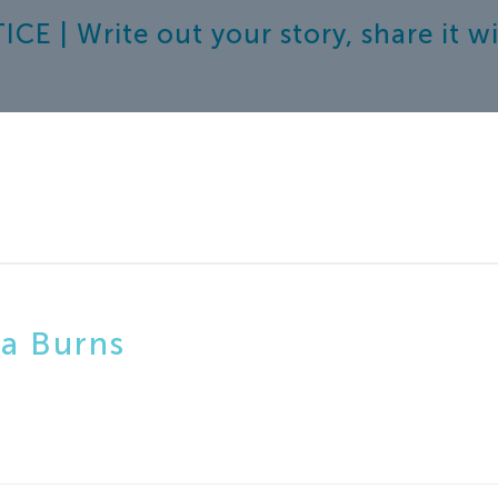
E | Write out your story, share it 
a Burns