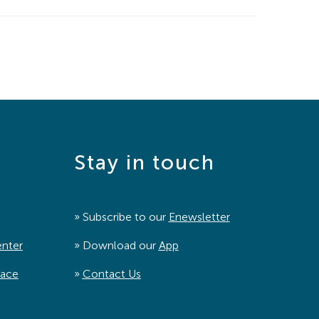
Stay in touch
» Subscribe to our
Enewsletter
enter
» Download our
App
pace
»
Contact Us