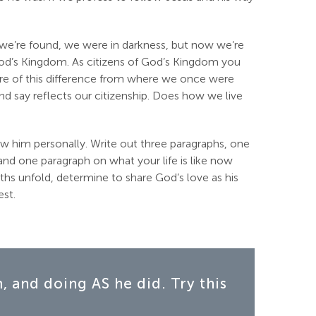
we’re found, we were in darkness, but now we‘re
od’s Kingdom. As citizens of God’s Kingdom you
aware of this difference from where we once were
 say reflects our citizenship. Does how we live
w him personally. Write out three paragraphs, one
nd one paragraph on what your life is like now
ths unfold, determine to share God’s love as his
est.
 and doing AS he did. Try this