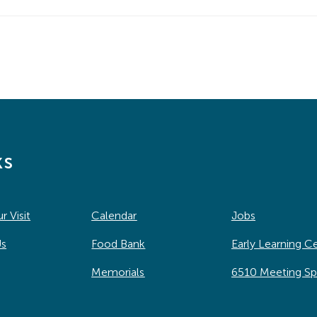
ks
r Visit
Calendar
Jobs
Us
Food Bank
Early Learning C
Memorials
6510 Meeting S