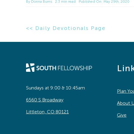
By
Donna Burns
2.3 min read
Published On: May 29th, 2020
<< Daily Devotionals Page
Lin
Sundays at 9:00 & 10:45am
Plan You
6560 S Broadway
About 
Littleton, CO 80121
Give