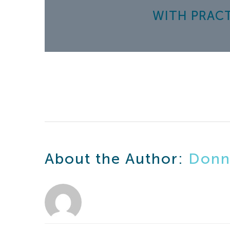
WITH PRACTIC
About the Author:
Donn