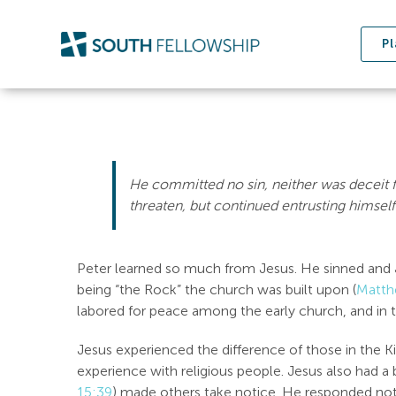
Skip
to
Pl
content
He committed no sin, neither was deceit 
threaten, but continued entrusting himself
Peter learned so much from Jesus. He sinned and J
being “the Rock” the church was built upon (
Matth
labored for peace among the early church, and in 
Jesus experienced the difference of those in the 
experience with religious people. Jesus also had a 
15:39
) made others take notice. He responded not 