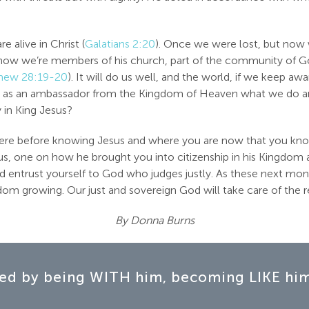
 alive in Christ (
Galatians 2:20
). Once we were lost, but now 
t now we’re members of his church, part of the community of G
hew 28:19-20
). It will do us well, and the world, if we keep 
, as an ambassador from the Kingdom of Heaven what we do and
y in King Jesus?
u were before knowing Jesus and where you are now that you kno
s, one on how he brought you into citizenship in his Kingdom a
nd entrust yourself to God who judges justly. As these next mon
m growing. Our just and sovereign God will take care of the r
By Donna Burns
ed by being WITH him, becoming LIKE him,