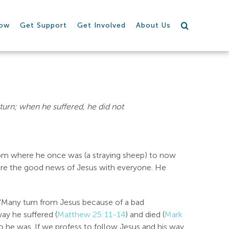
row
Get Support
Get Involved
About Us
eturn; when he suffered, he did not
rom where he once was (a straying sheep) to now
are the good news of Jesus with everyone. He
 “Many turn from Jesus because of a bad
ay he suffered (
Matthew 25:11-14
) and died (
Mark
 he was. If we profess to follow Jesus and his way