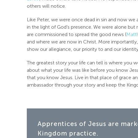
others will notice.
Like Peter, we were once dead in sin and now we are
in the light of God’s presence. We were alone bu
are commissioned to spread the good news (
Matt
and where we are now in Christ. More importantly
show our allegiance, our priority to and our identit
The greatest story your life can tell is where yo
about what your life was like before you know Jesu
that you know Jesus. Live in that place of grace a
ambassador through your story and keep the Kingdo
Apprentices of Jesus are mark
Kingdom practice.