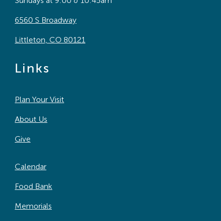
Sundays at 9:00 & 10:45am
6560 S Broadway
Littleton, CO 80121
Links
Plan Your Visit
About Us
Give
Calendar
Food Bank
Memorials