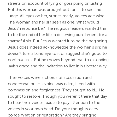
streets on account of lying or gossipping or lusting.
Search
But this woman was brought out for all to see and
For:
judge. All eyes on her, stones ready, voices accusing.
The woman and her sin seen as one. What would
Jesus’ response be? The religious leaders wanted this
to be the end of her life, a deserving punishment for a
shameful sin. But Jesus wanted it to be the beginning.
Jesus does indeed acknowledge the women’s sin; he
doesn’t turn a blind eye to it or suggest she’s good to
continue in it. But he moves beyond that to extending
lavish grace and the invitation to live in his better way.
Their voices were a chorus of accusation and
condemnation. His voice was calm, laced with
compassion and forgiveness. They sought to kill. He
sought to restore. Though you weren’t there that day
to hear their voices, pause to pay attention to the
voices in your own head. Do your thoughts carry
condemnation or restoration? Are they bringing