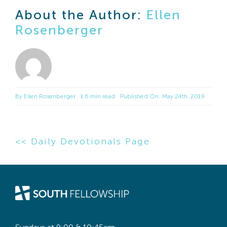
About the Author:
Ellen
Rosenberger
By
Ellen Rosenberger
1.6 min read
Published On: May 24th, 2019
<< Daily Devotionals Page