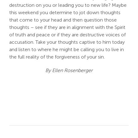
destruction on you or leading you to new life? Maybe
this weekend you determine to jot down thoughts
that come to your head and then question those
thoughts – see if they are in alignment with the Spirit
of truth and peace or if they are destructive voices of
accusation. Take your thoughts captive to him today
and listen to where he might be calling you to live in
the full reality of the forgiveness of your sin.
By Ellen Rosenberger