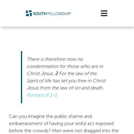
Skip
to
Toggle
content
Navigatio
Plan Your Visit
Watch/Listen
There is therefore now no
Life Stage
condemnation for those who are in
Christ Jesus.
2
For the law of the
Spirit of life has set you free in Christ
Connect & Grow
Jesus from the law of sin and death.
Romans 8:1-2
Get Support
Get Involved
Can you imagine the public shame and
embarrassment of having your sinful act exposed
About Us
before the crowds? Men were not dragged into the