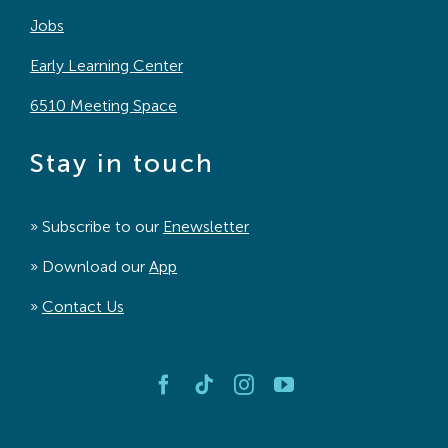
Jobs
Early Learning Center
6510 Meeting Space
Stay in touch
» Subscribe to our
Enewsletter
» Download our
App
»
Contact Us