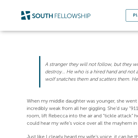
Skip
to
Pl
content
A stranger they will not follow, but they w
destroy…
He who is a hired hand and not 
wolf snatches them and scatters them.
He
When my middle daughter was younger, she went th
incredibly weak from all her giggling. She’d say “91
room, lift Rebecca into the air and “tickle attack” 
could hear my wife’s voice over all the mayhem in
Just like I clearly heard my wife’s voice, it can b