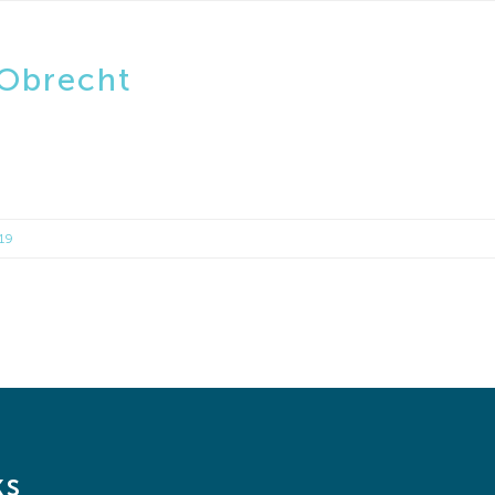
 Obrecht
019
ks