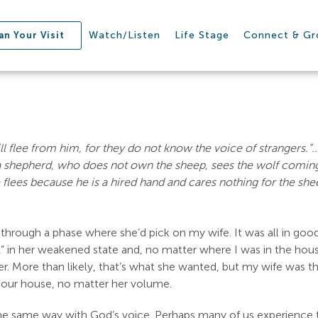
Watch/Listen
Life Stage
Connect & G
an Your Visit
ill flee from him, for they do not know the voice of strangers.”
a shepherd, who does not own the sheep, sees the wolf coming 
 flees because he is a hired hand and cares nothing for the sh
rough a phase where she’d pick on my wife. It was all in goo
1” in her weakened state and, no matter where I was in the house,
her. More than likely, that’s what she wanted, but my wife was th
 our house, no matter her volume.
e the same way with God’s voice. Perhaps many of us experience t