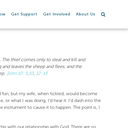
row
Get Support
Get Involved
About Us
…
The thief comes only to steal and kill and
and leaves the sheep and flees, and the
eep.
John 10: 5
,
10
,
12-13
d fun, but my wife, when tickled, would become
 or what I was doing, I’d hear it. I’d dash into the
e instrument to cause it to happen. The point is, I
his with our relationship with God. There are so