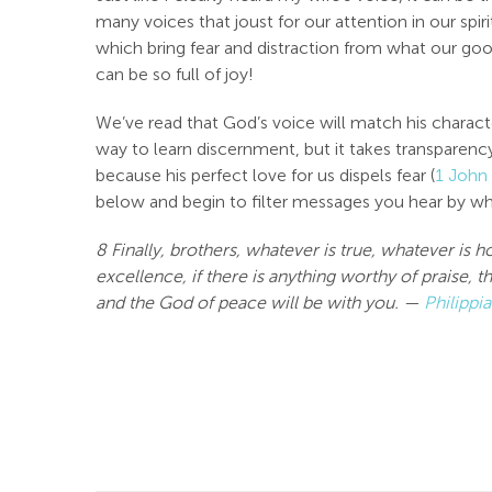
many voices that joust for our attention in our spir
which bring fear and distraction from what our goo
can be so full of joy!
We’ve read that God’s voice will match his characte
way to learn discernment, but it takes transparency
because his perfect love for us dispels fear (
1 John
below and begin to filter messages you hear by wha
8 Finally, brothers, whatever is true, whatever is 
excellence, if there is anything worthy of praise,
and the God of peace will be with you. —
Philippi