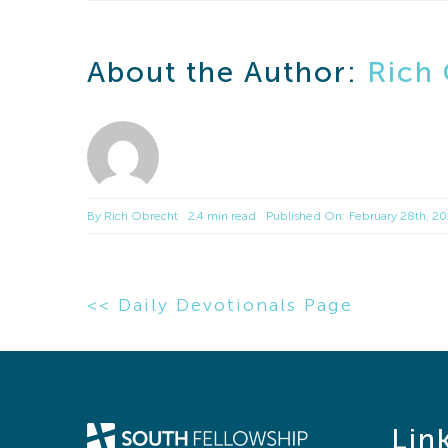
About the Author:
Rich
By
Rich Obrecht
2.4 min read
Published On: February 28th, 2
<< Daily Devotionals Page
Lin