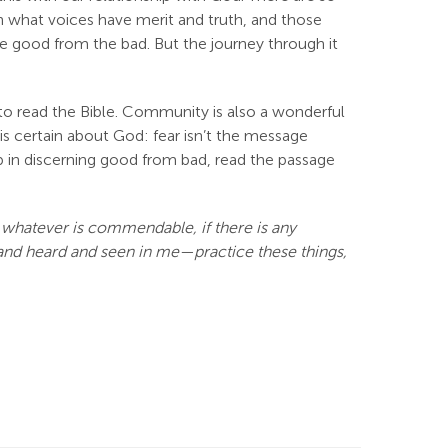
arn what voices have merit and truth, and those
he good from the bad. But the journey through it
s to read the Bible. Community is also a wonderful
is certain about God: fear isn’t the message
elp in discerning good from bad, read the passage
y, whatever is commendable, if there is any
d and heard and seen in me—practice these things,