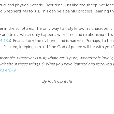
itual and physical worlds. Over time, just like the sheep, we le
d Shepherd has for us. This can be a painful process, learning t
r in the scriptures. The only way to truly know his character i
 and trust, which only happens with time and relationship. This 
 4:18a
). Fear is from the evil one, and is harmful. Perhaps, to h
t’s listed, keeping in mind “the God of peace will be with you.”
honorable, whatever is just, whatever is pure, whatever is lovel
 think about these things. 9 What you have learned and receive
ans 4:8-9
By Rich Obrecht