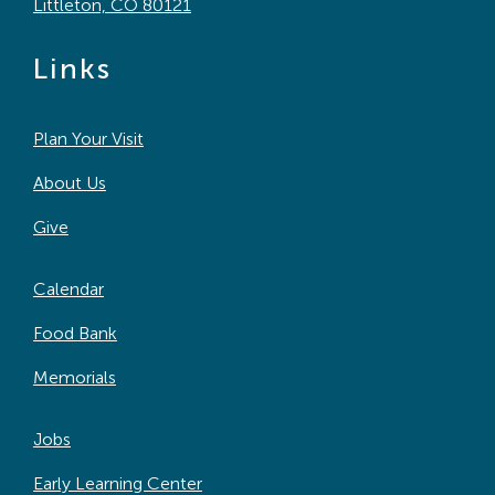
Littleton, CO 80121
Links
Plan Your Visit
About Us
Give
Calendar
Food Bank
Memorials
Jobs
Early Learning Center