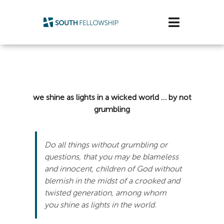
Skip
to
Toggle
content
Navigatio
Plan Your Visit
Watch/Listen
we shine as lights in a wicked world … by not
grumbling
Life Stage
Connect & Grow
Do all things without grumbling or
questions, that you may be blameless
Get Support
and innocent, children of God without
blemish in the midst of a crooked and
Get Involved
twisted generation, among whom
you shine as lights in the world.
About Us