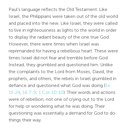
Paul’s language reflects the Old Testament. Like
Israel, the Philippians were taken out of the old world
and placed into the new. Like Israel, they were called
to live in righteousness as lights to the world in order
to display the radiant beauty of the one true God.
However, there were times when Israel was
reprimanded for having a rebellious heart. These were
times Israel did not fear and tremble before God.
Instead, they grumbled and questioned him. Unlike
the complaints to the Lord from Moses, David, the
prophets, and others, the rebels in Israel grumbled in
defiance and questioned what God was doing (
Ex.
15:24
,
16:7-9
;
1 Cor. 10:10
). Their words and actions
were of rebellion, not one of crying out to the Lord
for help or wondering what he was doing. Their
questioning was essentially a demand for God to do
things their way.