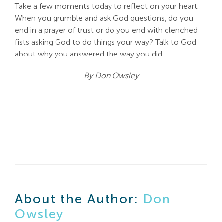
Take a few moments today to reflect on your heart.
When you grumble and ask God questions, do you
end in a prayer of trust or do you end with clenched
fists asking God to do things your way? Talk to God
about why you answered the way you did.
By Don Owsley
About the Author:
Don
Owsley