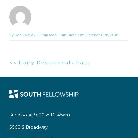
By
Don Owsley
2 min read
Published On: October 18th, 2016
<< Daily Devotionals Page
Sundays at 9:00 & 10:45am
6560 S Broadway