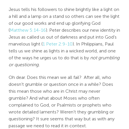
Search
Jesus tells his followers to shine brightly like a light on
For:
a hill and a lamp on a stand so others can see the light
of our good works and end up glorifying God
(
Matthew 5:14-16
). Peter describes our new identity in
Jesus as called us out of darkness and put into God’s
marvelous light (
1 Peter 2:9-10
). In Philippians, Paul
tells us we shine as lights in a wicked world, and one
of the ways he urges us to do that is by
not grumbling
or questioning.
Oh dear. Does this mean we all fail? After all, who
doesn’t grumble or question once in a while? Does
this mean those who are in Christ may never
grumble? And what about Moses who often
complained to God, or Psalmists or prophets who
wrote detailed laments? Weren’t they grumbling or
questioning? It sure seems that way but as with any
passage we need to read it in context.