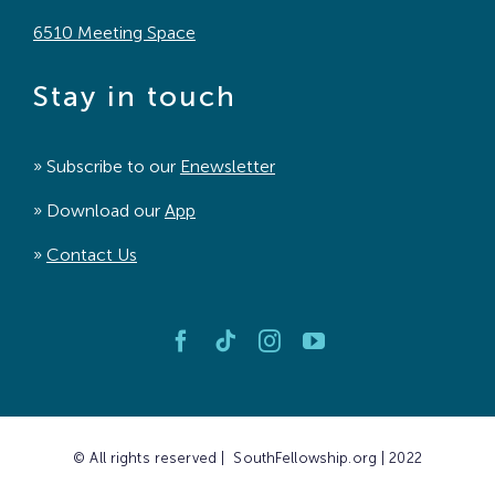
6510 Meeting Space
Stay in touch
» Subscribe to our
Enewsletter
» Download our
App
»
Contact Us
© All rights reserved | SouthFellowship.org | 2022