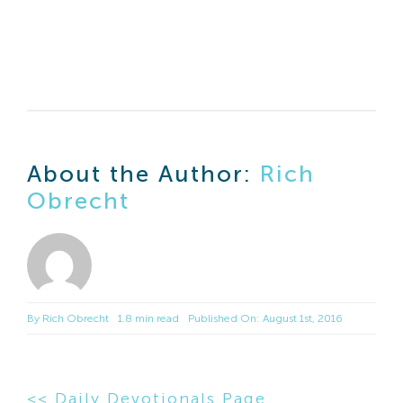
About the Author:
Rich
Obrecht
By
Rich Obrecht
1.8 min read
Published On: August 1st, 2016
<< Daily Devotionals Page