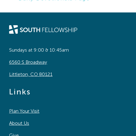
Sundays at 9:00 & 10:45am
6560 S Broadway
Littleton, CO 80121
Links
Plan Your Visit
About Us
Give