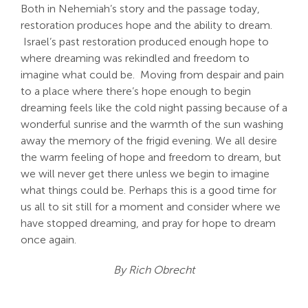
Both in Nehemiah’s story and the passage today,
restoration produces hope and the ability to dream.
Israel’s past restoration produced enough hope to
where dreaming was rekindled and freedom to
imagine what could be. Moving from despair and pain
to a place where there’s hope enough to begin
dreaming feels like the cold night passing because of a
wonderful sunrise and the warmth of the sun washing
away the memory of the frigid evening. We all desire
the warm feeling of hope and freedom to dream, but
we will never get there unless we begin to imagine
what things could be. Perhaps this is a good time for
us all to sit still for a moment and consider where we
have stopped dreaming, and pray for hope to dream
once again.
By Rich Obrecht