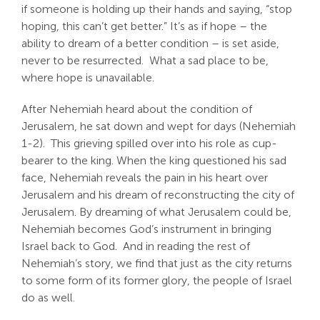
if someone is holding up their hands and saying, “stop
Search
hoping, this can’t get better.” It’s as if hope – the
For:
ability to dream of a better condition – is set aside,
never to be resurrected. What a sad place to be,
where hope is unavailable.
After Nehemiah heard about the condition of
Jerusalem, he sat down and wept for days (Nehemiah
1-2
). This grieving spilled over into his role as cup-
bearer to the king. When the king questioned his sad
face, Nehemiah reveals the pain in his heart over
Jerusalem and his dream of reconstructing the city of
Jerusalem. By dreaming of what Jerusalem could be,
Nehemiah becomes God’s instrument in bringing
Israel back to God. And in reading the rest of
Nehemiah’s story, we find that just as the city returns
to some form of its former glory, the people of Israel
do as well.