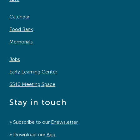
Calendar
Food Bank
Memorials
Jobs
Early Learning Center
6510 Meeting Space
Stay in touch
» Subscribe to our
Enewsletter
» Download our
App