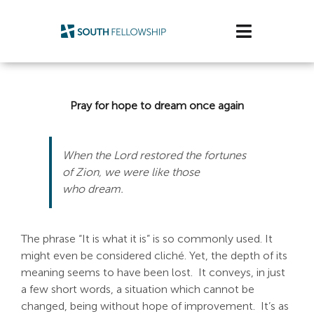
Skip
to
Toggle
content
Navigatio
Plan Your Visit
Pray for hope to dream once again
Watch/Listen
Life Stage
When the Lord restored the fortunes
of Zion, we were like those
who dream.
Connect & Grow
Get Support
The phrase “It is what it is” is so commonly used. It
might even be considered cliché. Yet, the depth of its
Get Involved
meaning seems to have been lost. It conveys, in just
a few short words, a situation which cannot be
About Us
changed, being without hope of improvement. It’s as