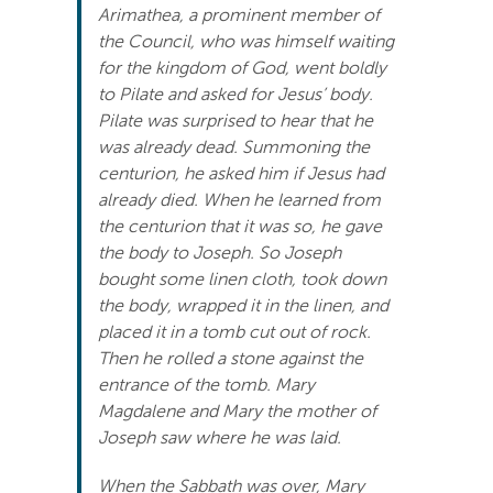
Arimathea, a prominent member of
Search
the Council, who was himself waiting
For:
for the kingdom of God, went boldly
to Pilate and asked for Jesus’ body.
Pilate was surprised to hear that he
was already dead. Summoning the
centurion, he asked him if Jesus had
already died. When he learned from
the centurion that it was so, he gave
the body to Joseph. So Joseph
bought some linen cloth, took down
the body, wrapped it in the linen, and
placed it in a tomb cut out of rock.
Then he rolled a stone against the
entrance of the tomb. Mary
Magdalene and Mary the mother of
Joseph saw where he was laid.
When the Sabbath was over, Mary