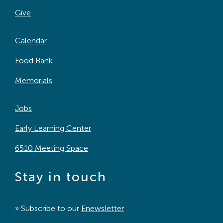
Give
Calendar
Food Bank
Memorials
Jobs
Early Learning Center
6510 Meeting Space
Stay in touch
» Subscribe to our
Enewsletter