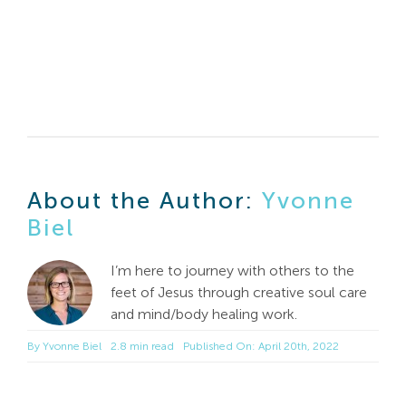
About the Author:
Yvonne
Biel
I’m here to journey with others to the
feet of Jesus through creative soul care
and mind/body healing work.
By
Yvonne Biel
2.8 min read
Published On: April 20th, 2022