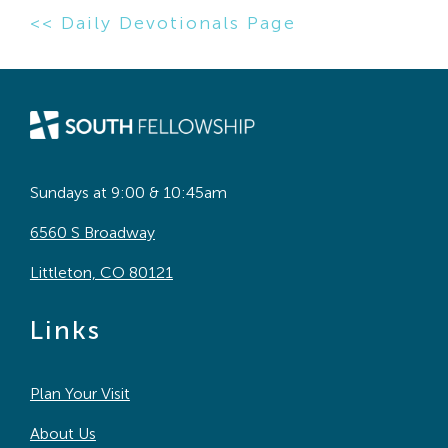
<< Daily Devotionals Page
Sundays at 9:00 & 10:45am
6560 S Broadway
Littleton, CO 80121
Links
Plan Your Visit
About Us