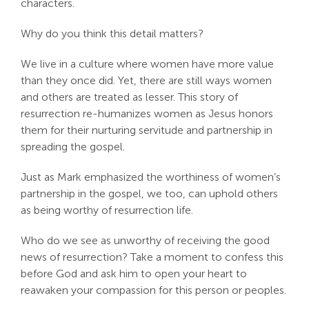
characters.
Why do you think this detail matters?
We live in a culture where women have more value
than they once did. Yet, there are still ways women
and others are treated as lesser. This story of
resurrection re-humanizes women as Jesus honors
them for their nurturing servitude and partnership in
spreading the gospel.
Just as Mark emphasized the worthiness of women’s
partnership in the gospel, we too, can uphold others
as being worthy of resurrection life.
Who do we see as unworthy of receiving the good
news of resurrection? Take a moment to confess this
before God and ask him to open your heart to
reawaken your compassion for this person or peoples.