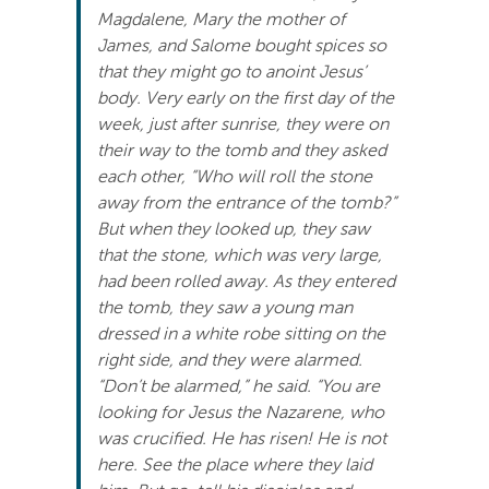
Magdalene, Mary the mother of
James, and Salome bought spices so
that they might go to anoint Jesus’
body. Very early on the first day of the
week, just after sunrise, they were on
their way to the tomb and they asked
each other, “Who will roll the stone
away from the entrance of the tomb?”
But when they looked up, they saw
that the stone, which was very large,
had been rolled away. As they entered
the tomb, they saw a young man
dressed in a white robe sitting on the
right side, and they were alarmed.
“Don’t be alarmed,” he said. “You are
looking for Jesus the Nazarene, who
was crucified. He has risen! He is not
here. See the place where they laid