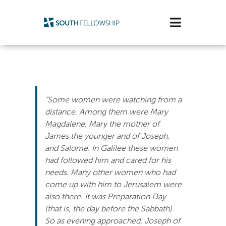
Skip
to
Toggle
content
Navigatio
Plan Your Visit
Watch/Listen
“Some women were watching from a
Life Stage
distance. Among them were Mary
Magdalene, Mary the mother of
James the younger and of Joseph,
Connect & Grow
and Salome. In Galilee these women
had followed him and cared for his
Get Support
needs. Many other women who had
come up with him to Jerusalem were
Get Involved
also there. It was Preparation Day
(that is, the day before the Sabbath).
About Us
So as evening approached, Joseph of