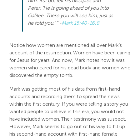
him. But go, tell his disciples and
Peter, ‘He is going ahead of you into
Galilee. There you will see him, just as
he told you.’ ” -
Mark 15:40-16:8
Notice how women are mentioned all over Mark’s
account of the resurrection. Women have been caring
for Jesus for years. And now, Mark notes how it was
women who cared for his dead body and women who
discovered the empty tomb.
Mark was getting most of his data from first-hand
accounts and recording them to spread the news
within the first century. If you were telling a story you
wanted people to believe in this era, you would not
have included women. Their testimony was suspect.
However, Mark seems to go out of his way to fill up
his second-hand account with first-hand female