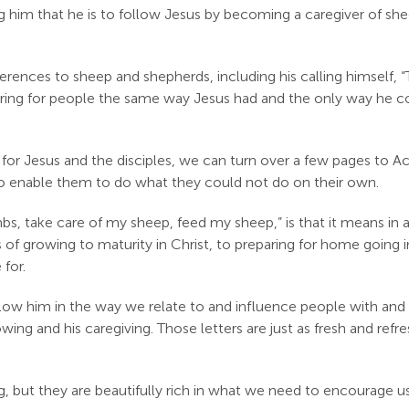
ing him that he is to follow Jesus by becoming a caregiver of sh
rences to sheep and shepherds, including his calling himself,
 caring for people the same way Jesus had and the only way he c
r Jesus and the disciples, we can turn over a few pages to Ac
o enable them to do what they could not do on their own.
, take care of my sheep, feed my sheep,” is that it means in all
s of growing to maturity in Christ, to preparing for home going i
for.
llow him in the way we relate to and influence people with and 
wing and his caregiving. Those letters are just as fresh and refr
g, but they are beautifully rich in what we need to encourage u