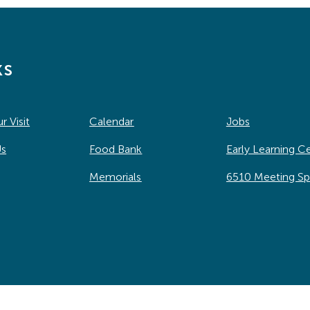
ks
r Visit
Calendar
Jobs
Us
Food Bank
Early Learning C
Memorials
6510 Meeting S