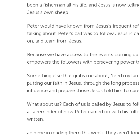
been a fisherman all his life, and Jesus is now tell
Jesus’s own sheep.
Peter would have known from Jesus’s frequent refe
talking about. Peter’s call was to follow Jesus in
on, and learn from Jesus.
Because we have access to the events coming up fo
empowers the followers with persevering power t
Something else that grabs me about, “feed my lambs
putting our faith in Jesus, through the long proces
influence and prepare those Jesus told him to care 
What about us? Each of us is called by Jesus to fo
as a reminder of how Peter carried on with his follo
written.
Join me in reading them this week. They aren’t lon