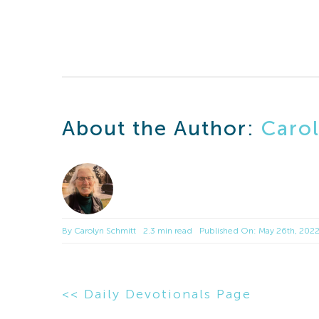
About the Author:
Caro
By
Carolyn Schmitt
2.3 min read
Published On: May 26th, 202
<< Daily Devotionals Page