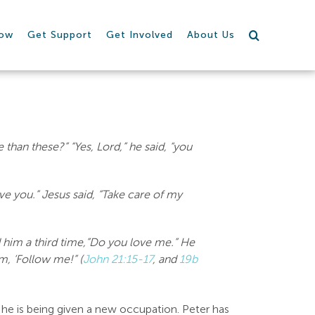
row
Get Support
Get Involved
About Us
than these?” “Yes, Lord,” he said, “you
ve you.” Jesus said, “Take care of my
 him a third time,”Do you love me.” He
m, ‘Follow me!” (
John 21:15-17
, and
19b
, he is being given a new occupation. Peter has