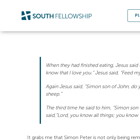
Skip
to
Pl
content
When they had finished eating, Jesus said 
know that I love you.” Jesus said, “Feed m
Again Jesus said, “Simon son of John, do y
sheep.”
The third time he said to him, “Simon son
said,”Lord, you know all things; you know t
It grabs me that Simon Peter is not only being remin