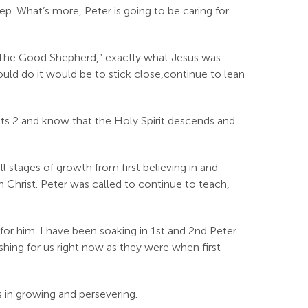
eep. What’s more, Peter is going to be caring for
 “The Good Shepherd,” exactly what Jesus was
ould do it would be to stick close,continue to lean
ts 2
and know that the Holy Spirit descends and
 stages of growth from first believing in and
n Christ. Peter was called to continue to teach,
for him. I have been soaking in 1st and 2nd Peter
eshing for us right now as they were when first
s in growing and persevering.