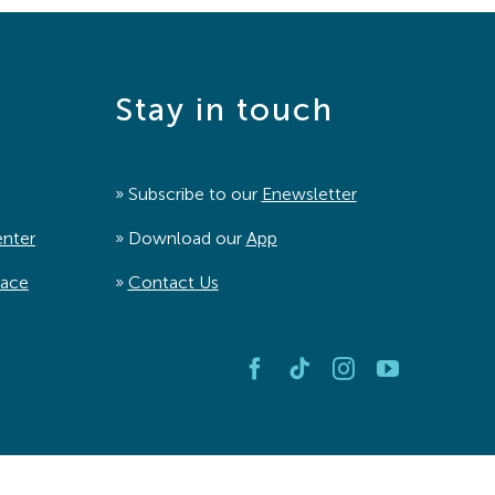
Stay in touch
» Subscribe to our
Enewsletter
enter
» Download our
App
pace
»
Contact Us