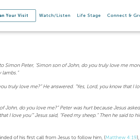
Watch/Listen
Life Stage
Connect & G
an Your Visit
to Simon Peter, ‘Simon son of John, do you truly love me more 
y lambs.”
ou truly love me?” He answered. “Yes, Lord, you know that I lo
 of John, do you love me?” Peter was hurt because Jesus asked
hat I love you’” Jesus said, “Feed my sheep.” Then he said to hi
ded of his first call from Jesus to follow him, (
Matthew 4:19
)