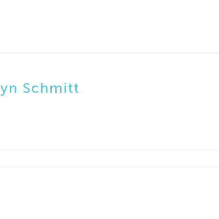
lyn Schmitt
2