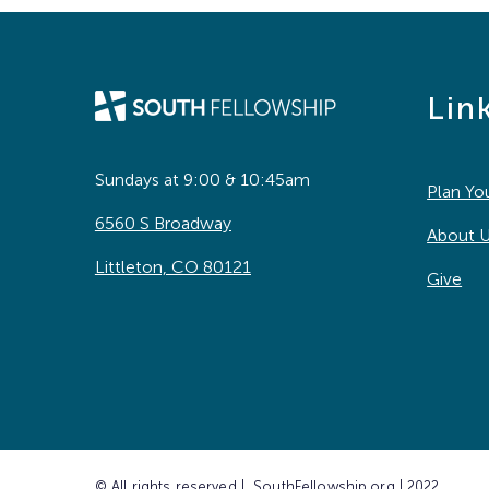
Lin
Sundays at 9:00 & 10:45am
Plan You
6560 S Broadway
About 
Littleton, CO 80121
Give
© All rights reserved | SouthFellowship.org | 2022