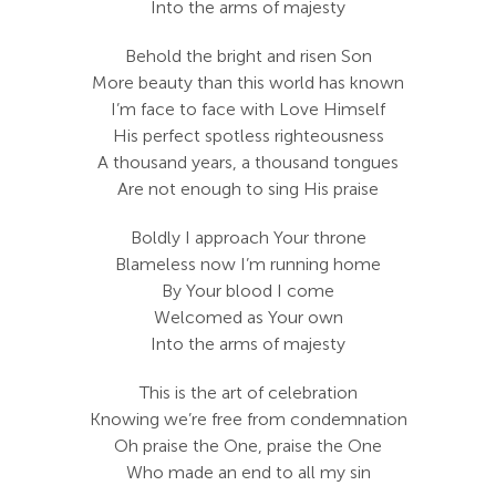
Into the arms of majesty
Behold the bright and risen Son
More beauty than this world has known
I’m face to face with Love Himself
His perfect spotless righteousness
A thousand years, a thousand tongues
Are not enough to sing His praise
Boldly I approach Your throne
Blameless now I’m running home
By Your blood I come
Welcomed as Your own
Into the arms of majesty
This is the art of celebration
Knowing we’re free from condemnation
Oh praise the One, praise the One
Who made an end to all my sin