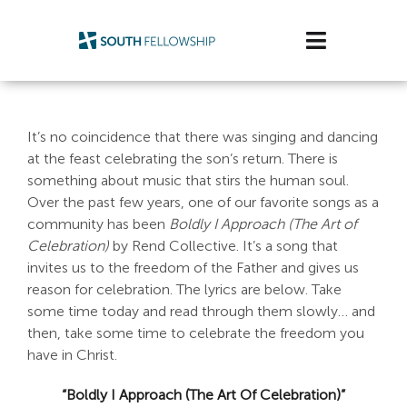
Skip
to
Toggle
content
Navigatio
Plan Your Visit
It’s no coincidence that there was singing and dancing
Watch/Listen
at the feast celebrating the son’s return. There is
something about music that stirs the human soul.
Life Stage
Over the past few years, one of our favorite songs as a
community has been
Boldly I Approach (The Art of
Celebration)
by Rend Collective. It’s a song that
Connect & Grow
invites us to the freedom of the Father and gives us
reason for celebration. The lyrics are below. Take
Get Support
some time today and read through them slowly… and
then, take some time to celebrate the freedom you
Get Involved
have in Christ.
About Us
“Boldly I Approach (The Art Of Celebration)”