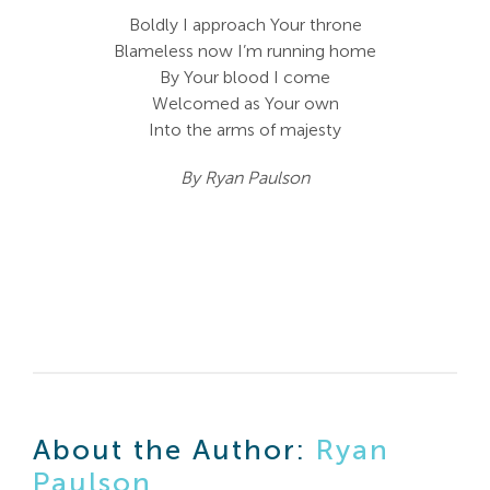
Boldly I approach Your throne
Blameless now I’m running home
By Your blood I come
Welcomed as Your own
Into the arms of majesty
By Ryan Paulson
About the Author:
Ryan
Paulson