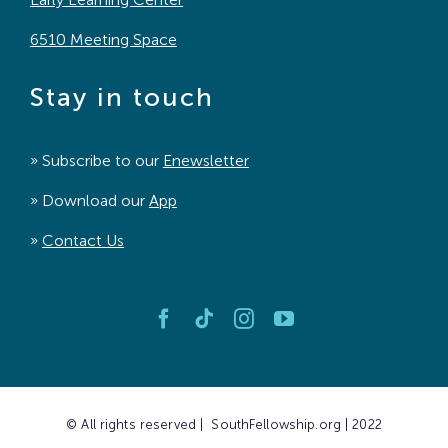
6510 Meeting Space
Stay in touch
» Subscribe to our
Enewsletter
» Download our
App
»
Contact Us
© All rights reserved | SouthFellowship.org | 2022