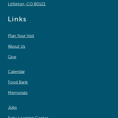
Littleton, CO 80121
Links
Plan Your Visit
About Us
Give
Calendar
Food Bank
Memorials
Jobs
Early Learning Center