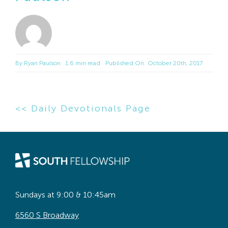
By
Ryan Paulson
1.6 min read
Published On: October 20th, 2017
<< Daily Devotionals Page
Sundays at 9:00 & 10:45am
6560 S Broadway