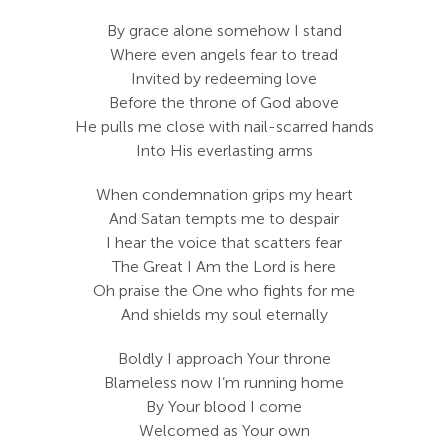
Search
By grace alone somehow I stand
For:
Where even angels fear to tread
Invited by redeeming love
Before the throne of God above
He pulls me close with nail-scarred hands
Into His everlasting arms
When condemnation grips my heart
And Satan tempts me to despair
I hear the voice that scatters fear
The Great I Am the Lord is here
Oh praise the One who fights for me
And shields my soul eternally
Boldly I approach Your throne
Blameless now I’m running home
By Your blood I come
Welcomed as Your own