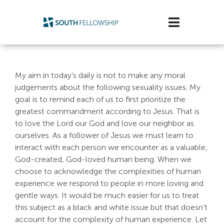
Skip
to
Toggle
content
Navigatio
Plan Your Visit
My aim in today’s daily is not to make any moral
Watch/Listen
judgements about the following sexuality issues. My
goal is to remind each of us to first prioritize the
Life Stage
greatest commandment according to Jesus. That is
to love the Lord our God and love our neighbor as
ourselves. As a follower of Jesus we must learn to
Connect & Grow
interact with each person we encounter as a valuable,
God-created, God-loved human being. When we
Get Support
choose to acknowledge the complexities of human
experience we respond to people in more loving and
Get Involved
gentle ways. It would be much easier for us to treat
this subject as a black and white issue but that doesn’t
About Us
account for the complexity of human experience. Let