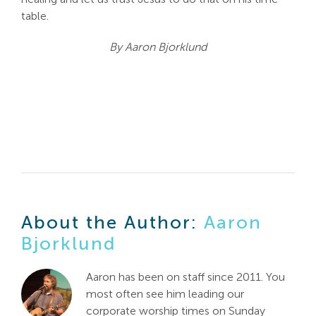
table.
By Aaron Bjorklund
About the Author:
Aaron
Bjorklund
Aaron has been on staff since 2011. You
most often see him leading our
corporate worship times on Sunday