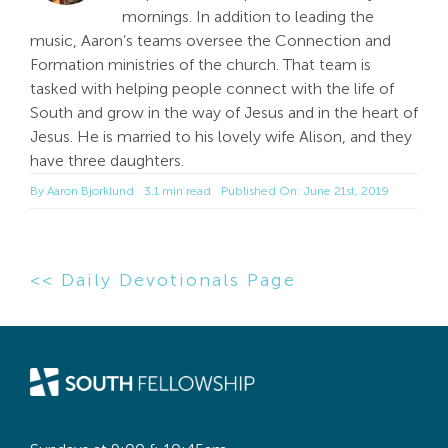
mornings. In addition to leading the
music, Aaron’s teams oversee the Connection and
Formation ministries of the church. That team is
tasked with helping people connect with the life of
South and grow in the way of Jesus and in the heart of
Jesus. He is married to his lovely wife Alison, and they
have three daughters.
By
Aaron Bjorklund
3.1 min read
Published On: June 21st, 2019
<< Daily Devotionals Page