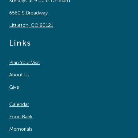
Sundays at 9:00 & 10:45am
6560 S Broadway
Littleton, CO 80121
Links
Plan Your Visit
About Us
Give
Calendar
Food Bank
Memorials