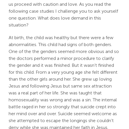
us proceed with caution and love. As you read the
Search
following case studies I challenge you to ask yourself
For:
one question. What does love demand in this
situation?
At birth, the child was healthy but there were a few
abnormalities. This child had signs of both genders.
One of the the genders seemed more obvious and so
the doctors performed a minor procedure to clarify
the gender and it was finished. But it wasn’t finished
for this child. From a very young age she felt different
than the other girls around her. She grew up loving
Jesus and following Jesus but same sex attraction
was a real part of her life. She was taught that
homosexuality was wrong and was a sin. The internal
battle raged in her so strongly that suicide crept into
her mind over and over. Suicide seemed welcome as
she attempted to escape the longings she couldn’t
deny while she was maintained her faith in Jesus.