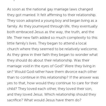
As soon as the national gay marriage laws changed
they got married. It felt affirming to their relationship.
They soon adopted a young boy and began living as a
family. As they journeyed through life, they eventually
both embraced Jesus as the way, the truth, and the
life. Their new faith added so much complexity to this
little family’s lives. They began to attend a local
church where they seemed to be relatively welcome.
As they grew in their faith they began to wonder what
they should do about their relationship. Was their
marriage void in the eyes of God? Were they living in
sin? Would God rather have them divorce each other
than to continue in this relationship? If the answer was
yes to that, how would they continue to care for their
child? They loved each other, they loved their son,
and they loved Jesus. Which relationship should they
sacrifice? What would Jesus have them do?