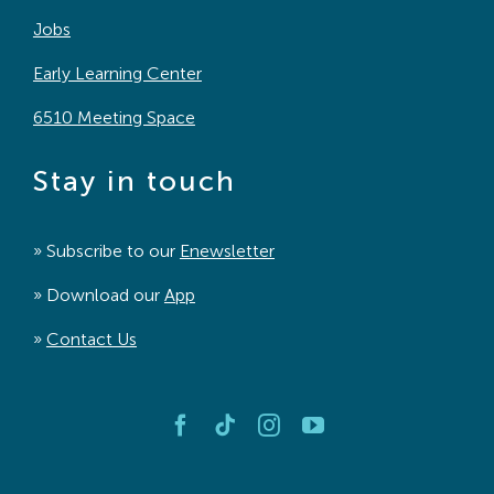
Jobs
Early Learning Center
6510 Meeting Space
Stay in touch
» Subscribe to our
Enewsletter
» Download our
App
»
Contact Us