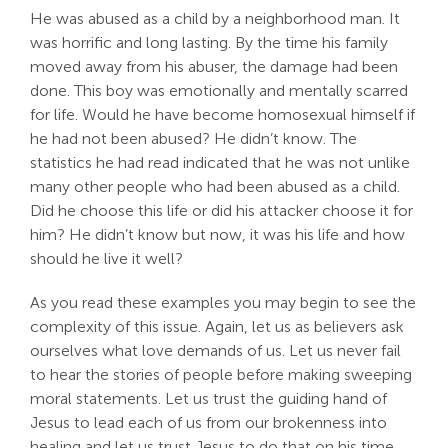
He was abused as a child by a neighborhood man. It
was horrific and long lasting. By the time his family
moved away from his abuser, the damage had been
done. This boy was emotionally and mentally scarred
for life. Would he have become homosexual himself if
he had not been abused? He didn’t know. The
statistics he had read indicated that he was not unlike
many other people who had been abused as a child.
Did he choose this life or did his attacker choose it for
him? He didn’t know but now, it was his life and how
should he live it well?
As you read these examples you may begin to see the
complexity of this issue. Again, let us as believers ask
ourselves what love demands of us. Let us never fail
to hear the stories of people before making sweeping
moral statements. Let us trust the guiding hand of
Jesus to lead each of us from our brokenness into
healing and let us trust Jesus to do that on his time