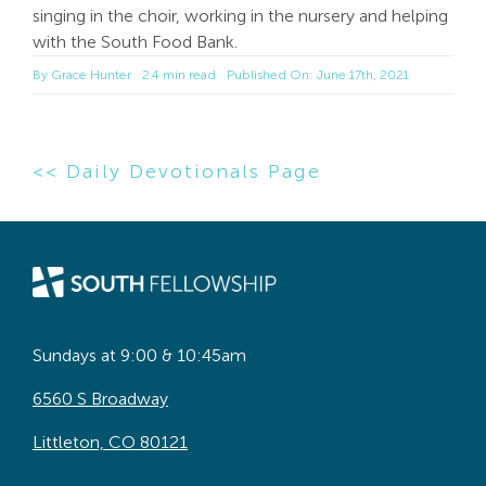
singing in the choir, working in the nursery and helping
with the South Food Bank.
By
Grace Hunter
2.4 min read
Published On: June 17th, 2021
<< Daily Devotionals Page
Sundays at 9:00 & 10:45am
6560 S Broadway
Littleton, CO 80121