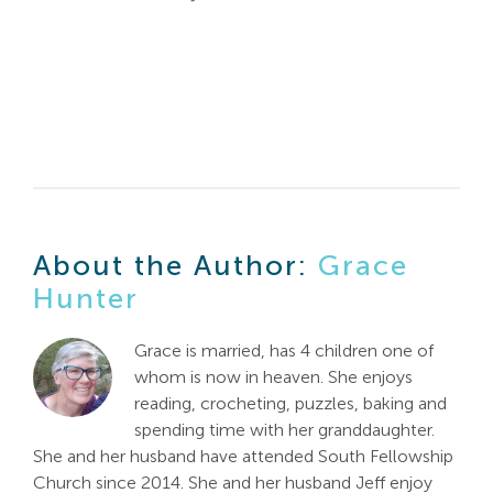
About the Author:
Grace
Hunter
Grace is married, has 4 children one of
whom is now in heaven. She enjoys
reading, crocheting, puzzles, baking and
spending time with her granddaughter.
She and her husband have attended South Fellowship
Church since 2014. She and her husband Jeff enjoy