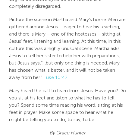
completely disregarded.
Picture the scene in Martha and Mary’s home. Men are
gathered around Jesus – eager to hear his teaching,
and there is Mary – one of the hostesses – sitting at
Jesus’ feet, listening and learning. At this time, in this
culture this was a highly unusual scene. Martha asks
Jesus to tell her sister to help her with preparations,
but Jesus says,“…but only one thing is needed. Mary
has chosen what is better, and it will not be taken
away from her.”
Luke 10:42
.
Mary heard the call to learn from Jesus. Have you? Do
you sit at his feet and listen to what he has to tell
you? Spend some time reading his word, sitting at his
feet in prayer. Make some space to hear what he
might be telling you to do, to say, to be.
By Grace Hunter