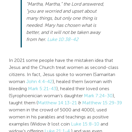
“Martha, Martha,” the Lord answered,
Search
“you are worried and upset about
For:
many things, but only one thing is
needed. Mary has chosen what is
better, and it will not be taken away
from her.
Luke 10:38-42
In 2021 some people have the mistaken idea that
Jesus and the Church treat women as second-class
citizens. In fact, Jesus spoke to women (Samaritan
woman
John 4:4-42
), healed them (woman with
bleeding
Mark 5:21-43
), healed their loved ones
(Syrophoenician woman’s daughter
Mark 7:24-30
),
taught them (
Matthew 14:13-21
&
Matthew 15:29-39
women in the crowd of 5000 and 4000), used
women in his parables and teachings as positive
examples (Widow & lost coin
Luke 15:8-10
and
widow’s offering
Luke 21:1-4
) and was even