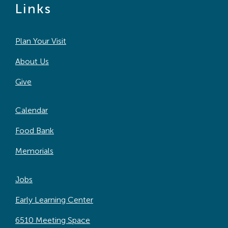
Links
Plan Your Visit
About Us
Give
Calendar
Food Bank
Memorials
Jobs
Early Learning Center
6510 Meeting Space