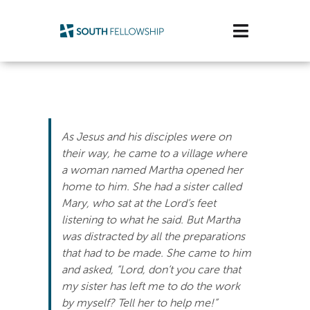
Skip
to
Toggle
content
Navigatio
Plan Your Visit
Watch/Listen
As Jesus and his disciples were on
Life Stage
their way, he came to a village where
a woman named Martha opened her
home to him. She had a sister called
Connect & Grow
Mary, who sat at the Lord’s feet
listening to what he said. But Martha
Get Support
was distracted by all the preparations
that had to be made. She came to him
Get Involved
and asked, “Lord, don’t you care that
my sister has left me to do the work
About Us
by myself? Tell her to help me!”