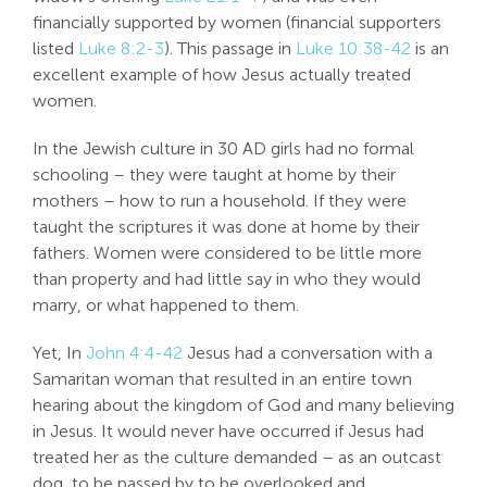
financially supported by women (financial supporters
listed
Luke 8:2-3
). This passage in
Luke 10:38-42
is an
excellent example of how Jesus actually treated
women.
In the Jewish culture in 30 AD girls had no formal
schooling – they were taught at home by their
mothers – how to run a household. If they were
taught the scriptures it was done at home by their
fathers. Women were considered to be little more
than property and had little say in who they would
marry, or what happened to them.
Yet, In
John 4:4-42
Jesus had a conversation with a
Samaritan woman that resulted in an entire town
hearing about the kingdom of God and many believing
in Jesus. It would never have occurred if Jesus had
treated her as the culture demanded – as an outcast
dog, to be passed by,to be overlooked and