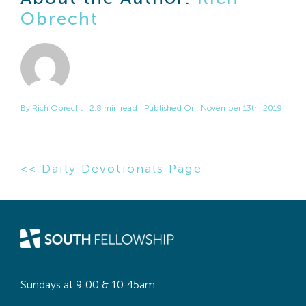
Obrecht
By
Rich Obrecht
2.8 min read
Published On: November 13th, 2019
<< Daily Devotionals Page
Sundays at 9:00 & 10:45am