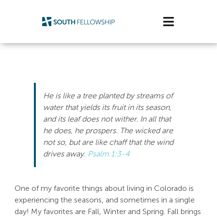
Skip
to
Toggle
content
Navigatio
Plan Your Visit
Watch/Listen
He is like a tree planted by streams of
Life Stage
water that yields its fruit in its season,
and its leaf does not wither. In all that
he does, he prospers.
The wicked are
Connect & Grow
not so, but are like chaff that the wind
drives away.
Psalm 1:3-4
Get Support
Get Involved
One of my favorite things about living in Colorado is
experiencing the seasons, and sometimes in a single
About Us
day! My favorites are Fall, Winter and Spring. Fall brings