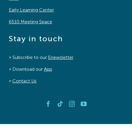
Early Learning Center
6510 Meeting Space
Stay in touch
» Subscribe to our
Enewsletter
» Download our
App
»
Contact Us