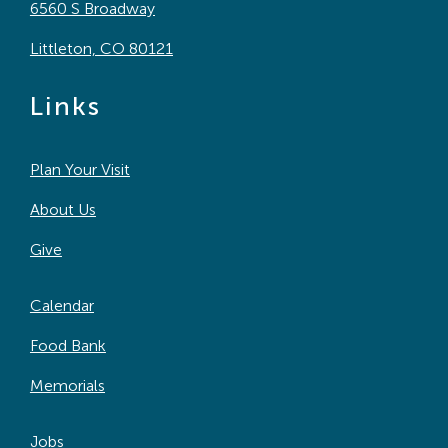
6560 S Broadway
Littleton, CO 80121
Links
Plan Your Visit
About Us
Give
Calendar
Food Bank
Memorials
Jobs