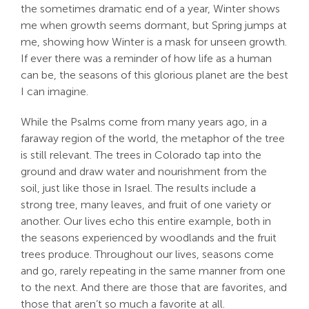
the sometimes dramatic end of a year, Winter shows
Search
me when growth seems dormant, but Spring jumps at
For:
me, showing how Winter is a mask for unseen growth.
If ever there was a reminder of how life as a human
can be, the seasons of this glorious planet are the best
I can imagine.
While the Psalms come from many years ago, in a
faraway region of the world, the metaphor of the tree
is still relevant. The trees in Colorado tap into the
ground and draw water and nourishment from the
soil, just like those in Israel. The results include a
strong tree, many leaves, and fruit of one variety or
another. Our lives echo this entire example, both in
the seasons experienced by woodlands and the fruit
trees produce. Throughout our lives, seasons come
and go, rarely repeating in the same manner from one
to the next. And there are those that are favorites, and
those that aren’t so much a favorite at all.