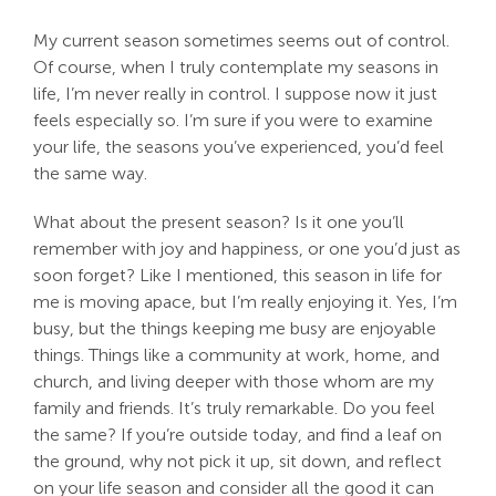
My current season sometimes seems out of control.
Of course, when I truly contemplate my seasons in
life, I’m never really in control. I suppose now it just
feels especially so. I’m sure if you were to examine
your life, the seasons you’ve experienced, you’d feel
the same way.
What about the present season? Is it one you’ll
remember with joy and happiness, or one you’d just as
soon forget? Like I mentioned, this season in life for
me is moving apace, but I’m really enjoying it. Yes, I’m
busy, but the things keeping me busy are enjoyable
things. Things like a community at work, home, and
church, and living deeper with those whom are my
family and friends. It’s truly remarkable. Do you feel
the same? If you’re outside today, and find a leaf on
the ground, why not pick it up, sit down, and reflect
on your life season and consider all the good it can