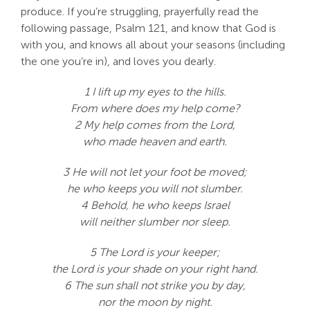
produce. If you’re struggling, prayerfully read the
following passage, Psalm 121
, and know that God is
with you, and knows all about your seasons (including
the one you’re in), and loves you dearly.
1 I lift up my eyes to the hills.
From where does my help come?
2 My help comes from the Lord,
who made heaven and earth.
3 He will not let your foot be moved;
he who keeps you will not slumber.
4 Behold, he who keeps Israel
will neither slumber nor sleep.
5 The Lord is your keeper;
the Lord is your shade on your right hand.
6 The sun shall not strike you by day,
nor the moon by night.