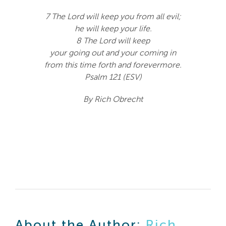
7 The Lord will keep you from all evil;
he will keep your life.
8 The Lord will keep
your going out and your coming in
from this time forth and forevermore.
Psalm 121 (ESV)
By Rich Obrecht
About the Author:
Rich