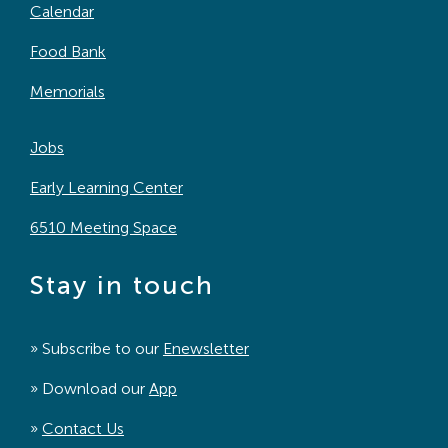
Calendar
Food Bank
Memorials
Jobs
Early Learning Center
6510 Meeting Space
Stay in touch
» Subscribe to our
Enewsletter
» Download our
App
»
Contact Us