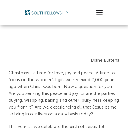
Skip
to
Toggle
content
Navigatio
Plan Your Visit
Watch/Listen
Diane Bultena
Life Stage
Christmas… a time for love, joy and peace. A time to
Connect & Grow
focus on the wonderful gift we received 2,000 years
ago when Christ was born. Now a question for you.
Get Support
Are you sensing this peace and joy, or are the parties,
buying, wrapping, baking and other “busy”ness keeping
you from it? Are we experiencing all that Jesus came
Get Involved
to bring in our lives on a daily basis today?
About Us
This year, as we celebrate the birth of Jesus, let