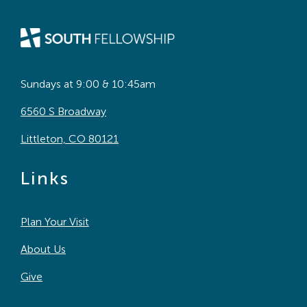
Sundays at 9:00 & 10:45am
6560 S Broadway
Littleton, CO 80121
Links
Plan Your Visit
About Us
Give