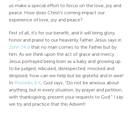
us make a special effort to focus on the love, joy and
Search
peace. How does Christ’s coming impact our
For:
experience of love, joy and peace?
First of all, it’s for our benefit, and it will bring glory,
honor and praise to our heavenly Father. Jesus says in
John 14:6
that no man comes to the Father but by
him. As we think upon the act of grace and mercy
Jesus portrayed being born as a baby and growing up
to be judged, ridiculed, disrespected, mocked and
despised, how can we help but be grateful and in awe!
In
Proverbs 4:6
, God says, “Do not be anxious about
anything, but in every situation, by prayer and petition,
with thanksgiving, present your requests to God.” I say
we try and practice that this Advent!