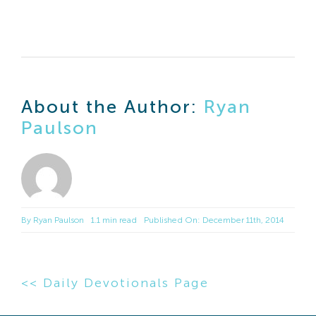
About the Author:
Ryan
Paulson
By
Ryan Paulson
1.1 min read
Published On: December 11th, 2014
<< Daily Devotionals Page