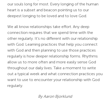
our souls long for most. Every longing of the human
heart is a subset and beacon pointing us to our
deepest longing to be loved and to love God.
We all know relationships take effort. Any deep
connection requires that we spend time with the
other regularly. It’s no different with our relationship
with God. Learning practices that help you connect
with God and then planning to use those practices
regularly is how deeper relationship forms. Rhythms
allow us to more often and more easily sense God
throughout our daily lives. Take a moment to write
out a typical week and what connection practices you
want to use to encounter your relationship with God
regularly.
By Aaron Bjorklund