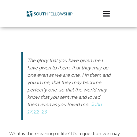
Skip
to
Toggle
content
Navigatio
Plan Your Visit
Watch/Listen
The glory that you have given me I
Life Stage
have given to them, that they may be
one even as we are one, I in them and
you in me, that they may become
Connect & Grow
perfectly one, so that the world may
know that you sent me and loved
Get Support
them even as you loved me.
John
17:22-23
Get Involved
About Us
What is the meaning of life? It’s a question we may