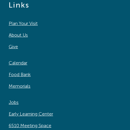
Links
Plan Your Visit
About Us
Give
Calendar
Food Bank
Memorials
Jobs
Early Learning Center
6510 Meeting Space