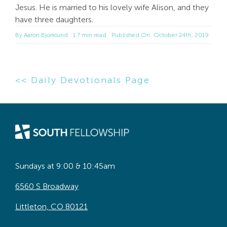
Jesus. He is married to his lovely wife Alison, and they
have three daughters.
By
Aaron Bjorklund
1.7 min read
Published On: October 24th, 2019
<< Daily Devotionals Page
Sundays at 9:00 & 10:45am
6560 S Broadway
Littleton, CO 80121