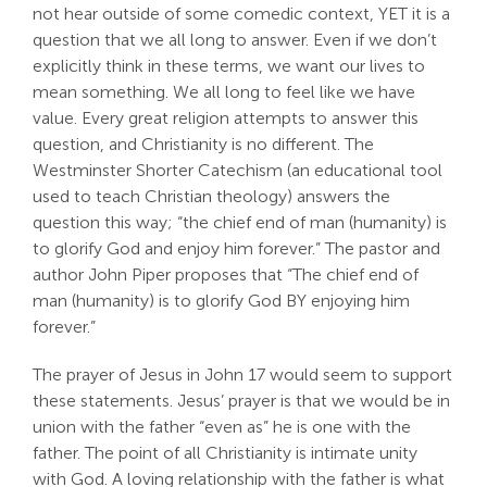
not hear outside of some comedic context, YET it is a
Search
question that we all long to answer. Even if we don’t
For:
explicitly think in these terms, we want our lives to
mean something. We all long to feel like we have
value. Every great religion attempts to answer this
question, and Christianity is no different. The
Westminster Shorter Catechism (an educational tool
used to teach Christian theology) answers the
question this way; “the chief end of man (humanity) is
to glorify God and enjoy him forever.” The pastor and
author John Piper proposes that “The chief end of
man (humanity) is to glorify God BY enjoying him
forever.”
The prayer of Jesus in John 17
would seem to support
these statements. Jesus’ prayer is that we would be in
union with the father “even as” he is one with the
father. The point of all Christianity is intimate unity
with God. A loving relationship with the father is what