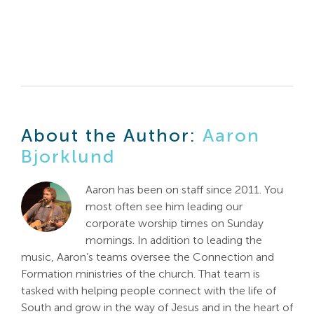
About the Author:
Aaron
Bjorklund
Aaron has been on staff since 2011. You
most often see him leading our
corporate worship times on Sunday
mornings. In addition to leading the
music, Aaron’s teams oversee the Connection and
Formation ministries of the church. That team is
tasked with helping people connect with the life of
South and grow in the way of Jesus and in the heart of