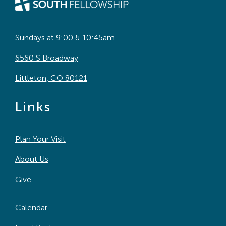
Sundays at 9:00 & 10:45am
6560 S Broadway
Littleton, CO 80121
Links
Plan Your Visit
About Us
Give
Calendar