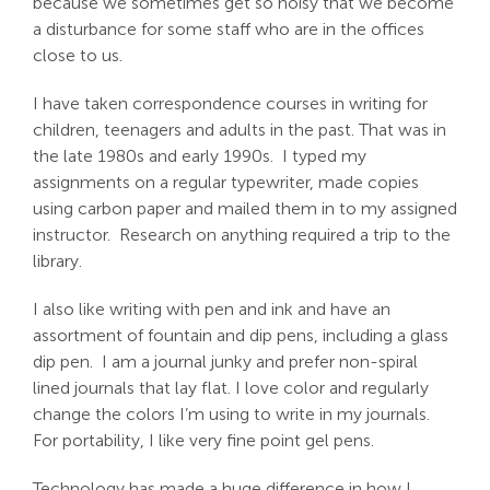
because we sometimes get so noisy that we become
a disturbance for some staff who are in the offices
close to us.
I have taken correspondence courses in writing for
children, teenagers and adults in the past. That was in
the late 1980s and early 1990s. I typed my
assignments on a regular typewriter, made copies
using carbon paper and mailed them in to my assigned
instructor. Research on anything required a trip to the
library.
I also like writing with pen and ink and have an
assortment of fountain and dip pens, including a glass
dip pen. I am a journal junky and prefer non-spiral
lined journals that lay flat. I love color and regularly
change the colors I’m using to write in my journals.
For portability, I like very fine point gel pens.
Technology has made a huge difference in how I