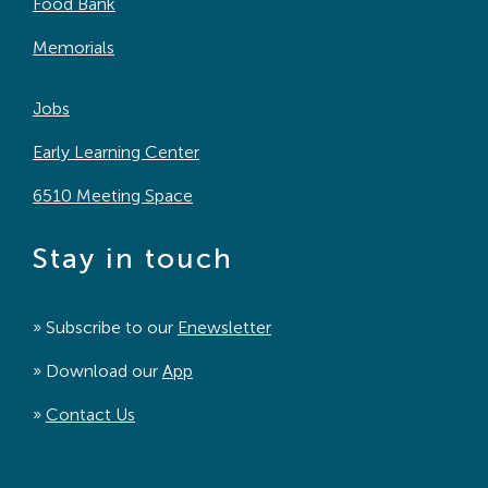
Food Bank
Memorials
Jobs
Early Learning Center
6510 Meeting Space
Stay in touch
» Subscribe to our
Enewsletter
» Download our
App
»
Contact Us