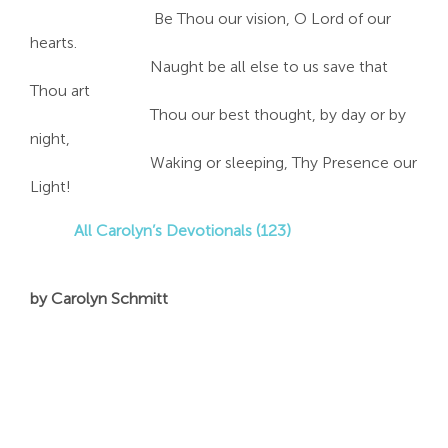
Be Thou our vision, O Lord of our
hearts.
Naught be all else to us save that
Thou art
Thou our best thought, by day or by
night,
Waking or sleeping, Thy Presence our
Light!
All Carolyn’s Devotionals (123)
by Carolyn Schmitt