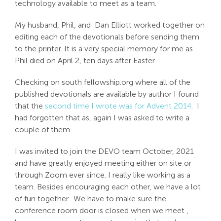
technology available to meet as a team.
Search
My husband, Phil, and Dan Elliott worked together on
For:
editing each of the devotionals before sending them
to the printer. It is a very special memory for me as
Phil died on April 2, ten days after Easter.
Checking on south fellowship.org where all of the
published devotionals are available by author I found
that the
second time I wrote was for Advent 2014
. I
had forgotten that as, again I was asked to write a
couple of them.
I was invited to join the DEVO team October, 2021
and have greatly enjoyed meeting either on site or
through Zoom ever since. I really like working as a
team. Besides encouraging each other, we have a lot
of fun together. We have to make sure the
conference room door is closed when we meet ,