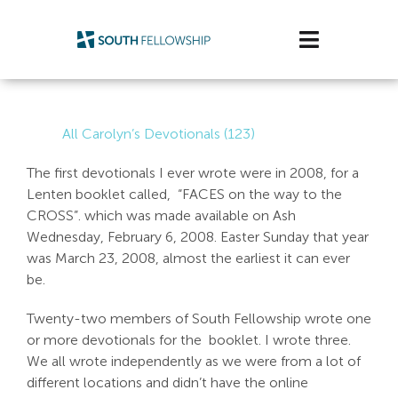
Skip
to
Toggle
content
Navigatio
Plan Your Visit
All Carolyn’s Devotionals (123)
Watch/Listen
The first devotionals I ever wrote were in 2008, for a
Lenten booklet called, “FACES on the way to the
Life Stage
CROSS”. which was made available on Ash
Wednesday, February 6, 2008. Easter Sunday that year
Connect & Grow
was March 23, 2008, almost the earliest it can ever
be.
Get Support
Twenty-two members of South Fellowship wrote one
Get Involved
or more devotionals for the booklet. I wrote three.
We all wrote independently as we were from a lot of
About Us
different locations and didn’t have the online