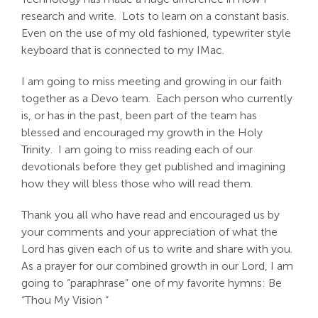
research and write. Lots to learn on a constant basis.
Even on the use of my old fashioned, typewriter style
keyboard that is connected to my IMac.
I am going to miss meeting and growing in our faith
together as a Devo team. Each person who currently
is, or has in the past, been part of the team has
blessed and encouraged my growth in the Holy
Trinity. I am going to miss reading each of our
devotionals before they get published and imagining
how they will bless those who will read them.
Thank you all who have read and encouraged us by
your comments and your appreciation of what the
Lord has given each of us to write and share with you.
As a prayer for our combined growth in our Lord, I am
going to “paraphrase” one of my favorite hymns: Be
“Thou My Vision “