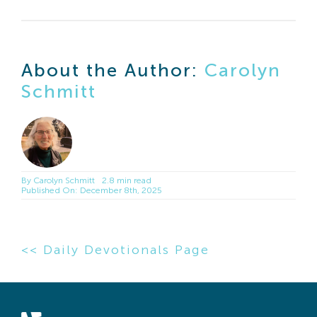
About the Author:
Carolyn
Schmitt
By
Carolyn Schmitt
2.8 min read
Published On: December 8th, 2025
<< Daily Devotionals Page