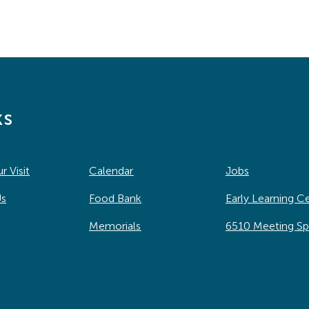
ks
r Visit
Calendar
Jobs
Us
Food Bank
Early Learning C
Memorials
6510 Meeting S