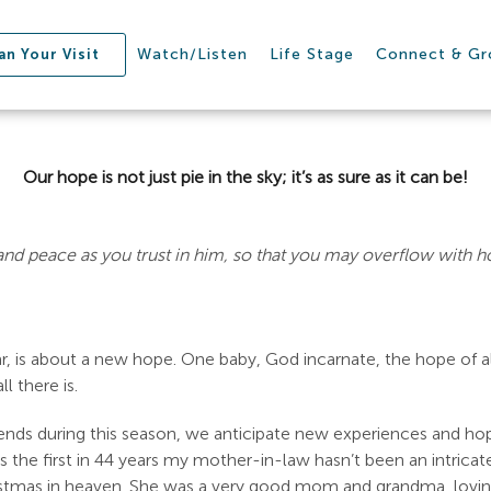
Watch/Listen
Life Stage
Connect & G
an Your Visit
Our hope is not just pie in the sky; it’s as sure as it can be!
 and peace as you trust in him, so that you may overflow with h
r, is about a new hope. One baby, God incarnate, the hope of a
l there is.
iends during this season, we anticipate new experiences and h
s the first in 44 years my mother-in-law hasn’t been an intrica
stmas in heaven. She was a very good mom and grandma, loving h