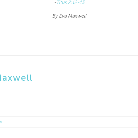
-
Titus 2:12-13
By Eva Maxwell
Maxwell
16