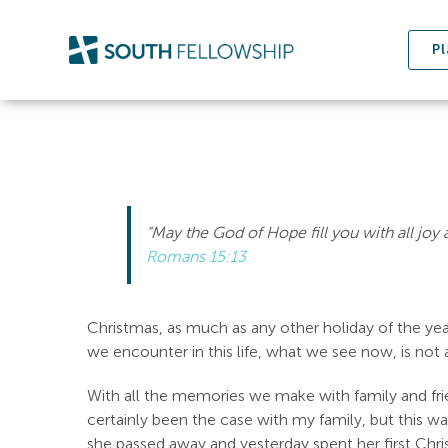
Skip
to
Pl
content
“May the God of Hope fill you with all joy
Romans 15:13
Christmas, as much as any other holiday of the yea
we encounter in this life, what we see now, is not al
With all the memories we make with family and fr
certainly been the case with my family, but this wa
she passed away and yesterday spent her first Chri