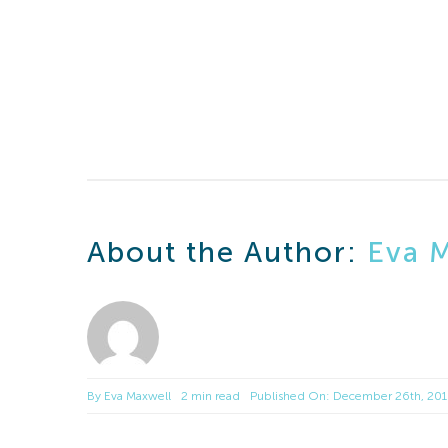
About the Author:
Eva 
By
Eva Maxwell
2 min read
Published On: December 26th, 20