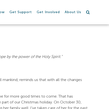
row
Get Support
Get Involved
About Us
ope by the power of the Holy Spirit.”
ll mankind, reminds us that with all the changes
ope for more good times to come. That has
te part of our Christmas holiday. On October 30,
er family well. I’ve taken care of her for the past