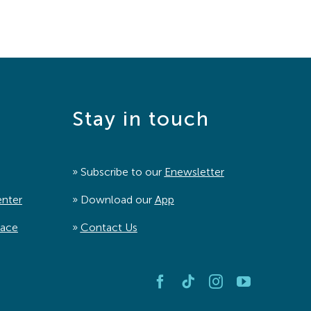
Stay in touch
» Subscribe to our
Enewsletter
enter
» Download our
App
pace
»
Contact Us