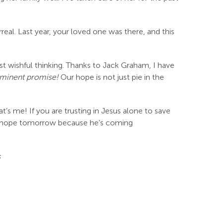
real. Last year, your loved one was there, and this
just wishful thinking. Thanks to Jack Graham, I have
mminent promise!
Our hope is not just pie in the
t’s me! If you are trusting in Jesus alone to save
e hope tomorrow because he’s coming
s