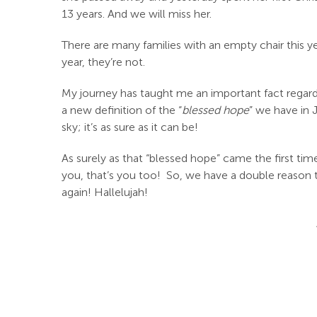
13 years. And we will miss her.
There are many families with an empty chair this yea
year, they’re not.
My journey has taught me an important fact regar
a new definition of the “
blessed hope
” we have in 
sky; it’s as sure as it can be!
As surely as that “blessed hope” came the first tim
you, that’s you too! So, we have a double reas
again! Hallelujah!