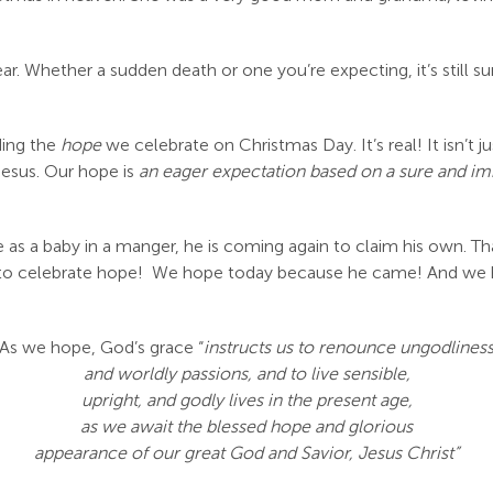
r. Whether a sudden death or one you’re expecting, it’s still sur
ding the
hope
we celebrate on Christmas Day. It’s real! It isn’t 
Jesus. Our hope is
an eager expectation based on a sure and i
e as a baby in a manger, he is coming again to claim his own. Tha
on to celebrate hope! We hope today because he came! And w
As we hope, God’s grace “
instructs us to renounce ungodlines
and worldly passions, and to live sensible,
upright, and godly lives in the present age,
as we await the blessed hope and glorious
appearance of our great God and Savior, Jesus Christ”