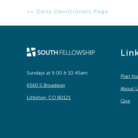
<< Daily Devotionals Page
Lin
Sundays at 9:00 & 10:45am
Plan You
6560 S Broadway
About 
Littleton, CO 80121
Give