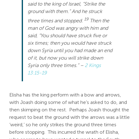
said to the king of Israel, “Strike the
ground with them.” And he struck
19
three times and stopped.
Then the
man of God was angry with him and
said, “You should have struck five or
six times; then you would have struck
down Syria until you had made an end
of it, but now you will strike down
Syria only three times.” –
2 Kings
13:15-19
Elisha has the king perform with a bow and arrows,
with Joash doing some of what he’s asked to do, and
then skimping on the rest. Perhaps Joash thought the
request to beat the ground with the arrows was a little
‘weird,’ so he only strikes the ground three times
before stopping. This incurred the wrath of Elisha,