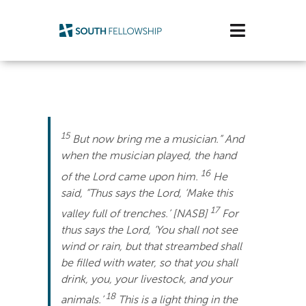
Skip
to
Toggle
content
Navigatio
Plan Your Visit
Watch/Listen
15
But now bring me a musician.” And
Life Stage
when the musician played, the hand
16
of the Lord came upon him.
He
Connect & Grow
said, “Thus says the Lord, ‘Make this
17
valley full of trenches.’ [NASB]
For
Get Support
thus says the Lord, ‘You shall not see
wind or rain, but that streambed shall
Get Involved
be filled with water, so that you shall
drink, you, your livestock, and your
About Us
18
animals.’
This is a light thing in the