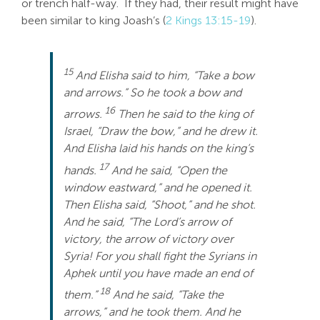
or trench half-way. If they had, their result might have
been similar to king Joash’s (
2 Kings 13:15-19
).
15
And Elisha said to him, “Take a bow
and arrows.” So he took a bow and
16
arrows.
Then he said to the king of
Israel, “Draw the bow,” and he drew it.
And Elisha laid his hands on the king’s
17
hands.
And he said, “Open the
window eastward,” and he opened it.
Then Elisha said, “Shoot,” and he shot.
And he said, “The Lord’s arrow of
victory, the arrow of victory over
Syria! For you shall fight the Syrians in
Aphek until you have made an end of
18
them.”
And he said, “Take the
arrows,” and he took them. And he