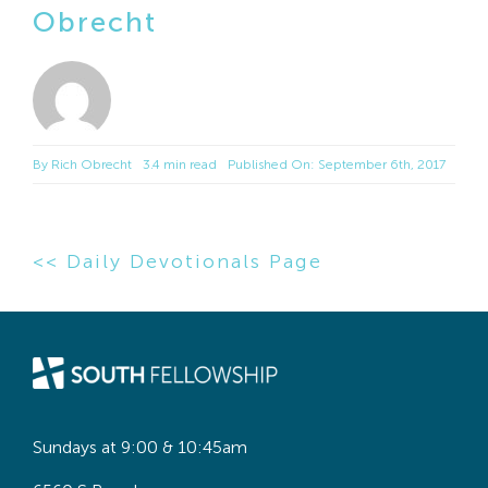
Obrecht
By
Rich Obrecht
3.4 min read
Published On: September 6th, 2017
<< Daily Devotionals Page
Sundays at 9:00 & 10:45am