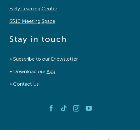
Early Learning Center
6510 Meeting Space
Stay in touch
» Subscribe to our
Enewsletter
» Download our
App
»
Contact Us