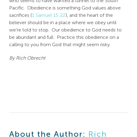
who seems to have wanted a tunnel to the South
Pacific. Obedience is something God values above
sacrifices (
1 Samuel 15:22
), and the heart of the
believer should be in a place where we obey until
we’re told to stop. Our obedience to God needs to
be abundant and full. Practice this obedience on a
calling to you from God that might seem risky.
By Rich Obrecht
About the Author:
Rich