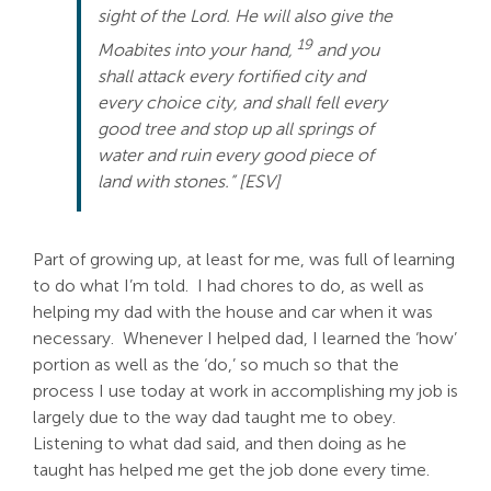
sight of the Lord. He will also give the
Search
19
Moabites into your hand,
and you
For:
shall attack every fortified city and
every choice city, and shall fell every
good tree and stop up all springs of
water and ruin every good piece of
land with stones.” [ESV]
Part of growing up, at least for me, was full of learning
to do what I’m told. I had chores to do, as well as
helping my dad with the house and car when it was
necessary. Whenever I helped dad, I learned the ‘how’
portion as well as the ‘do,’ so much so that the
process I use today at work in accomplishing my job is
largely due to the way dad taught me to obey.
Listening to what dad said, and then doing as he
taught has helped me get the job done every time.