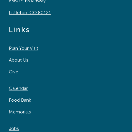
6560 S Broadway
Littleton, CO 80121
Links
Plan Your Visit
About Us
Give
Calendar
Food Bank
Memorials
Jobs