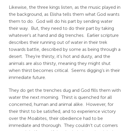
Likewise, the three kings listen, as the music played in
the background, as Elisha tells them what God wants
them to do. God will do his part by sending water
their way. But, they need to do their part by taking
whatever’s at hand and dig trenches. Earlier scripture
describes their running out of water in their trek
towards battle, described by some as being through a
desert. They’re thirsty, it’s hot and dusty, and the
animals are also thirsty, meaning they might shut
when thirst becomes critical. Seems digging’s in their
immediate future.
They do get the trenches dug and God fills them with
water the next morning. Thirst is quenched for all
concerned, human and animal alike. However, for
their thirst to be satisfied, and to experience victory
over the Moabites, their obedience had to be
immediate and thorough. They couldn’t cut corners