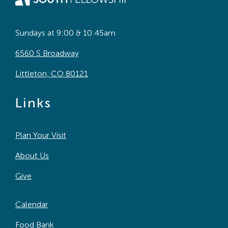
Sundays at 9:00 & 10:45am
6560 S Broadway
Littleton, CO 80121
Links
Plan Your Visit
About Us
Give
Calendar
Food Bank