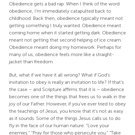
Obedience gets a bad rap. When I think of the word
Search
obedience, I’m immediately catapulted back to
For:
childhood. Back then, obedience typically meant not
getting something I truly wanted. Obedience meant
coming home when it started getting dark. Obedience
meant not getting that second helping of ice cream.
Obedience meant doing my homework. Perhaps for
many of us, obedience feels more like a straight-
jacket than freedom.
But, what if we have it all wrong? What if God’s
invitation to obey is really an invitation to life? If that’s
the case – and Scripture affirms that it is – obedience
becomes one of the things that frees us to walk in the
joy of our Father. However, if you’ve ever tried to obey
the teachings of Jesus, you know that it’s not as easy
as it sounds. Some of the things Jesus calls us to do
fly in the face of our human nature. “Love your
enemies.” “Pray for those who persecute you.” “Take