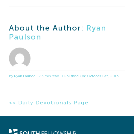
About the Author:
Ryan
Paulson
By
Ryan Paulson
2.3 min read
Published On: October 17th, 2016
<< Daily Devotionals Page