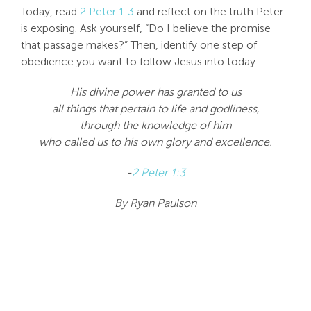
Today, read
2 Peter 1:3
and reflect on the truth Peter
is exposing. Ask yourself, “Do I believe the promise
that passage makes?” Then, identify one step of
obedience you want to follow Jesus into today.
His divine power has granted to us
all things that pertain to life and godliness,
through the knowledge of him
who called us to his own glory and excellence.
-
2 Peter 1:3
By Ryan Paulson