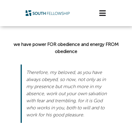
Skip
to
Toggle
content
Navigatio
Plan Your Visit
we have power FOR obedience and energy FROM
Watch/Listen
obedience
Life Stage
Therefore, my beloved, as you have
always obeyed, so now, not only as in
Connect & Grow
my presence but much more in my
absence, work out your own salvation
Get Support
with fear and trembling, for it is God
who works in you, both to will and to
Get Involved
work for his good pleasure.
About Us