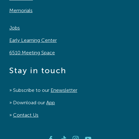
Memorials
Jobs
Early Learning Center
6510 Meeting Space
Stay in touch
» Subscribe to our
Enewsletter
» Download our
App
»
Contact Us