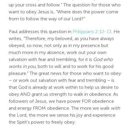
up your cross and follow.” The question for those who
want to obey Jesus is, “Where does the power come
from to follow the way of our Lord?”
Paul addresses this question in
Philippians 2:12-13
. He
writes, “Therefore, my beloved, as you have always
obeyed, so now, not only as in my presence but
much more in my absence, work out your own
salvation with fear and trembling, for it is
God who
works in you
, both to will and to work for his good
pleasure.” The great news for those who want to obey
– or work out salvation with fear and trembling – is
that God is already at work within to help us desire to
obey AND grant us strength to walk in obedience. As
followers of Jesus, we have power FOR obedience
and energy FROM obedience. The more we walk
with
the Lord, the more we sense his joy and experience
the Spirit’s power to freely obey.