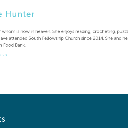
e Hunter
of whom is now in heaven. She enjoys reading, crocheting, puzz
ve attended South Fellowship Church since 2014. She and her h
th Food Bank.
2020
ks