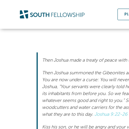
Skip
to
Pl
content
Then Joshua made a treaty of peace with th
Then Joshua summoned the Gibeonites and s
You are now under a curse: You will neve
Joshua, “Your servants were clearly told
its inhabitants from before you. So we fea
whatever seems good and right to you.” So
woodcutters and water carriers for the as
what they are to this day.
Joshua 9:22-26
Kiss his son, or he will be angry and your 