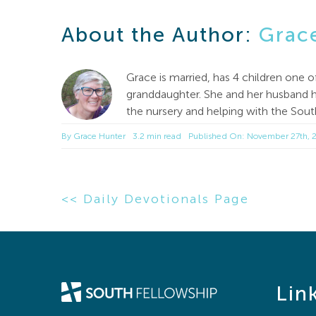
About the Author:
Grac
Grace is married, has 4 children one 
granddaughter. She and her husband ha
the nursery and helping with the Sou
By
Grace Hunter
3.2 min read
Published On: November 27th, 
<< Daily Devotionals Page
Lin