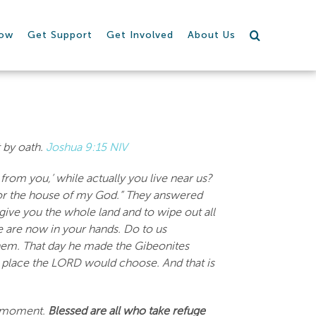
row
Get Support
Get Involved
About Us
t by oath.
Joshua 9:15 NIV
rom you,’ while actually you live near us?
for the house of my God.” They answered
ve you the whole land and to wipe out all
We are now in your hands. Do to us
them. That day he made the Gibeonites
he place the LORD would choose. And that is
 a moment.
Blessed are all who take refuge