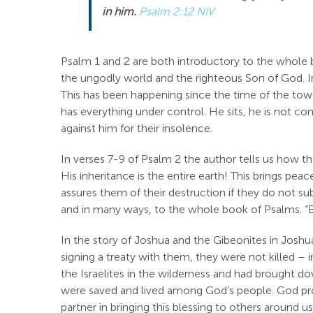
in him.
Psalm 2:12 NIV
Psalm 1
and 2 are both introductory to the whole 
the ungodly world and the righteous Son of God. 
This has been happening since the time of the tow
has everything under control. He sits, he is not co
against him for their insolence.
In verses 7-9 of Psalm 2
the author tells us how th
His inheritance is the entire earth! This brings p
assures them of their destruction if they do not su
and in many ways, to the whole book of Psalms. “B
In the story of Joshua and the Gibeonites in Josh
signing a treaty with them, they were not killed –
the Israelites in the wilderness and had brought do
were saved and lived among God’s people. God pro
partner in bringing this blessing to others around 