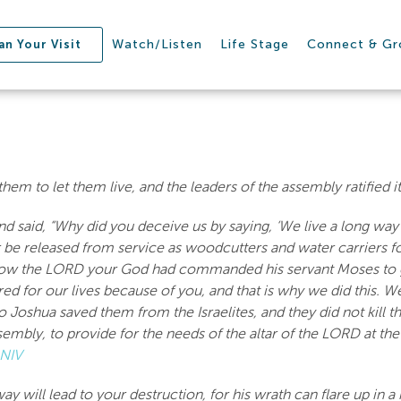
Watch/Listen
Life Stage
Connect & G
an Your Visit
em to let them live, and the leaders of the assembly ratified i
aid, “Why did you deceive us by saying, ‘We live a long way f
r be released from service as woodcutters and water carriers 
 how the LORD your God had commanded his servant Moses to gi
red for our lives because of you, and that is why we did this. 
 Joshua saved them from the Israelites, and they did not kill 
sembly, to provide for the needs of the altar of the LORD at t
 NIV
way will lead to your destruction, for his wrath can flare up in