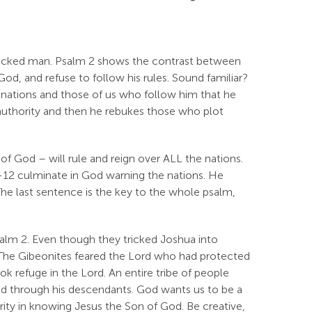
icked man. Psalm 2
shows the contrast between
God, and refuse to follow his rules. Sound familiar?
 nations and those of us who follow him that he
s authority and then he rebukes those who plot
f God – will rule and reign over ALL the nations.
0-12 culminate in God warning the nations. He
 The last sentence is the key to the whole psalm,
salm 2
. Even though they tricked Joshua into
. The Gibeonites feared the Lord who had protected
ok refuge in the Lord. An entire tribe of people
d through his descendants. God wants us to be a
urity in knowing Jesus the Son of God. Be creative,