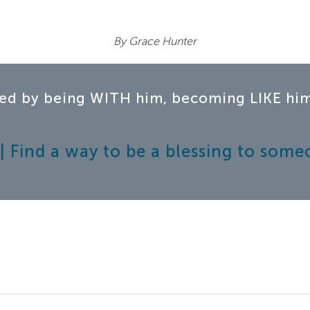
By Grace Hunter
ed by being WITH him, becoming LIKE him,
 Find a way to be a blessing to some