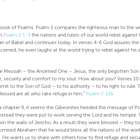
book of Psalms. Psalm 1
compares the righteous man to the w
In
Psalm 2:1-3
the nations and rulers of our world rebel against 
er of Babel and continues today. In verses 4-6 God assures the
ncerned, he even laughs at the world trying to rebel against hi
e Messiah – the Anointed One – Jesus, the only begotten Son o
eace, security and comfort to my soul. How about you? Verses 1
bmit to the Son of God – to his authority – to his right to rule.
lessed are all who take refuge in him,”
Psalm 2:12b
.
ua chapter 9, it seems the Gibeonites heeded the message of P
 instead they were put to work serving the Lord and his temple
wn the walls of Jericho. As a result,they were blessed – they to
mised Abraham that he would bless all the nations of the worl
us. He wants us to share with others how to find refuge and sec