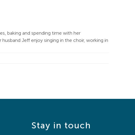
les, baking and spending time with her
usband Jeff enjoy singing in the choir, working in
Stay in touch