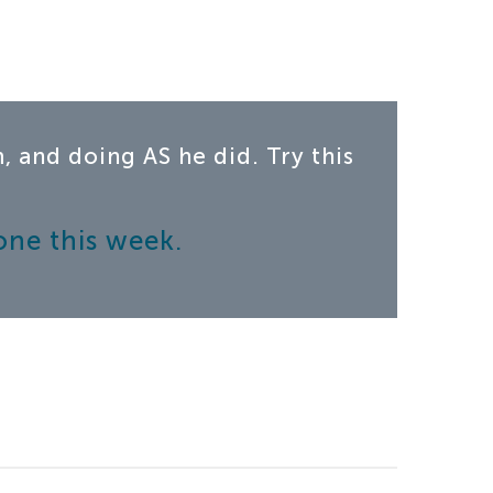
 and doing AS he did. Try this
one this week.