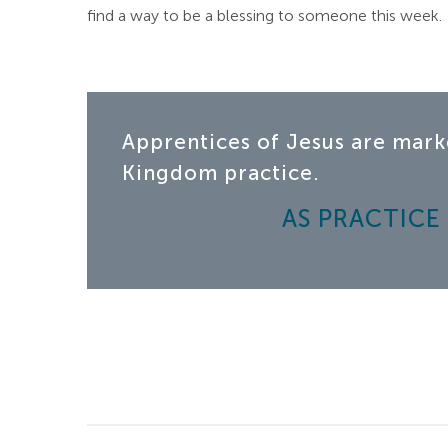
find a way to be a blessing to someone this week.
Apprentices of Jesus are mark
Kingdom practice.
AS PRACTICE |