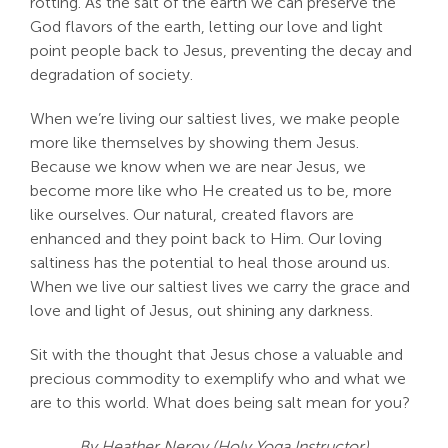
rotting. As the salt of the earth we can preserve the
God flavors of the earth, letting our love and light
point people back to Jesus, preventing the decay and
degradation of society.
When we’re living our saltiest lives, we make people
more like themselves by showing them Jesus.
Because we know when we are near Jesus, we
become more like who He created us to be, more
like ourselves. Our natural, created flavors are
enhanced and they point back to Him. Our loving
saltiness has the potential to heal those around us.
When we live our saltiest lives we carry the grace and
love and light of Jesus, out shining any darkness.
Sit with the thought that Jesus chose a valuable and
precious commodity to exemplify who and what we
are to this world. What does being salt mean for you?
By Heather Neroy (Holy Yoga Instructor)