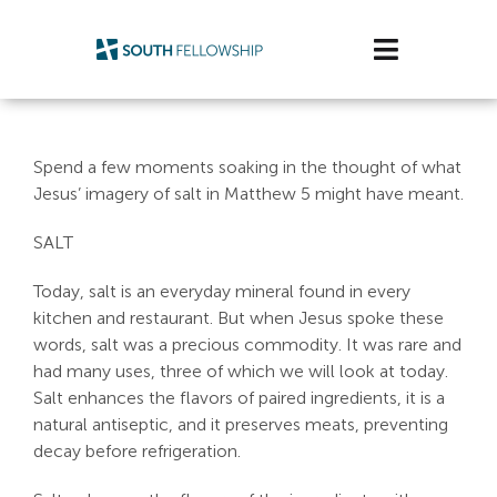
Skip
to
Toggle
content
Navigatio
Plan Your Visit
Spend a few moments soaking in the thought of what
Watch/Listen
Jesus’ imagery of salt in Matthew 5
might have meant.
SALT
Life Stage
Today, salt is an everyday mineral found in every
Connect & Grow
kitchen and restaurant. But when Jesus spoke these
words, salt was a precious commodity. It was rare and
Get Support
had many uses, three of which we will look at today.
Salt enhances the flavors of paired ingredients, it is a
Get Involved
natural antiseptic, and it preserves meats, preventing
decay before refrigeration.
About Us