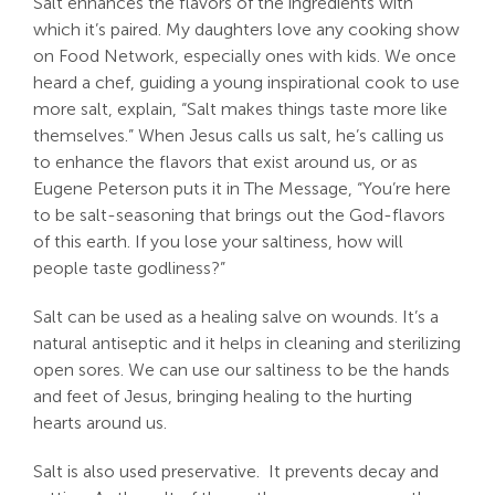
Salt enhances the flavors of the ingredients with
which it’s paired. My daughters love any cooking show
Search
on Food Network, especially ones with kids. We once
For:
heard a chef, guiding a young inspirational cook to use
more salt, explain, “Salt makes things taste more like
themselves.” When Jesus calls us salt, he’s calling us
to enhance the flavors that exist around us, or as
Eugene Peterson puts it in The Message, “You’re here
to be salt-seasoning that brings out the God-flavors
of this earth. If you lose your saltiness, how will
people taste godliness?”
Salt can be used as a healing salve on wounds. It’s a
natural antiseptic and it helps in cleaning and sterilizing
open sores. We can use our saltiness to be the hands
and feet of Jesus, bringing healing to the hurting
hearts around us.
Salt is also used preservative. It prevents decay and