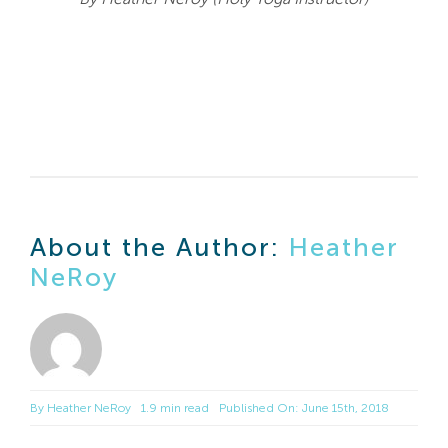
About the Author:
Heather
NeRoy
By
Heather NeRoy
1.9 min read
Published On: June 15th, 2018