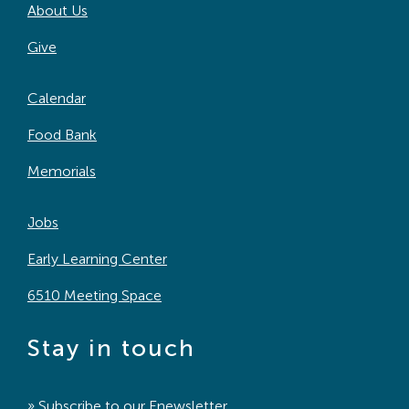
About Us
Give
Calendar
Food Bank
Memorials
Jobs
Early Learning Center
6510 Meeting Space
Stay in touch
» Subscribe to our
Enewsletter