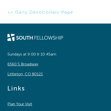
<< Daily Devotionals Page
Sundays at 9:00 & 10:45am
6560 S Broadway
Littleton, CO 80121
Links
Plan Your Visit