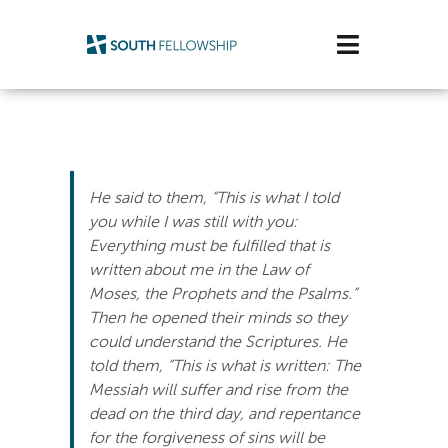
Skip
to
Toggle
content
Navigatio
Plan Your Visit
Watch/Listen
He said to them, “This is what I told
Life Stage
you while I was still with you:
Everything must be fulfilled that is
written about me in the Law of
Connect & Grow
Moses, the Prophets and the Psalms.”
Then he opened their minds so they
Get Support
could understand the Scriptures. He
told them, “This is what is written: The
Get Involved
Messiah will suffer and rise from the
dead on the third day, and repentance
About Us
for the forgiveness of sins will be