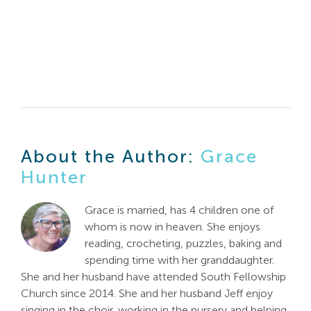
About the Author:
Grace
Hunter
Grace is married, has 4 children one of
whom is now in heaven. She enjoys
reading, crocheting, puzzles, baking and
spending time with her granddaughter.
She and her husband have attended South Fellowship
Church since 2014. She and her husband Jeff enjoy
singing in the choir, working in the nursery and helping