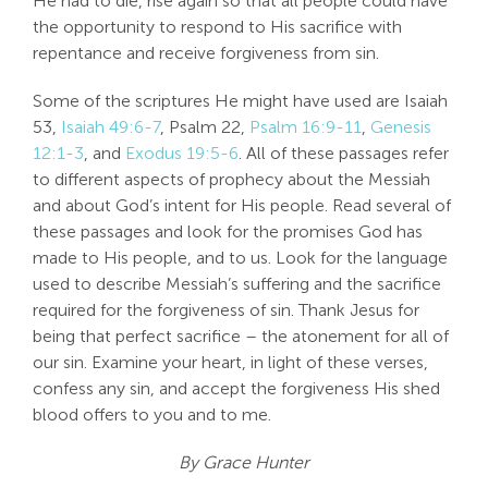
He had to die, rise again so that all people could have
the opportunity to respond to His sacrifice with
repentance and receive forgiveness from sin.
Some of the scriptures He might have used are Isaiah
53
,
Isaiah 49:6-7
, Psalm 22
,
Psalm 16:9-11
,
Genesis
12:1-3
, and
Exodus 19:5-6
. All of these passages refer
to different aspects of prophecy about the Messiah
and about God’s intent for His people. Read several of
these passages and look for the promises God has
made to His people, and to us. Look for the language
used to describe Messiah’s suffering and the sacrifice
required for the forgiveness of sin. Thank Jesus for
being that perfect sacrifice – the atonement for all of
our sin. Examine your heart, in light of these verses,
confess any sin, and accept the forgiveness His shed
blood offers to you and to me.
By Grace Hunter