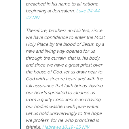
preached in his name to all nations,
Search
beginning at Jerusalem.
Luke 24:44-
For:
47 NIV
Therefore, brothers and sisters, since
we have confidence to enter the Most
Holy Place by the blood of Jesus, by a
new and living way opened for us
through the curtain, that is, his body,
and since we have a great priest over
the house of God, let us draw near to
God with a sincere heart and with the
full assurance that faith brings, having
our hearts sprinkled to cleanse us
from a guilty conscience and having
our bodies washed with pure water.
Let us hold unswervingly to the hope
we profess, for he who promised is
faithful.
Hebrews 10:19-23 NIV