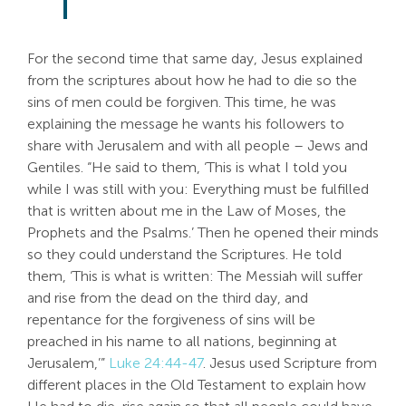
For the second time that same day, Jesus explained
from the scriptures about how he had to die so the
sins of men could be forgiven. This time, he was
explaining the message he wants his followers to
share with Jerusalem and with all people – Jews and
Gentiles. “He said to them, ‘This is what I told you
while I was still with you: Everything must be fulfilled
that is written about me in the Law of Moses, the
Prophets and the Psalms.’ Then he opened their minds
so they could understand the Scriptures. He told
them, ‘This is what is written: The Messiah will suffer
and rise from the dead on the third day, and
repentance for the forgiveness of sins will be
preached in his name to all nations, beginning at
Jerusalem,’”
Luke 24:44-47
. Jesus used Scripture from
different places in the Old Testament to explain how