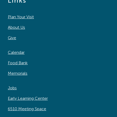
Links
Plan Your Visit
About Us
Give
Calendar
Food Bank
Memorials
Jobs
Early Learning Center
6510 Meeting Space