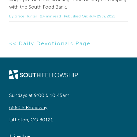
with the South Food Bank.
By
Grace Hunter
2.4 min read
Published On: July 29th, 2021
<< Daily Devotionals Page
Sundays at 9:00 & 10:45am
6560 S Broadway
Littleton, CO 80121