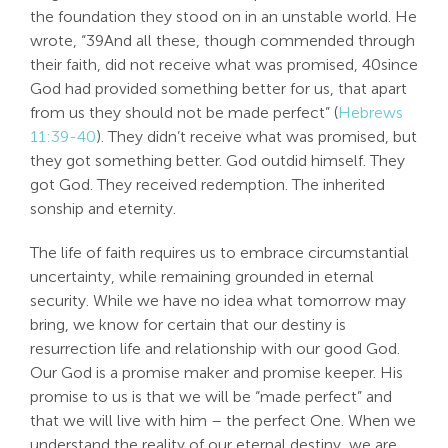
the foundation they stood on in an unstable world. He
wrote, “39And all these, though commended through
their faith, did not receive what was promised, 40since
God had provided something better for us, that apart
from us they should not be made perfect” (
Hebrews
11:39-40
). They didn’t receive what was promised, but
they got something better. God outdid himself. They
got God. They received redemption. The inherited
sonship and eternity.
The life of faith requires us to embrace circumstantial
uncertainty, while remaining grounded in eternal
security. While we have no idea what tomorrow may
bring, we know for certain that our destiny is
resurrection life and relationship with our good God.
Our God is a promise maker and promise keeper. His
promise to us is that we will be “made perfect” and
that we will live with him – the perfect One. When we
understand the reality of our eternal destiny, we are