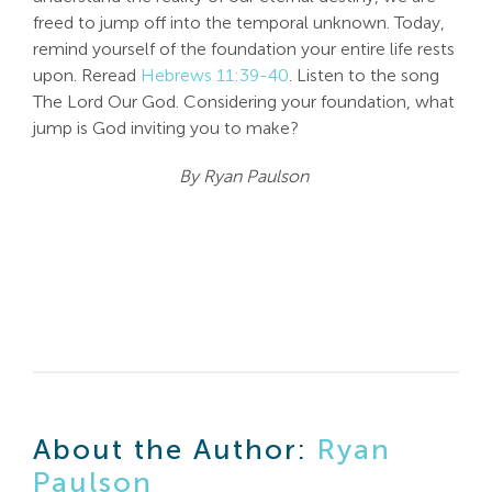
freed to jump off into the temporal unknown. Today,
remind yourself of the foundation your entire life rests
upon. Reread
Hebrews 11:39-40
. Listen to the song
The Lord Our God. Considering your foundation, what
jump is God inviting you to make?
By Ryan Paulson
About the Author:
Ryan
Paulson