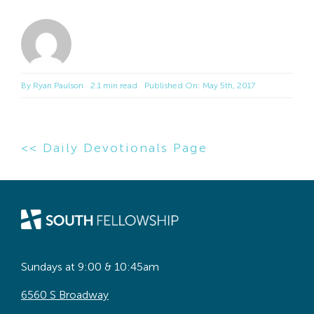
By
Ryan Paulson
2.1 min read
Published On: May 5th, 2017
<< Daily Devotionals Page
Sundays at 9:00 & 10:45am
6560 S Broadway