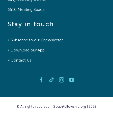
6510 Meeting Space
Stay in touch
» Subscribe to our
Enewsletter
» Download our
App
»
Contact Us
© All rights reserved | SouthFellowship.org | 2022