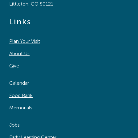
Littleton, CO 80121
Links
Plan Your Visit
About Us
Give
Calendar
Food Bank
Memorials
Jobs
Early Learning Center