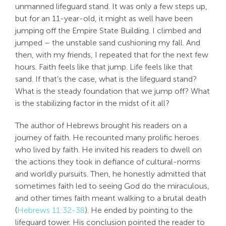
unmanned lifeguard stand. It was only a few steps up,
Search
but for an 11-year-old, it might as well have been
For:
jumping off the Empire State Building. I climbed and
jumped – the unstable sand cushioning my fall. And
then, with my friends, I repeated that for the next few
hours. Faith feels like that jump. Life feels like that
sand. If that’s the case, what is the lifeguard stand?
What is the steady foundation that we jump off? What
is the stabilizing factor in the midst of it all?
The author of Hebrews brought his readers on a
journey of faith. He recounted many prolific heroes
who lived by faith. He invited his readers to dwell on
the actions they took in defiance of cultural-norms
and worldly pursuits. Then, he honestly admitted that
sometimes faith led to seeing God do the miraculous,
and other times faith meant walking to a brutal death
(
Hebrews 11:32-38
). He ended by pointing to the
lifeguard tower. His conclusion pointed the reader to