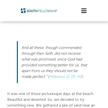
Skip
to
Toggle
content
Navigatio
Plan Your Visit
Watch/Listen
And all these, though commended
Life Stage
through their faith, did not receive
what was promised, since God had
provided something better for us, that
Connect & Grow
apart from us they should not be
made perfect.” (
Hebrews 11:39-40
)
Get Support
Get Involved
It was one of those picturesque days at the beach.
Beautiful and deserted. So, we decided to try
About Us
something new. We gathered a pile of sand near an