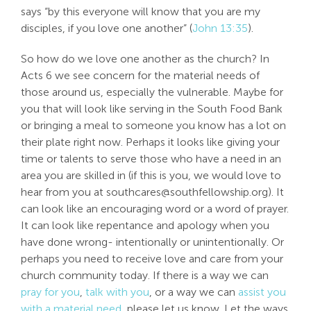
says “by this everyone will know that you are my
disciples, if you love one another” (
John 13:35
).
So how do we love one another as the church? In
Acts 6
we see concern for the material needs of
those around us, especially the vulnerable. Maybe for
you that will look like serving in the South Food Bank
or bringing a meal to someone you know has a lot on
their plate right now. Perhaps it looks like giving your
time or talents to serve those who have a need in an
area you are skilled in (if this is you, we would love to
hear from you at
southcares@southfellowship.org
). It
can look like an encouraging word or a word of prayer.
It can look like repentance and apology when you
have done wrong- intentionally or unintentionally. Or
perhaps you need to receive love and care from your
church community today. If there is a way we can
pray for you
,
talk with you
, or a way we can
assist you
with a material need
, please let us know. Let the ways