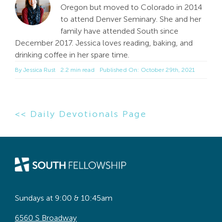
Oregon but moved to Colorado in 2014
to attend Denver Seminary. She and her
family have attended South since
December 2017. Jessica loves reading, baking, and
drinking coffee in her spare time.
By
Jessica Rust
2.2 min read
Published On: October 29th, 2021
<< Daily Devotionals Page
Sundays at 9:00 & 10:45am
6560 S Broadway