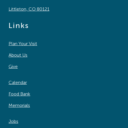
Littleton, CO 80121
Links
Plan Your Visit
About Us
Give
Calendar
Food Bank
Memorials
Jobs