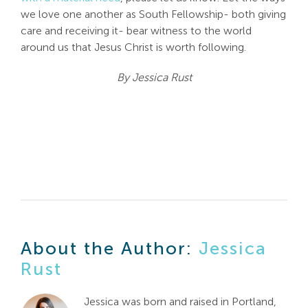
we love one another as South Fellowship- both giving
care and receiving it- bear witness to the world
around us that Jesus Christ is worth following.
By Jessica Rust
About the Author:
Jessica
Rust
Jessica was born and raised in Portland,