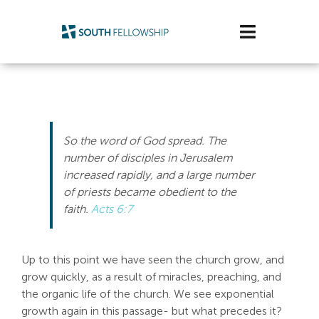
Skip
to
Toggle
content
Navigatio
Plan Your Visit
Watch/Listen
So the word of God spread. The
Life Stage
number of disciples in Jerusalem
increased rapidly, and a large number
of priests became obedient to the
Connect & Grow
faith.
Acts 6:7
Get Support
Up to this point we have seen the church grow, and
Get Involved
grow quickly, as a result of miracles, preaching, and
the organic life of the church. We see exponential
About Us
growth again in this passage- but what precedes it?