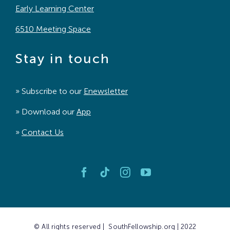
Early Learning Center
6510 Meeting Space
Stay in touch
» Subscribe to our
Enewsletter
» Download our
App
»
Contact Us
© All rights reserved | SouthFellowship.org | 2022