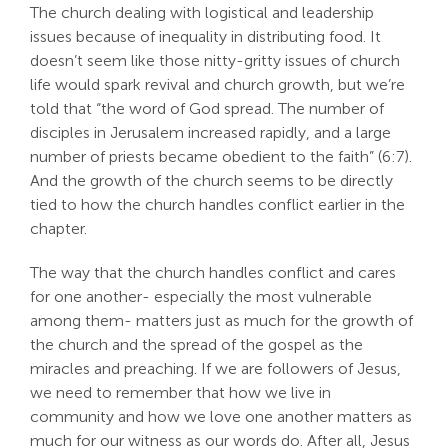
The church dealing with logistical and leadership
Search
issues because of inequality in distributing food. It
For:
doesn’t seem like those nitty-gritty issues of church
life would spark revival and church growth, but we’re
told that “the word of God spread. The number of
disciples in Jerusalem increased rapidly, and a large
number of priests became obedient to the faith” (6:7).
And the growth of the church seems to be directly
tied to how the church handles conflict earlier in the
chapter.
The way that the church handles conflict and cares
for one another- especially the most vulnerable
among them- matters just as much for the growth of
the church and the spread of the gospel as the
miracles and preaching. If we are followers of Jesus,
we need to remember that how we live in
community and how we love one another matters as
much for our witness as our words do. After all, Jesus