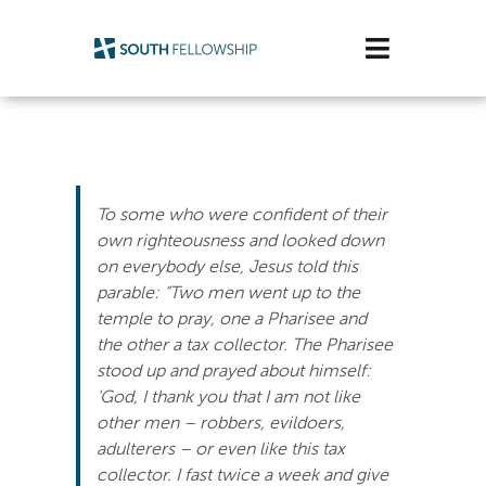
Skip
to
Toggle
content
Navigatio
Plan Your Visit
Watch/Listen
To some who were confident of their
Life Stage
own righteousness and looked down
on everybody else, Jesus told this
parable: “Two men went up to the
Connect & Grow
temple to pray, one a Pharisee and
the other a tax collector. The Pharisee
Get Support
stood up and prayed about himself:
‘God, I thank you that I am not like
Get Involved
other men – robbers, evildoers,
adulterers – or even like this tax
About Us
collector. I fast twice a week and give