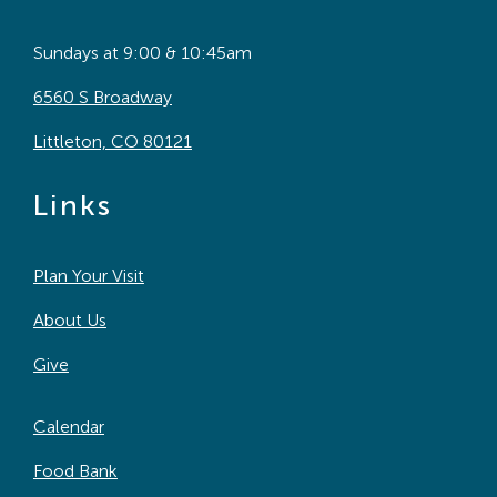
Sundays at 9:00 & 10:45am
6560 S Broadway
Littleton, CO 80121
Links
Plan Your Visit
About Us
Give
Calendar
Food Bank