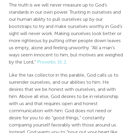
The truth is we will never measure up to God’s
standards in our own power. Trusting in ourselves and
our human ability to pull ourselves up by our
bootstraps to try and make ourselves worthy in God’s
sight will never work. Making ourselves look better or
more righteous by putting other people down leaves
us empty, alone and feeling unworthy. “All a man’s
ways seem innocent to him, but motives are weighed
by the Lord,”
Proverbs 16:2
.
Like the tax collector in this parable, God calls us to
surrender ourselves, and our abilities to him. He
desires that we be honest with ourselves, and with
him. Above all else, God desires to be in relationship
with us and that requires open and honest
communication with him. God does not need or
desire for you to do “good things,” constantly
comparing yourself favorably with those around us.
Instead, God wants you to “pour out your heart like