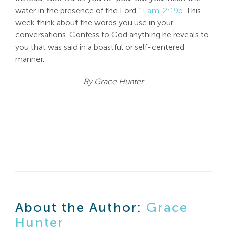
water in the presence of the Lord,”
Lam. 2:19b
. This
week think about the words you use in your
conversations. Confess to God anything he reveals to
you that was said in a boastful or self-centered
manner.
By Grace Hunter
About the Author:
Grace
Hunter