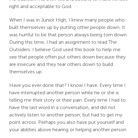
right and acceptable to God.
When I was in Junior High, I knew many people who
built themselves up by putting other people down. It
was hurtful to be that person always being torn down.
During this time, I had an assignment to read The
Outsiders. I believe God used this book to help me
see that people often put others down because they
are insecure and they tear others down to build
themselves up.
Have you ever done that? I know I have. Every time I
have interrupted another person while he or she is
telling me their story or their pain. Every time I had to
have the last word in a conversation, and did not
actively listen to another person, but had to get my
point across. Perhaps you also have put yourself and
your abilities above hearing or helping another person.