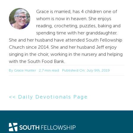
Grace is married, has 4 children one of
whom is now in heaven. She enjoys
reading, crocheting, puzzles, baking and
spending time with her granddaughter.
She and her husband have attended South Fellowship
Church since 2014. She and her husband Jeff enjoy
singing in the choir, working in the nursery and helping
with the South Food Bank.
By
Grace Hunter
2.7 min read
Published On: July 9th, 2019
<< Daily Devotionals Page