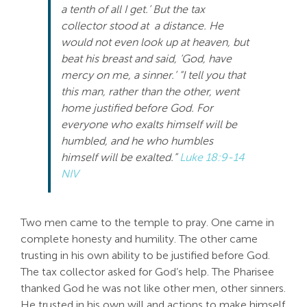
a tenth of all I get.’ But the tax
Search
collector stood at a distance. He
For:
would not even look up at heaven, but
beat his breast and said, ‘God, have
mercy on me, a sinner.’ “I tell you that
this man, rather than the other, went
home justified before God. For
everyone who exalts himself will be
humbled, and he who humbles
himself will be exalted.”
Luke 18:9-14
NIV
Two men came to the temple to pray. One came in
complete honesty and humility. The other came
trusting in his own ability to be justified before God.
The tax collector asked for God’s help. The Pharisee
thanked God he was not like other men, other sinners.
He trusted in his own will and actions to make himself