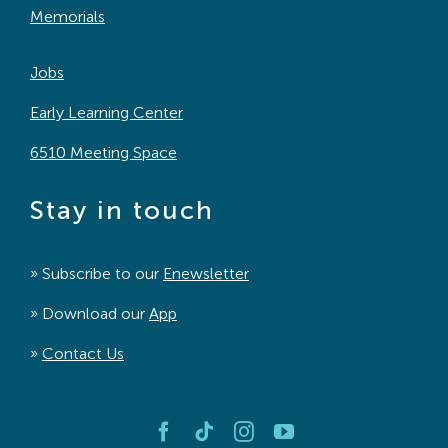
Memorials
Jobs
Early Learning Center
6510 Meeting Space
Stay in touch
» Subscribe to our
Enewsletter
» Download our
App
»
Contact Us