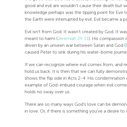
good and evil are wouldn’t cause their death but w
knowledge perhaps was the tipping point for Eve to 
the Earth were interrupted by evil. Evil became a pa
Evil isn’t from God. It wasn’t created by God. It wa
meant to harm (
Jeremiah 29:11
). His compassion is
driven by an unseen war between Satan and God (
caused Peter to sink during his water-borne journey
If we can recognize where evil comes from, and real
hold us back. It is then that we can fully demonstra
shows the flip side in Acts 2-4
. His condemnation o
example of God-imbued courage when evil comes to 
holds no sway over us.
There are so many ways God’s love can be demonstra
in love. Or, if there is something you’ve a desire to