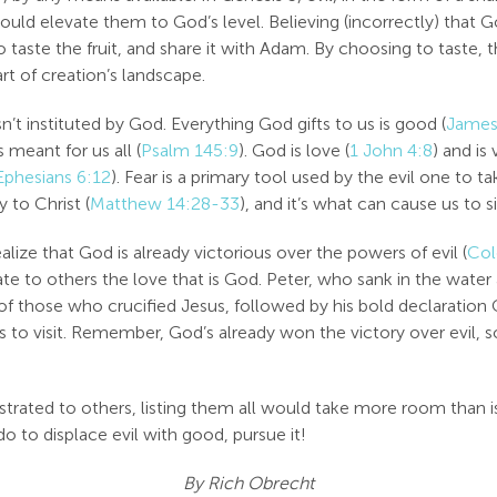
ould elevate them to God’s level. Believing (incorrectly) that
taste the fruit, and share it with Adam. By choosing to taste, 
rt of creation’s landscape.
sn’t instituted by God. Everything God gifts to us is good (
James
 meant for us all (
Psalm 145:9
). God is love (
1 John 4:8
) and is 
Ephesians 6:12
). Fear is a primary tool used by the evil one to 
 to Christ (
Matthew 14:28-33
), and it’s what can cause us to si
ize that God is already victorious over the powers of evil (
Col
te to others the love that is God. Peter, who sank in the water 
f those who crucified Jesus, followed by his bold declaration 
visit. Remember, God’s already won the victory over evil, so 
ted to others, listing them all would take more room than is av
 do to displace evil with good, pursue it!
By Rich Obrecht