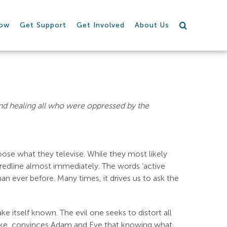
row
Get Support
Get Involved
About Us
nd healing all who were oppressed by the
ose what they televise. While they most likely
e redline almost immediately. The words ‘active
an ever before. Many times, it drives us to ask the
ke itself known. The evil one seeks to distort all
 snake, convinces Adam and Eve that knowing what