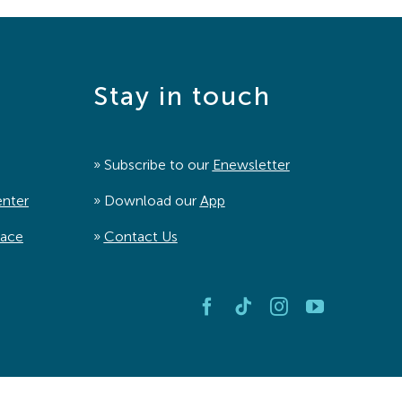
Stay in touch
» Subscribe to our
Enewsletter
enter
» Download our
App
pace
»
Contact Us