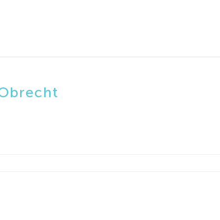
 Obrecht