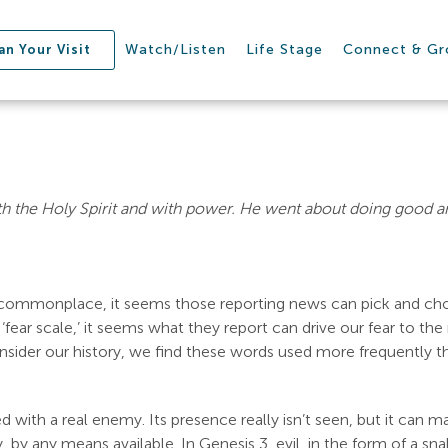
Watch/Listen
Life Stage
Connect & G
an Your Visit
 the Holy Spirit and with power. He went about doing good a
so commonplace, it seems those reporting news can pick and cho
 ‘fear scale,’ it seems what they report can drive our fear to th
onsider our history, we find these words used more frequently th
with a real enemy. Its presence really isn’t seen, but it can ma
, by any means available. In Genesis 3
, evil, in the form of a