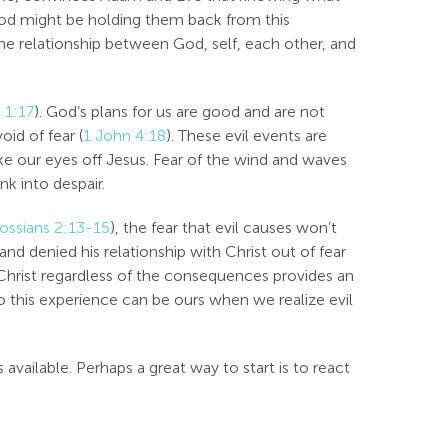
 God might be holding them back from this
the relationship between God, self, each other, and
 1:17
). God’s plans for us are good and are not
void of fear (
1 John 4:18
). These evil events are
take our eyes off Jesus. Fear of the wind and waves
nk into despair.
ossians 2:13-15
), the fear that evil causes won’t
and denied his relationship with Christ out of fear
Christ regardless of the consequences provides an
this experience can be ours when we realize evil
ailable. Perhaps a great way to start is to react