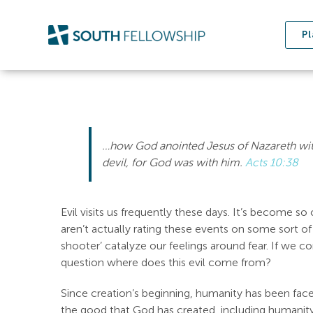
Skip
to
Pl
content
…how God anointed Jesus of Nazareth with
devil, for God was with him.
Acts 10:38
Evil visits us frequently these days. It’s become 
aren’t actually rating these events on some sort of
shooter’ catalyze our feelings around fear. If we c
question where does this evil come from?
Since creation’s beginning, humanity has been faced 
the good that God has created, including humanity