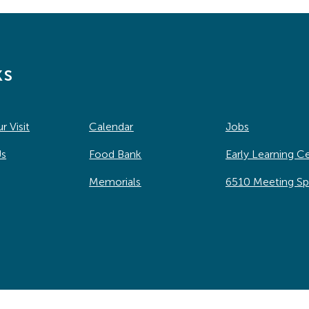
ks
r Visit
Calendar
Jobs
Us
Food Bank
Early Learning C
Memorials
6510 Meeting S