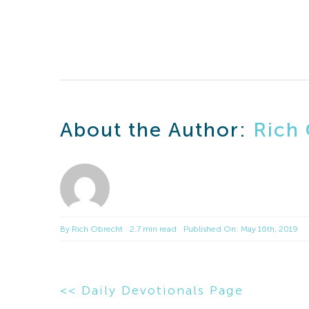
About the Author:
Rich
By
Rich Obrecht
2.7 min read
Published On: May 16th, 2019
<< Daily Devotionals Page