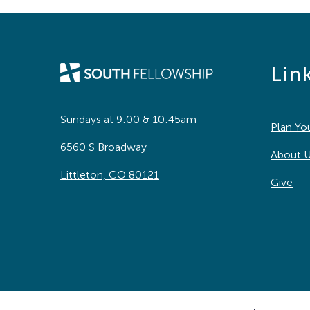
Lin
Sundays at 9:00 & 10:45am
Plan You
6560 S Broadway
About 
Littleton, CO 80121
Give