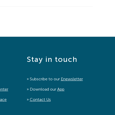
Stay in touch
» Subscribe to our
Enewsletter
enter
» Download our
App
pace
»
Contact Us