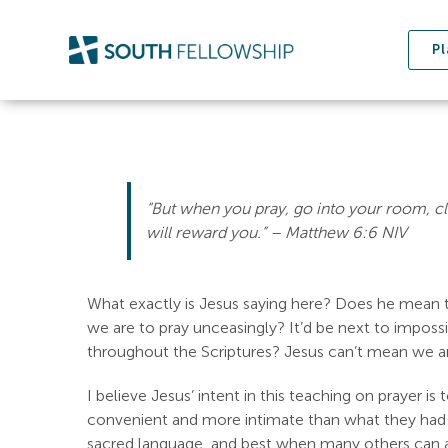
Skip
to
Pl
content
“But when you pray, go into your room, cl
will reward you.” – ‭‭Matthew‬ ‭6:6‬ ‭NIV‬‬
What exactly is Jesus saying here? Does he mean t
we are to pray unceasingly? It’d be next to impossi
throughout the Scriptures? Jesus can’t mean we are
I believe Jesus’ intent in this teaching on prayer i
convenient and more intimate than what they had 
sacred language, and best when many others can ap