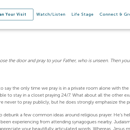
Watch/Listen
Life Stage
Connect & G
an Your Visit
ose the door and pray to your Father, who is unseen. Then your
o say the only time we pray is in a private room alone with th
ble to stay in a closet praying 24/7. What about all the other e
 never to pray publicly, but he does strongly emphasize the pra
s to debunk a few common ideas around religious prayer. He’s help
been experiencing from attending synagogues nearby. Judaism m
preciate your beautifully articulated words. Whereas, Jesus m