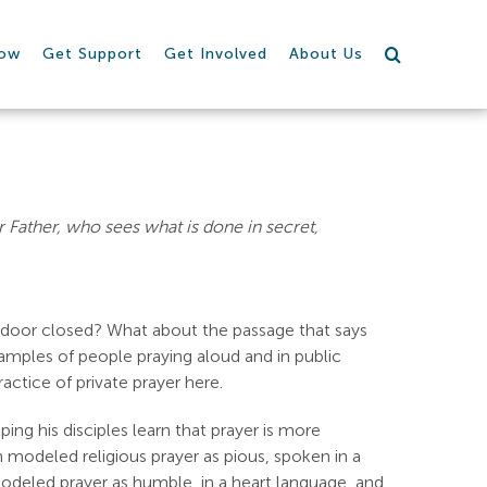
row
Get Support
Get Involved
About Us
 Father, who sees what is done in secret,
e door closed? What about the passage that says
xamples of people praying aloud and in public
ctice of private prayer here.
ing his disciples learn that prayer is more
odeled religious prayer as pious, spoken in a
odeled prayer as humble, in a heart language, and