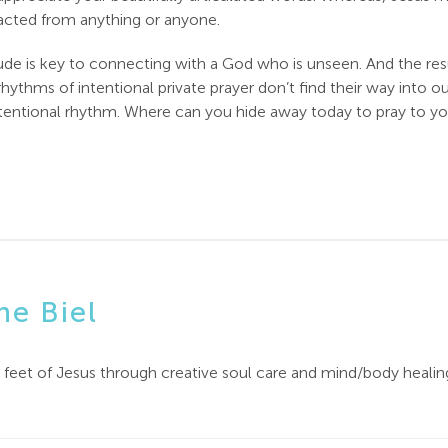
racted from anything or anyone.
de is key to connecting with a God who is unseen. And the resul
 rhythms of intentional private prayer don’t find their way into o
 intentional rhythm. Where can you hide away today to pray to y
ne Biel
e feet of Jesus through creative soul care and mind/body healin