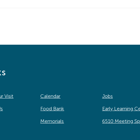
ks
r Visit
Calendar
Jobs
Us
Food Bank
Early Learning C
Memorials
6510 Meeting S