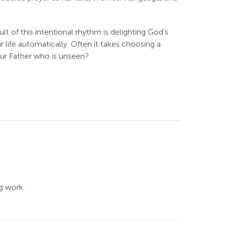
t of this intentional rhythm is delighting God’s
ur life automatically. Often it takes choosing a
our Father who is unseen?
g work.