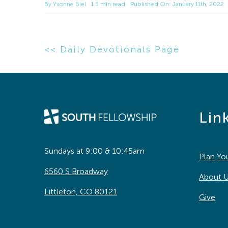
By
Yvonne Biel
1.5 min read
Published On: January 11th, 2022
<< Daily Devotionals Page
Lin
Sundays at 9:00 & 10:45am
Plan You
6560 S Broadway
About 
Littleton, CO 80121
Give