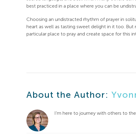
best practiced in a place where you can be undist
Choosing an undistracted rhythm of prayer in solitu
heart as well as tasting sweet delight in it too. But
particular place to pray and create space for this
About the Author:
Yvon
I’m here to journey with others to th