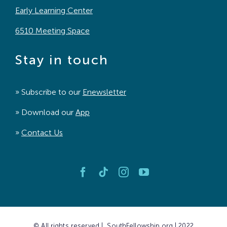
Early Learning Center
6510 Meeting Space
Stay in touch
» Subscribe to our
Enewsletter
» Download our
App
»
Contact Us
© All rights reserved | SouthFellowship.org | 2022