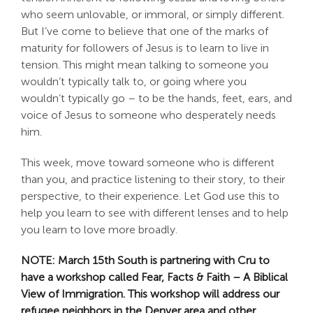
who seem unlovable, or immoral, or simply different.
But I’ve come to believe that one of the marks of
maturity for followers of Jesus is to learn to live in
tension. This might mean talking to someone you
wouldn’t typically talk to, or going where you
wouldn’t typically go – to be the hands, feet, ears, and
voice of Jesus to someone who desperately needs
him.
This week, move toward someone who is different
than you, and practice listening to their story, to their
perspective, to their experience. Let God use this to
help you learn to see with different lenses and to help
you learn to love more broadly.
NOTE: March 15th South is partnering with Cru to
have a workshop called Fear, Facts & Faith – A Biblical
View of Immigration. This workshop will address our
refugee neighbors in the Denver area and other