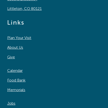
Littleton, CO 80121
Links
Plan Your Visit
About Us
Give
Calendar
Food Bank
Memorials
Jobs