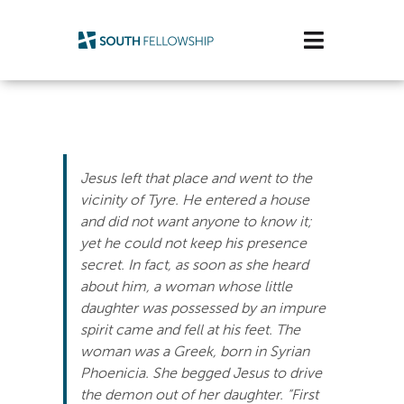
Skip
to
Toggle
content
Navigatio
Plan Your Visit
Watch/Listen
Jesus left that place and went to the
Life Stage
vicinity of Tyre. He entered a house
and did not want anyone to know it;
yet he could not keep his presence
Connect & Grow
secret. In fact, as soon as she heard
about him, a woman whose little
Get Support
daughter was possessed by an impure
spirit came and fell at his feet. The
Get Involved
woman was a Greek, born in Syrian
Phoenicia. She begged Jesus to drive
About Us
the demon out of her daughter.
“First