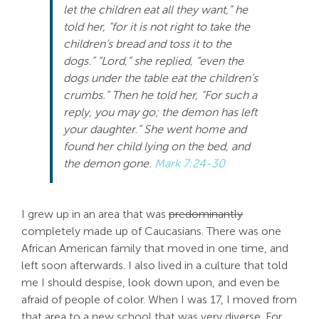
let the children eat all they want,” he
Search
told her, “for it is not right to take the
For:
children’s bread and toss it to the
dogs.” “Lord,” she replied, “even the
dogs under the table eat the children’s
crumbs.” Then he told her, “For such a
reply, you may go; the demon has left
your daughter.” She went home and
found her child lying on the bed, and
the demon gone.
Mark 7:24-30
I grew up in an area that was
predominantly
completely made up of Caucasians. There was one
African American family that moved in one time, and
left soon afterwards. I also lived in a culture that told
me I should despise, look down upon, and even be
afraid of people of color. When I was 17, I moved from
that area to a new school that was very diverse. For