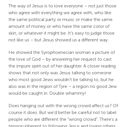
The way of Jesus is to love everyone – not just those
who agree with everything we agree with, who like
the same political party or music or make the same
amount of money or who have the same color of
skin, or whatever it might be. It’s easy to judge those
not like us – but Jesus showed us a different way.
He showed the Syrophoenecian woman a picture of
the love of God – by answering her request to cast
the impure spirit out of her daughter. A closer reading
shows that not only was Jesus talking to someone
who most good Jews wouldn’t be talking to, but he
also was in the region of Tyre – a region no good Jew
would be caught in. Double whammy!
Does hanging out with the wrong crowd affect us? Of
course it does. But we’d better be careful not to label
people who are different the “wrong crowd”. There’s a
tension inherent to following Jesus and loving others