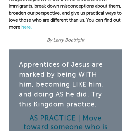
immigrants, break down misconceptions about them,
broaden our perspective, and give us practical ways to
love those who are different than us. You can find out
more
here.
By Larry Boatright
Apprentices of Jesus are
marked by being WITH
him, becoming LIKE him,
and doing AS he did. Try
this Kingdom practice.
AS PRACTICE | Move
toward someone who is