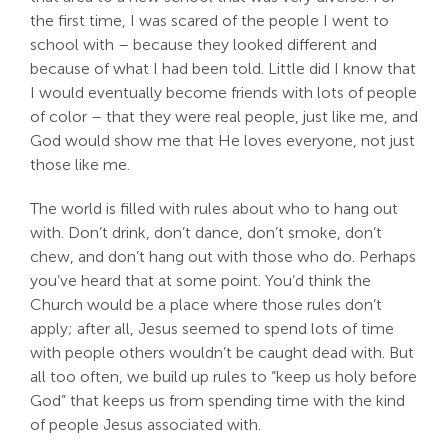
the first time, I was scared of the people I went to
school with – because they looked different and
because of what I had been told. Little did I know that
I would eventually become friends with lots of people
of color – that they were real people, just like me, and
God would show me that He loves everyone, not just
those like me.
The world is filled with rules about who to hang out
with. Don’t drink, don’t dance, don’t smoke, don’t
chew, and don’t hang out with those who do. Perhaps
you’ve heard that at some point. You’d think the
Church would be a place where those rules don’t
apply; after all, Jesus seemed to spend lots of time
with people others wouldn’t be caught dead with. But
all too often, we build up rules to “keep us holy before
God” that keeps us from spending time with the kind
of people Jesus associated with.