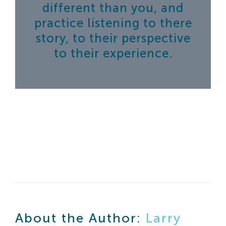
different than you, and
practice listening to there
story, to their perspective
to their experience.
About the Author:
Larry