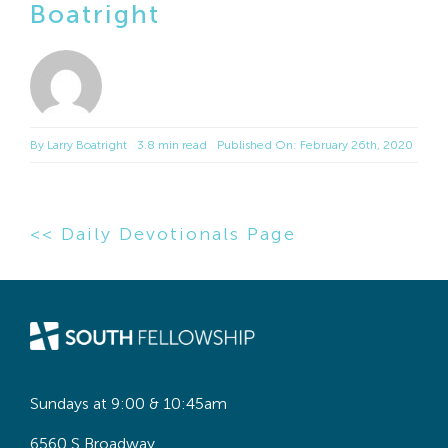
Boatright
By
Larry Boatright
3.8 min read
Published On: February 26th, 2020
<< Daily Devotionals Page
Sundays at 9:00 & 10:45am
6560 S Broadway